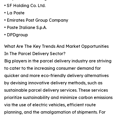
• SF Holding Co. Ltd.
• La Poste
• Emirates Post Group Company
• Poste Italiane S.p.A.
• DPDgroup
What Are The Key Trends And Market Opportunities
In The Parcel Delivery Sector?
Big players in the parcel delivery industry are striving
to cater to the increasing consumer demand for
quicker and more eco-friendly delivery alternatives
by devising innovative delivery methods, such as
sustainable parcel delivery services. These services
prioritize sustainability and minimize carbon emissions
via the use of electric vehicles, efficient route
planning, and the amalgamation of shipments. For