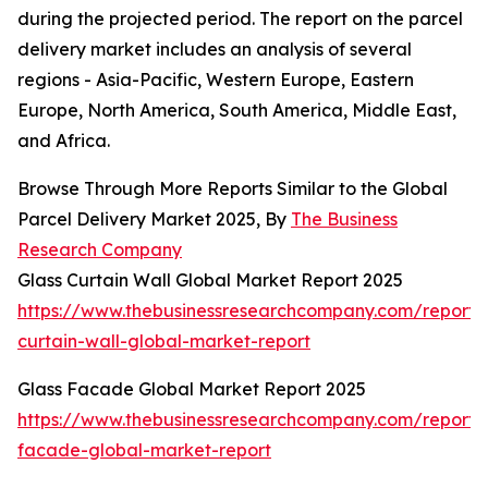
during the projected period. The report on the parcel
delivery market includes an analysis of several
regions - Asia-Pacific, Western Europe, Eastern
Europe, North America, South America, Middle East,
and Africa.
Browse Through More Reports Similar to the Global
Parcel Delivery Market 2025, By
The Business
Research Company
Glass Curtain Wall Global Market Report 2025
https://www.thebusinessresearchcompany.com/report/
curtain-wall-global-market-report
Glass Facade Global Market Report 2025
https://www.thebusinessresearchcompany.com/report/
facade-global-market-report