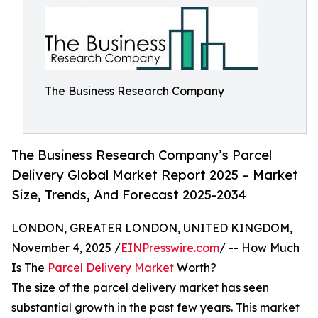
The Business Research Company
The Business Research Company’s Parcel
Delivery Global Market Report 2025 – Market
Size, Trends, And Forecast 2025-2034
LONDON, GREATER LONDON, UNITED KINGDOM,
November 4, 2025 /
EINPresswire.com
/ -- How Much
Is The
Parcel Delivery Market
Worth?
The size of the parcel delivery market has seen
substantial growth in the past few years. This market