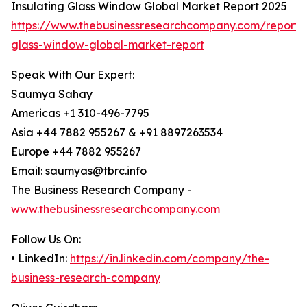
Insulating Glass Window Global Market Report 2025
https://www.thebusinessresearchcompany.com/report/i
glass-window-global-market-report
Speak With Our Expert:
Saumya Sahay
Americas +1 310-496-7795
Asia +44 7882 955267 & +91 8897263534
Europe +44 7882 955267
Email: saumyas@tbrc.info
The Business Research Company -
www.thebusinessresearchcompany.com
Follow Us On:
• LinkedIn:
https://in.linkedin.com/company/the-
business-research-company