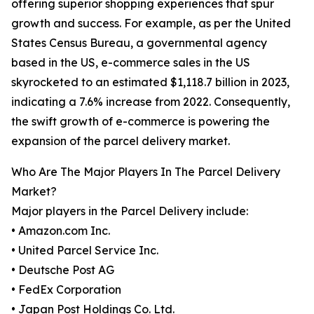
offering superior shopping experiences that spur
growth and success. For example, as per the United
States Census Bureau, a governmental agency
based in the US, e-commerce sales in the US
skyrocketed to an estimated $1,118.7 billion in 2023,
indicating a 7.6% increase from 2022. Consequently,
the swift growth of e-commerce is powering the
expansion of the parcel delivery market.
Who Are The Major Players In The Parcel Delivery
Market?
Major players in the Parcel Delivery include:
• Amazon.com Inc.
• United Parcel Service Inc.
• Deutsche Post AG
• FedEx Corporation
• Japan Post Holdings Co. Ltd.