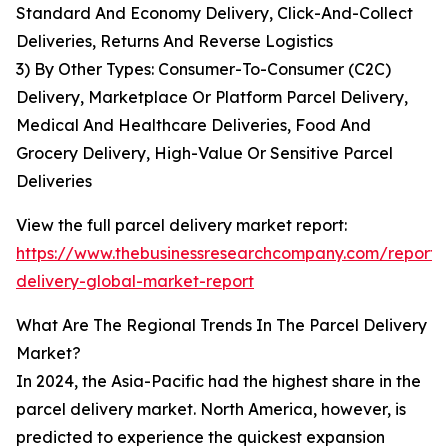
Standard And Economy Delivery, Click-And-Collect
Deliveries, Returns And Reverse Logistics
3) By Other Types: Consumer-To-Consumer (C2C)
Delivery, Marketplace Or Platform Parcel Delivery,
Medical And Healthcare Deliveries, Food And
Grocery Delivery, High-Value Or Sensitive Parcel
Deliveries
View the full parcel delivery market report:
https://www.thebusinessresearchcompany.com/report/
delivery-global-market-report
What Are The Regional Trends In The Parcel Delivery
Market?
In 2024, the Asia-Pacific had the highest share in the
parcel delivery market. North America, however, is
predicted to experience the quickest expansion