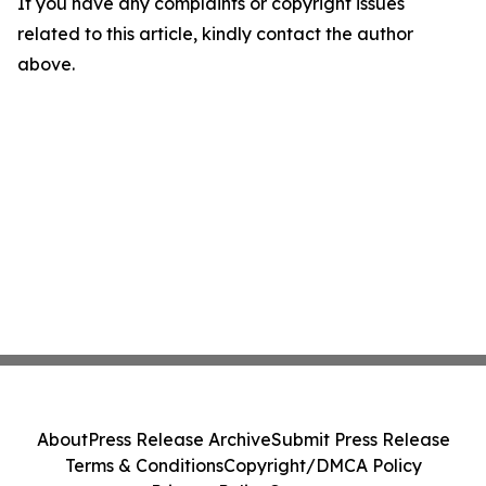
If you have any complaints or copyright issues
related to this article, kindly contact the author
above.
About
Press Release Archive
Submit Press Release
Terms & Conditions
Copyright/DMCA Policy