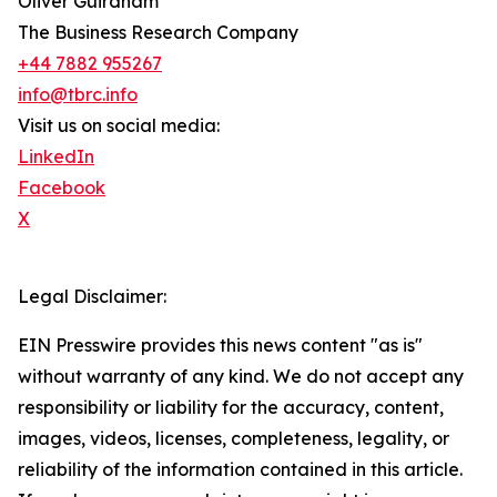
Oliver Guirdham
The Business Research Company
+44 7882 955267
info@tbrc.info
Visit us on social media:
LinkedIn
Facebook
X
Legal Disclaimer:
EIN Presswire provides this news content "as is"
without warranty of any kind. We do not accept any
responsibility or liability for the accuracy, content,
images, videos, licenses, completeness, legality, or
reliability of the information contained in this article.