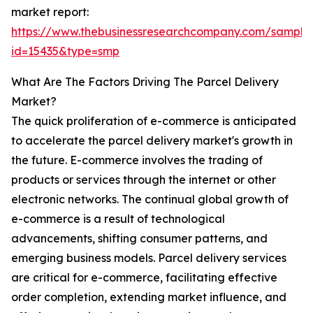
market report:
https://www.thebusinessresearchcompany.com/sample
id=15435&type=smp
What Are The Factors Driving The Parcel Delivery
Market?
The quick proliferation of e-commerce is anticipated
to accelerate the parcel delivery market's growth in
the future. E-commerce involves the trading of
products or services through the internet or other
electronic networks. The continual global growth of
e-commerce is a result of technological
advancements, shifting consumer patterns, and
emerging business models. Parcel delivery services
are critical for e-commerce, facilitating effective
order completion, extending market influence, and