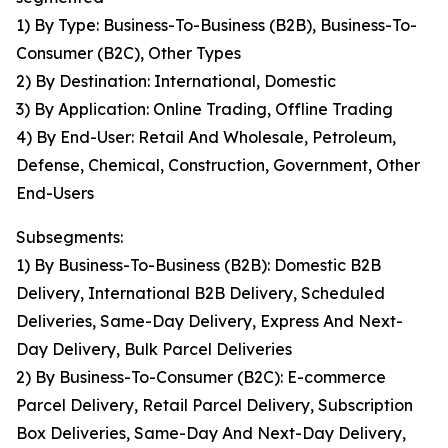
1) By Type: Business-To-Business (B2B), Business-To-
Consumer (B2C), Other Types
2) By Destination: International, Domestic
3) By Application: Online Trading, Offline Trading
4) By End-User: Retail And Wholesale, Petroleum,
Defense, Chemical, Construction, Government, Other
End-Users
Subsegments:
1) By Business-To-Business (B2B): Domestic B2B
Delivery, International B2B Delivery, Scheduled
Deliveries, Same-Day Delivery, Express And Next-
Day Delivery, Bulk Parcel Deliveries
2) By Business-To-Consumer (B2C): E-commerce
Parcel Delivery, Retail Parcel Delivery, Subscription
Box Deliveries, Same-Day And Next-Day Delivery,