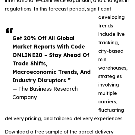
international e-commerce expansion, and changes in
regulations. In this forecast period, significant
developing
trends
include live
Get 20% Off All Global
tracking,
Market Reports With Code
city-based
ONLINE20 – Stay Ahead Of
mini
Trade Shifts,
warehouses,
Macroeconomic Trends, And
strategies
Industry Disruptors ”
involving
— The Business Research
multiple
Company
carriers,
fluctuating
delivery pricing, and tailored delivery experiences.
Download a free sample of the parcel delivery