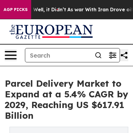
0%. Well, it Didn’t
As war With Iran Drove oil Prices
AGP PICKS
Parcel Delivery Market to
Expand at a 5.4% CAGR by
2029, Reaching US $617.91
Billion