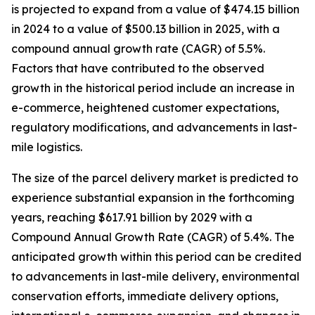
is projected to expand from a value of $474.15 billion
in 2024 to a value of $500.13 billion in 2025, with a
compound annual growth rate (CAGR) of 5.5%.
Factors that have contributed to the observed
growth in the historical period include an increase in
e-commerce, heightened customer expectations,
regulatory modifications, and advancements in last-
mile logistics.
The size of the parcel delivery market is predicted to
experience substantial expansion in the forthcoming
years, reaching $617.91 billion by 2029 with a
Compound Annual Growth Rate (CAGR) of 5.4%. The
anticipated growth within this period can be credited
to advancements in last-mile delivery, environmental
conservation efforts, immediate delivery options,