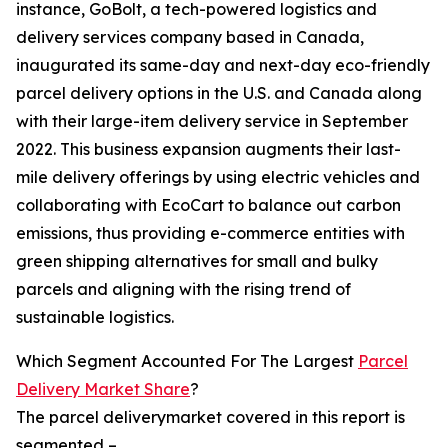
instance, GoBolt, a tech-powered logistics and
delivery services company based in Canada,
inaugurated its same-day and next-day eco-friendly
parcel delivery options in the U.S. and Canada along
with their large-item delivery service in September
2022. This business expansion augments their last-
mile delivery offerings by using electric vehicles and
collaborating with EcoCart to balance out carbon
emissions, thus providing e-commerce entities with
green shipping alternatives for small and bulky
parcels and aligning with the rising trend of
sustainable logistics.
Which Segment Accounted For The Largest
Parcel
Delivery Market Share
?
The parcel deliverymarket covered in this report is
segmented –