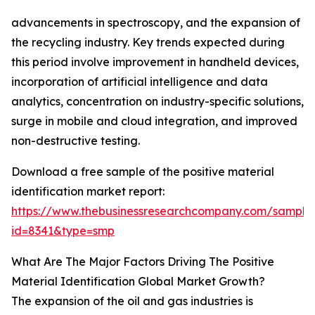
advancements in spectroscopy, and the expansion of
the recycling industry. Key trends expected during
this period involve improvement in handheld devices,
incorporation of artificial intelligence and data
analytics, concentration on industry-specific solutions,
surge in mobile and cloud integration, and improved
non-destructive testing.
Download a free sample of the positive material
identification market report:
https://www.thebusinessresearchcompany.com/sample
id=8341&type=smp
What Are The Major Factors Driving The Positive
Material Identification Global Market Growth?
The expansion of the oil and gas industries is