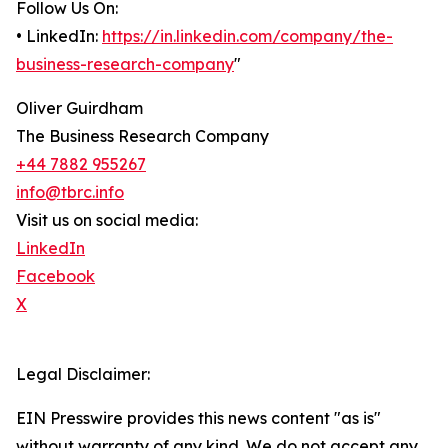
Follow Us On:
• LinkedIn:
https://in.linkedin.com/company/the-
business-research-company
"
Oliver Guirdham
The Business Research Company
+44 7882 955267
info@tbrc.info
Visit us on social media:
LinkedIn
Facebook
X
Legal Disclaimer:
EIN Presswire provides this news content "as is"
without warranty of any kind. We do not accept any