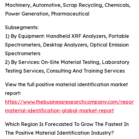
Machinery, Automotive, Scrap Recycling, Chemicals,
Power Generation, Pharmaceutical
Subsegments:
1) By Equipment: Handheld XRF Analyzers, Portable
Spectrometers, Desktop Analyzers, Optical Emission
Spectrometers
2) By Services: On-Site Material Testing, Laboratory
Testing Services, Consulting And Training Services
View the full positive material identification market
report:
https://www.thebusinessresearchcompany.com/report/p
material-identification-global-market-report
Which Region Is Forecasted To Grow The Fastest In
The Positive Material Identification Industry?