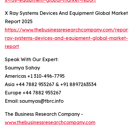
x-ray-equipment-global-market-report
X Ray Systems Devices And Equipment Global Market
Report 2025
https://www.thebusinessresearchcompany.com/report/
ray-systems-devices-and-equipment-global-market-
report
Speak With Our Expert:
Saumya Sahay
Americas +1 310-496-7795
Asia +44 7882 955267 & +91 8897263534
Europe +44 7882 955267
Email: saumyas@tbrc.info
The Business Research Company -
www.thebusinessresearchcompany.com