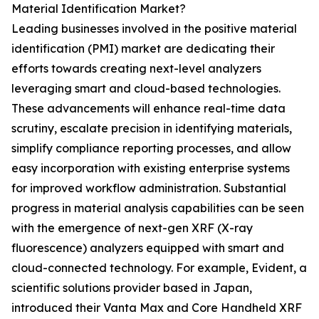
Material Identification Market?
Leading businesses involved in the positive material
identification (PMI) market are dedicating their
efforts towards creating next-level analyzers
leveraging smart and cloud-based technologies.
These advancements will enhance real-time data
scrutiny, escalate precision in identifying materials,
simplify compliance reporting processes, and allow
easy incorporation with existing enterprise systems
for improved workflow administration. Substantial
progress in material analysis capabilities can be seen
with the emergence of next-gen XRF (X-ray
fluorescence) analyzers equipped with smart and
cloud-connected technology. For example, Evident, a
scientific solutions provider based in Japan,
introduced their Vanta Max and Core Handheld XRF