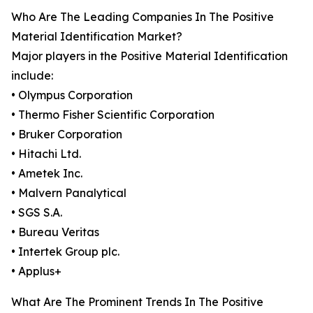
Who Are The Leading Companies In The Positive
Material Identification Market?
Major players in the Positive Material Identification
include:
• Olympus Corporation
• Thermo Fisher Scientific Corporation
• Bruker Corporation
• Hitachi Ltd.
• Ametek Inc.
• Malvern Panalytical
• SGS S.A.
• Bureau Veritas
• Intertek Group plc.
• Applus+
What Are The Prominent Trends In The Positive