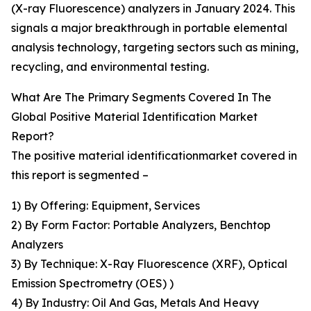
(X-ray Fluorescence) analyzers in January 2024. This
signals a major breakthrough in portable elemental
analysis technology, targeting sectors such as mining,
recycling, and environmental testing.
What Are The Primary Segments Covered In The
Global Positive Material Identification Market
Report?
The positive material identificationmarket covered in
this report is segmented –
1) By Offering: Equipment, Services
2) By Form Factor: Portable Analyzers, Benchtop
Analyzers
3) By Technique: X-Ray Fluorescence (XRF), Optical
Emission Spectrometry (OES) )
4) By Industry: Oil And Gas, Metals And Heavy