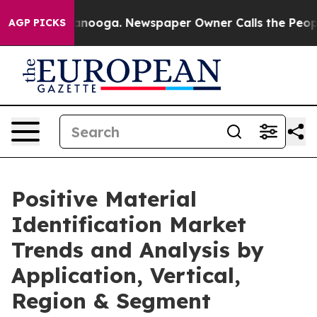
 Chattanooga. Newspaper Owner Calls the People Abru
AGP PICKS
Positive Material
Identification Market
Trends and Analysis by
Application, Vertical,
Region & Segment