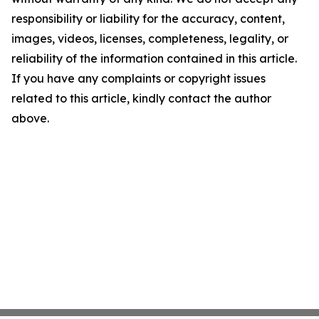
responsibility or liability for the accuracy, content,
images, videos, licenses, completeness, legality, or
reliability of the information contained in this article.
If you have any complaints or copyright issues
related to this article, kindly contact the author
above.