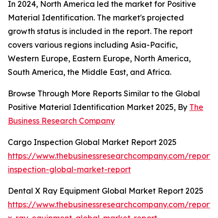
In 2024, North America led the market for Positive
Material Identification. The market's projected
growth status is included in the report. The report
covers various regions including Asia-Pacific,
Western Europe, Eastern Europe, North America,
South America, the Middle East, and Africa.
Browse Through More Reports Similar to the Global
Positive Material Identification Market 2025, By
The
Business Research Company
Cargo Inspection Global Market Report 2025
https://www.thebusinessresearchcompany.com/report/
inspection-global-market-report
Dental X Ray Equipment Global Market Report 2025
https://www.thebusinessresearchcompany.com/report/