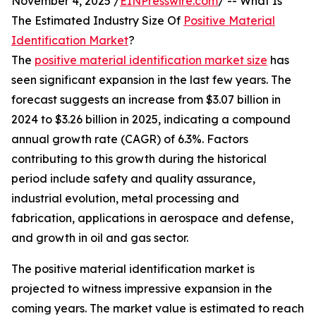
November 4, 2025 /
EINPresswire.com
/ -- What Is
The Estimated Industry Size Of
Positive Material
Identification Market
?
The
positive material identification market size
has
seen significant expansion in the last few years. The
forecast suggests an increase from $3.07 billion in
2024 to $3.26 billion in 2025, indicating a compound
annual growth rate (CAGR) of 6.3%. Factors
contributing to this growth during the historical
period include safety and quality assurance,
industrial evolution, metal processing and
fabrication, applications in aerospace and defense,
and growth in oil and gas sector.
The positive material identification market is
projected to witness impressive expansion in the
coming years. The market value is estimated to reach