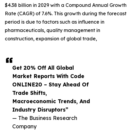
$4.38 billion in 2029 with a Compound Annual Growth
Rate (CAGR) of 7.6%. This growth during the forecast
period is due to factors such as influence in
pharmaceuticals, quality management in
construction, expansion of global trade,
Get 20% Off All Global
Market Reports With Code
ONLINE20 – Stay Ahead Of
Trade Shifts,
Macroeconomic Trends, And
Industry Disruptors”
— The Business Research
Company