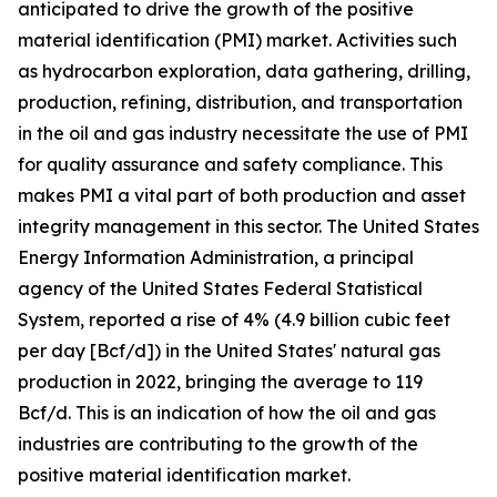
anticipated to drive the growth of the positive
material identification (PMI) market. Activities such
as hydrocarbon exploration, data gathering, drilling,
production, refining, distribution, and transportation
in the oil and gas industry necessitate the use of PMI
for quality assurance and safety compliance. This
makes PMI a vital part of both production and asset
integrity management in this sector. The United States
Energy Information Administration, a principal
agency of the United States Federal Statistical
System, reported a rise of 4% (4.9 billion cubic feet
per day [Bcf/d]) in the United States' natural gas
production in 2022, bringing the average to 119
Bcf/d. This is an indication of how the oil and gas
industries are contributing to the growth of the
positive material identification market.