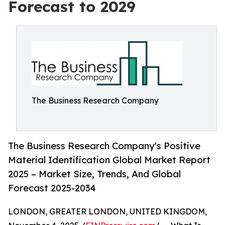
Forecast to 2029
The Business Research Company
The Business Research Company's Positive
Material Identification Global Market Report
2025 – Market Size, Trends, And Global
Forecast 2025-2034
LONDON, GREATER LONDON, UNITED KINGDOM,