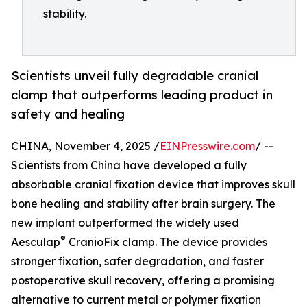
stability.
Scientists unveil fully degradable cranial
clamp that outperforms leading product in
safety and healing
CHINA, November 4, 2025 /
EINPresswire.com
/ --
Scientists from China have developed a fully
absorbable cranial fixation device that improves skull
bone healing and stability after brain surgery. The
new implant outperformed the widely used
®
Aesculap
CranioFix clamp. The device provides
stronger fixation, safer degradation, and faster
postoperative skull recovery, offering a promising
alternative to current metal or polymer fixation