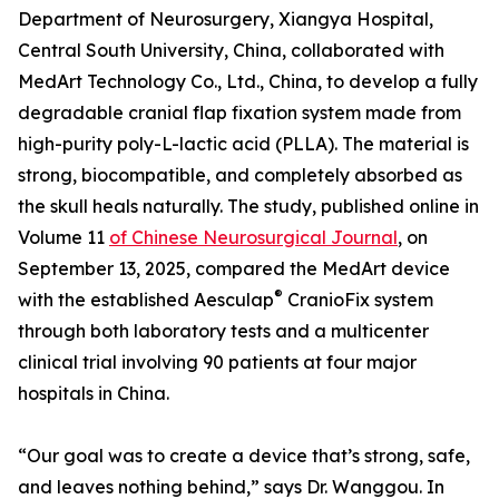
Department of Neurosurgery, Xiangya Hospital,
Central South University, China, collaborated with
MedArt Technology Co., Ltd., China, to develop a fully
degradable cranial flap fixation system made from
high-purity poly-L-lactic acid (PLLA). The material is
strong, biocompatible, and completely absorbed as
the skull heals naturally. The study, published online in
Volume 11
of Chinese Neurosurgical Journal
, on
September 13, 2025, compared the MedArt device
®
with the established Aesculap
CranioFix system
through both laboratory tests and a multicenter
clinical trial involving 90 patients at four major
hospitals in China.
“Our goal was to create a device that’s strong, safe,
and leaves nothing behind,” says Dr. Wanggou. In