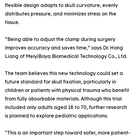
flexible design adapts to skull curvature, evenly
distributes pressure, and minimizes stress on the
tissue.
“Being able to adjust the clamp during surgery
improves accuracy and saves time,” says Dr. Hong
Liang of MeiyiBoya Biomedical Technology Co., Ltd.
The team believes this new technology could set a
future standard for skull fixation, particularly in
children or patients with physical trauma who benefit
from fully absorbable materials. Although this trial
included only adults aged 18 to 70, further research
is planned to explore pediatric applications.
“This is an important step toward safer, more patient-