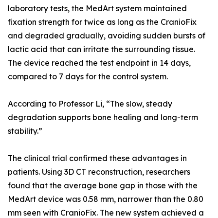
laboratory tests, the MedArt system maintained
fixation strength for twice as long as the CranioFix
and degraded gradually, avoiding sudden bursts of
lactic acid that can irritate the surrounding tissue.
The device reached the test endpoint in 14 days,
compared to 7 days for the control system.
According to Professor Li, “The slow, steady
degradation supports bone healing and long-term
stability.”
The clinical trial confirmed these advantages in
patients. Using 3D CT reconstruction, researchers
found that the average bone gap in those with the
MedArt device was 0.58 mm, narrower than the 0.80
mm seen with CranioFix. The new system achieved a