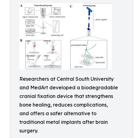
Researchers at Central South University
and MedArt developed a biodegradable
cranial fixation device that strengthens
bone healing, reduces complications,
and offers a safer alternative to
traditional metal implants after brain
surgery.