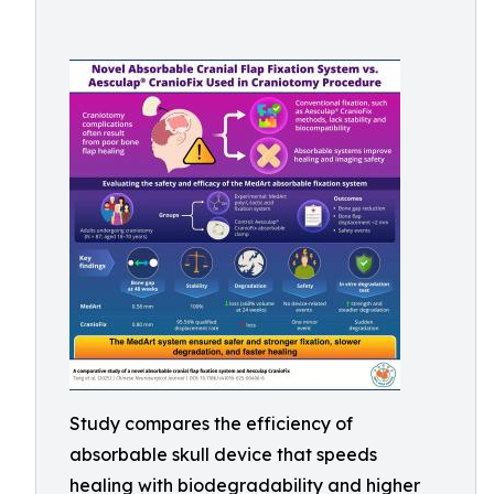
Study compares the efficiency of
absorbable skull device that speeds
healing with biodegradability and higher