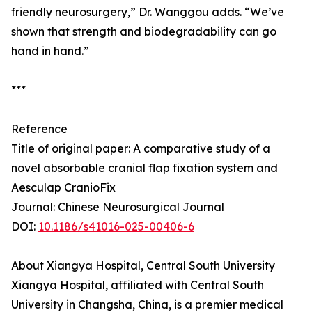
friendly neurosurgery,” Dr. Wanggou adds. “We’ve
shown that strength and biodegradability can go
hand in hand.”
***
Reference
Title of original paper: A comparative study of a
novel absorbable cranial flap fixation system and
Aesculap CranioFix
Journal: Chinese Neurosurgical Journal
DOI:
10.1186/s41016-025-00406-6
About Xiangya Hospital, Central South University
Xiangya Hospital, affiliated with Central South
University in Changsha, China, is a premier medical