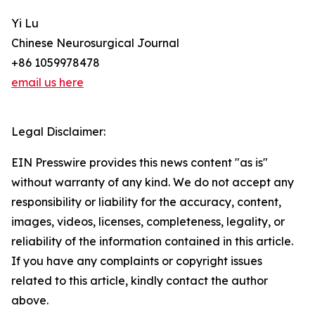
Yi Lu
Chinese Neurosurgical Journal
+86 1059978478
email us here
Legal Disclaimer:
EIN Presswire provides this news content "as is"
without warranty of any kind. We do not accept any
responsibility or liability for the accuracy, content,
images, videos, licenses, completeness, legality, or
reliability of the information contained in this article.
If you have any complaints or copyright issues
related to this article, kindly contact the author
above.