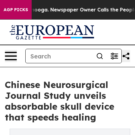
Chattanooga. Newspaper Owner Calls the People Abrup
AGP PICKS
Chinese Neurosurgical
Journal Study unveils
absorbable skull device
that speeds healing