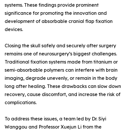
systems. These findings provide prominent
significance for promoting the innovation and
development of absorbable cranial flap fixation
devices.
Closing the skull safely and securely after surgery
remains one of neurosurgery’s biggest challenges.
Traditional fixation systems made from titanium or
semi-absorbable polymers can interfere with brain
imaging, degrade unevenly, or remain in the body
long after healing. These drawbacks can slow down
recovery, cause discomfort, and increase the risk of
complications.
To address these issues, a team led by Dr. Siyi
Wanggou and Professor Xuejun Li from the