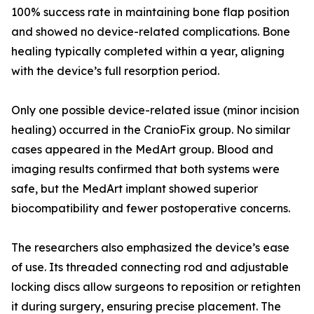
100% success rate in maintaining bone flap position
and showed no device-related complications. Bone
healing typically completed within a year, aligning
with the device’s full resorption period.
Only one possible device-related issue (minor incision
healing) occurred in the CranioFix group. No similar
cases appeared in the MedArt group. Blood and
imaging results confirmed that both systems were
safe, but the MedArt implant showed superior
biocompatibility and fewer postoperative concerns.
The researchers also emphasized the device’s ease
of use. Its threaded connecting rod and adjustable
locking discs allow surgeons to reposition or retighten
it during surgery, ensuring precise placement. The