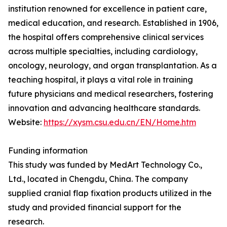
institution renowned for excellence in patient care,
medical education, and research. Established in 1906,
the hospital offers comprehensive clinical services
across multiple specialties, including cardiology,
oncology, neurology, and organ transplantation. As a
teaching hospital, it plays a vital role in training
future physicians and medical researchers, fostering
innovation and advancing healthcare standards.
Website:
https://xysm.csu.edu.cn/EN/Home.htm
Funding information
This study was funded by MedArt Technology Co.,
Ltd., located in Chengdu, China. The company
supplied cranial flap fixation products utilized in the
study and provided financial support for the
research.