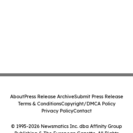
About
Press Release Archive
Submit Press Release
Terms & Conditions
Copyright/DMCA Policy
Privacy Policy
Contact
© 1995-2026 Newsmatics Inc. dba Affinity Group