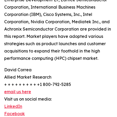
Corporation, International Business Machines
Corporation (IBM), Cisco Systems, Inc., Intel
Corporation, Nvidia Corporation, Mediatek Inc., and
Achronix Semiconductor Corporation are provided in
this report. Market players have adopted various
strategies such as product launches and customer
acquisitions to expand their foothold in the high
performance computing (HPC) chipset market.
David Correa
Allied Market Research
+ + + + + + + + + +1 800-792-5285
email us here
Visit us on social media:
LinkedIn
Facebook