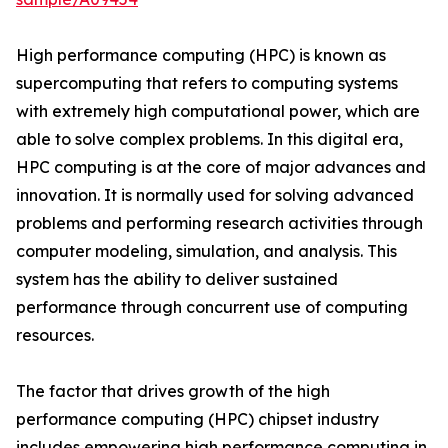
High performance computing (HPC) is known as
supercomputing that refers to computing systems
with extremely high computational power, which are
able to solve complex problems. In this digital era,
HPC computing is at the core of major advances and
innovation. It is normally used for solving advanced
problems and performing research activities through
computer modeling, simulation, and analysis. This
system has the ability to deliver sustained
performance through concurrent use of computing
resources.
The factor that drives growth of the high
performance computing (HPC) chipset industry
includes empowering high performance computing in