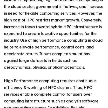
the cloud sector, government initiatives, and increase
in need for flexible computing services. However, the
high cost of HPC restricts market growth. Conversely,
increase in focus toward hybrid HPC infrastructure is
expected to create lucrative opportunities for the
industry. Use of high performance computing in cloud
helps to elevate performance, control costs, and
accelerate results. It runs complex simulations
against large datasets in fields such as
aerodynamics, physics, or pharmaceuticals.
High Performance computing requires continuous
efficiency & working of HPC clusters. Thus, HPC
services enable complete control for users over
computing infrastructure such as analysis software
and operating systems. In addition, flexible