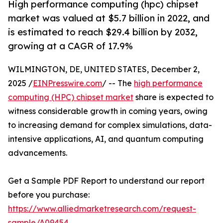
High performance computing (hpc) chipset
market was valued at $5.7 billion in 2022, and
is estimated to reach $29.4 billion by 2032,
growing at a CAGR of 17.9%
WILMINGTON, DE, UNITED STATES, December 2,
2025 /
EINPresswire.com
/ -- The
high performance
computing (HPC) chipset market
share is expected to
witness considerable growth in coming years, owing
to increasing demand for complex simulations, data-
intensive applications, AI, and quantum computing
advancements.
Get a Sample PDF Report to understand our report
before you purchase:
https://www.alliedmarketresearch.com/request-
sample/A09454