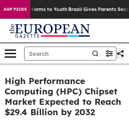
o Abate Harms to Youth
Brazil Gives Parents Social Med
AGP PICKS
High Performance
Computing (HPC) Chipset
Market Expected to Reach
$29.4 Billion by 2032