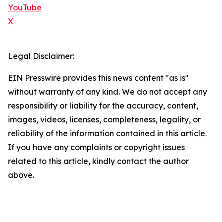
YouTube
X
Legal Disclaimer:
EIN Presswire provides this news content "as is"
without warranty of any kind. We do not accept any
responsibility or liability for the accuracy, content,
images, videos, licenses, completeness, legality, or
reliability of the information contained in this article.
If you have any complaints or copyright issues
related to this article, kindly contact the author
above.