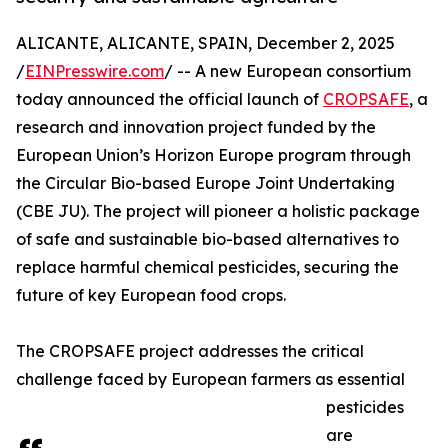
ALICANTE, ALICANTE, SPAIN, December 2, 2025
/
EINPresswire.com
/ -- A new European consortium
today announced the official launch of
CROPSAFE
, a
research and innovation project funded by the
European Union’s Horizon Europe program through
the Circular Bio-based Europe Joint Undertaking
(CBE JU). The project will pioneer a holistic package
of safe and sustainable bio-based alternatives to
replace harmful chemical pesticides, securing the
future of key European food crops.
The CROPSAFE project addresses the critical
challenge faced by European farmers as essential
pesticides
are