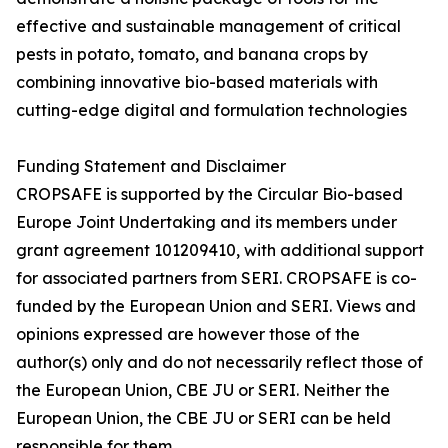
effective and sustainable management of critical
pests in potato, tomato, and banana crops by
combining innovative bio-based materials with
cutting-edge digital and formulation technologies
Funding Statement and Disclaimer
CROPSAFE is supported by the Circular Bio-based
Europe Joint Undertaking and its members under
grant agreement 101209410, with additional support
for associated partners from SERI. CROPSAFE is co-
funded by the European Union and SERI. Views and
opinions expressed are however those of the
author(s) only and do not necessarily reflect those of
the European Union, CBE JU or SERI. Neither the
European Union, the CBE JU or SERI can be held
responsible for them.