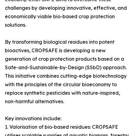
challenges by developing innovative, effective, and
economically viable bio-based crop protection
solutions.
By transforming biological residues into potent
bioactives, CROPSAFE is developing a new
generation of crop protection products based on a
Safe-and-Sustainable-by-Design (SSbD) approach.
This initiative combines cutting-edge biotechnology
with the principles of the circular bioeconomy to
replace synthetic pesticides with nature-inspired,
non-harmful alternatives.
Key innovations include:
1. Valorisation of bio-based residues: CROPSAFE
utilises scalable supplies of aquatic biomass, forestry