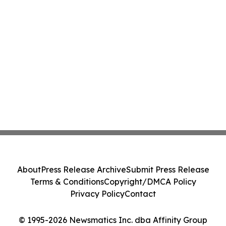
About
Press Release Archive
Submit Press Release
Terms & Conditions
Copyright/DMCA Policy
Privacy Policy
Contact
© 1995-2026 Newsmatics Inc. dba Affinity Group