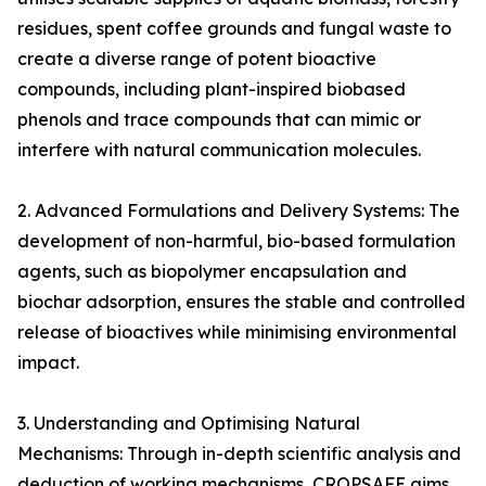
residues, spent coffee grounds and fungal waste to
create a diverse range of potent bioactive
compounds, including plant-inspired biobased
phenols and trace compounds that can mimic or
interfere with natural communication molecules.
2. Advanced Formulations and Delivery Systems: The
development of non-harmful, bio-based formulation
agents, such as biopolymer encapsulation and
biochar adsorption, ensures the stable and controlled
release of bioactives while minimising environmental
impact.
3. Understanding and Optimising Natural
Mechanisms: Through in-depth scientific analysis and
deduction of working mechanisms, CROPSAFE aims