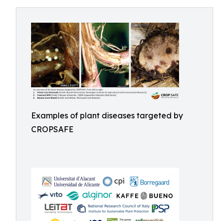
Examples of plant diseases targeted by
CROPSAFE