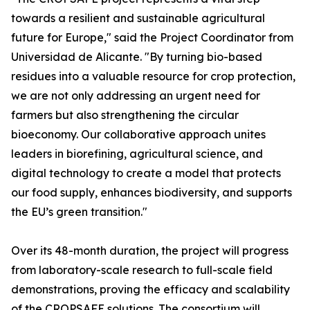
towards a resilient and sustainable agricultural
future for Europe," said the Project Coordinator from
Universidad de Alicante. "By turning bio-based
residues into a valuable resource for crop protection,
we are not only addressing an urgent need for
farmers but also strengthening the circular
bioeconomy. Our collaborative approach unites
leaders in biorefining, agricultural science, and
digital technology to create a model that protects
our food supply, enhances biodiversity, and supports
the EU’s green transition."
Over its 48-month duration, the project will progress
from laboratory-scale research to full-scale field
demonstrations, proving the efficacy and scalability
of the CROPSAFE solutions. The consortium will