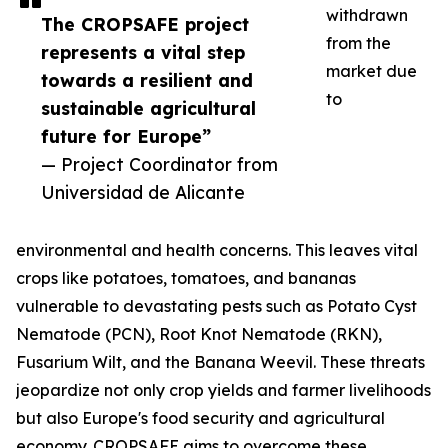
withdrawn
The CROPSAFE project
from the
represents a vital step
market due
towards a resilient and
to
sustainable agricultural
future for Europe”
— Project Coordinator from
Universidad de Alicante
environmental and health concerns. This leaves vital
crops like potatoes, tomatoes, and bananas
vulnerable to devastating pests such as Potato Cyst
Nematode (PCN), Root Knot Nematode (RKN),
Fusarium Wilt, and the Banana Weevil. These threats
jeopardize not only crop yields and farmer livelihoods
but also Europe's food security and agricultural
economy. CROPSAFE aims to overcome these