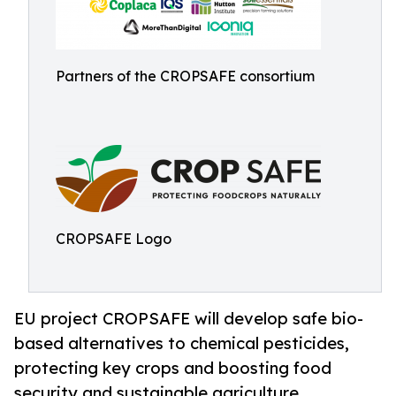
Partners of the CROPSAFE consortium
CROPSAFE Logo
EU project CROPSAFE will develop safe bio-
based alternatives to chemical pesticides,
protecting key crops and boosting food
security and sustainable agriculture