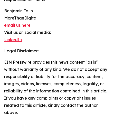
Benjamin Talin
MoreThanDigital
email us here
Visit us on social media:
LinkedIn
Legal Disclaimer:
EIN Presswire provides this news content "as is"
without warranty of any kind. We do not accept any
responsibility or liability for the accuracy, content,
images, videos, licenses, completeness, legality, or
reliability of the information contained in this article.
If you have any complaints or copyright issues
related to this article, kindly contact the author
above.