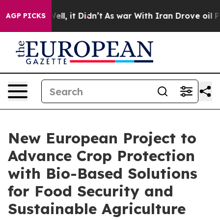
0%. Well, it Didn’t
As war With Iran Drove oil Price
AGP PICKS
New European Project to
Advance Crop Protection
with Bio-Based Solutions
for Food Security and
Sustainable Agriculture