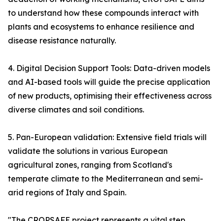
to understand how these compounds interact with
plants and ecosystems to enhance resilience and
disease resistance naturally.
4. Digital Decision Support Tools: Data-driven models
and AI-based tools will guide the precise application
of new products, optimising their effectiveness across
diverse climates and soil conditions.
5. Pan-European validation: Extensive field trials will
validate the solutions in various European
agricultural zones, ranging from Scotland's
temperate climate to the Mediterranean and semi-
arid regions of Italy and Spain.
"The CROPSAFE project represents a vital step