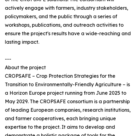
actively engage with farmers, industry stakeholders,
policymakers, and the public through a series of
workshops, publications, and outreach activities to
ensure the project's results have a wide-reaching and
lasting impact.
---
About the project
CROPSAFE – Crop Protection Strategies for the
Transition to Environmentally-Friendly Agriculture – is
a Horizon Europe project running from June 2025 to
May 2029. The CROPSAFE consortium is a partnership
of leading European companies, research institutions,
and farmer cooperatives, each bringing unique
expertise to the project. It aims to develop and
demonstrate a holistic package of tools for the