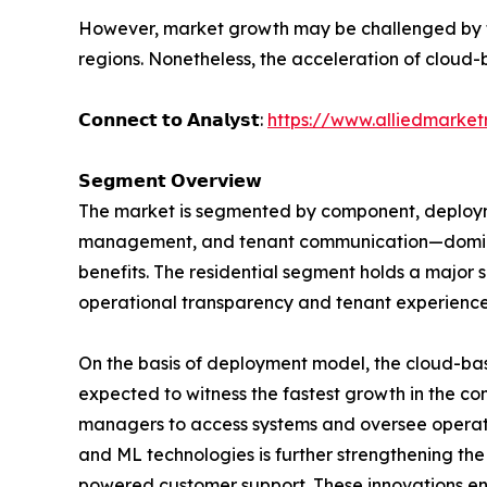
However, market growth may be challenged by the
regions. Nonetheless, the acceleration of cloud-b
𝗖𝗼𝗻𝗻𝗲𝗰𝘁 𝘁𝗼 𝗔𝗻𝗮𝗹𝘆𝘀𝘁:
https://www.alliedmarke
𝗦𝗲𝗴𝗺𝗲𝗻𝘁 𝗢𝘃𝗲𝗿𝘃𝗶𝗲𝘄
The market is segmented by component, deployme
management, and tenant communication—dominat
benefits. The residential segment holds a major
operational transparency and tenant experience
On the basis of deployment model, the cloud-ba
expected to witness the fastest growth in the com
managers to access systems and oversee operati
and ML technologies is further strengthening th
powered customer support. These innovations enh