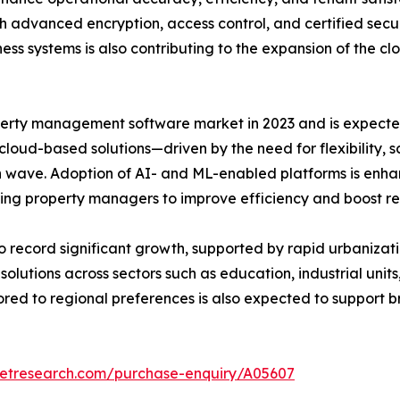
gh advanced encryption, access control, and certified sec
ess systems is also contributing to the expansion of the 
rty management software market in 2023 and is expected 
 cloud-based solutions—driven by the need for flexibility, 
 wave. Adoption of AI- and ML-enabled platforms is enhan
ng property managers to improve efficiency and boost r
to record significant growth, supported by rapid urbanizati
ions across sectors such as education, industrial units, 
lored to regional preferences is also expected to suppo
ketresearch.com/purchase-enquiry/A05607