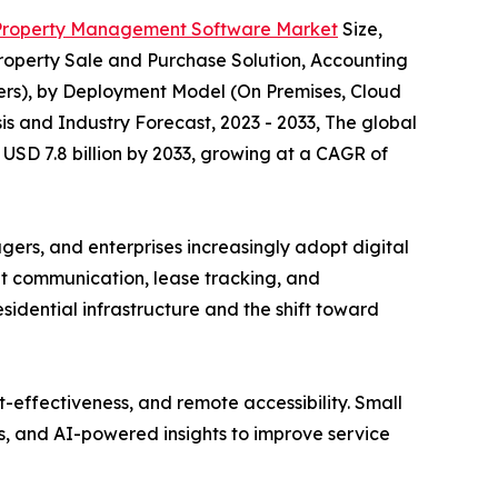
Property Management Software Market
Size,
operty Sale and Purchase Solution, Accounting
rs), by Deployment Model (On Premises, Cloud
is and Industry Forecast, 2023 - 2033, The global
USD 7.8 billion by 2033, growing at a CAGR of
rs, and enterprises increasingly adopt digital
ant communication, lease tracking, and
idential infrastructure and the shift toward
t-effectiveness, and remote accessibility. Small
, and AI-powered insights to improve service