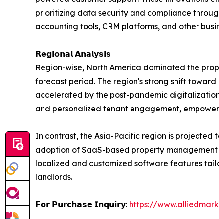
prioritizing data security and compliance throu
accounting tools, CRM platforms, and other busin
𝗥𝗲𝗴𝗶𝗼𝗻𝗮𝗹 𝗔𝗻𝗮𝗹𝘆𝘀𝗶𝘀
Region-wise, North America dominated the prope
forecast period. The region's strong shift toward
accelerated by the post-pandemic digitalization
and personalized tenant engagement, empoweri
In contrast, the Asia-Pacific region is projected 
adoption of SaaS-based property management solut
localized and customized software features tai
landlords.
𝗙𝗼𝗿 𝗣𝘂𝗿𝗰𝗵𝗮𝘀𝗲 𝗜𝗻𝗾𝘂𝗶𝗿𝘆:
https://www.alliedmar