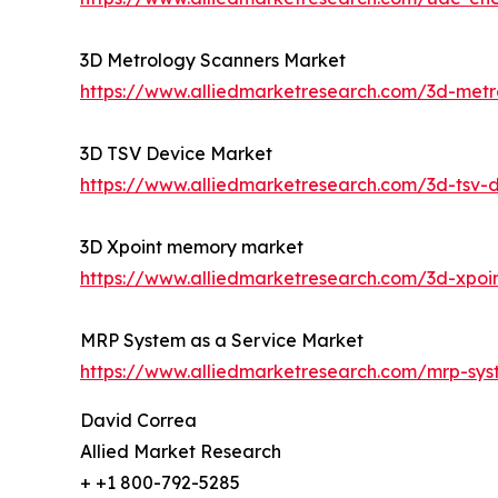
3D Metrology Scanners Market
https://www.alliedmarketresearch.com/3d-met
3D TSV Device Market
https://www.alliedmarketresearch.com/3d-tsv-
3D Xpoint memory market
https://www.alliedmarketresearch.com/3d-xpo
MRP System as a Service Market
https://www.alliedmarketresearch.com/mrp-sy
David Correa
Allied Market Research
+ +1 800-792-5285