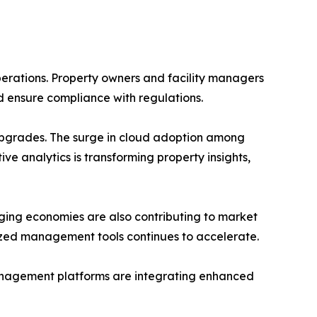
perations. Property owners and facility managers
d ensure compliance with regulations.
s upgrades. The surge in cloud adoption among
ive analytics is transforming property insights,
ging economies are also contributing to market
alized management tools continues to accelerate.
management platforms are integrating enhanced