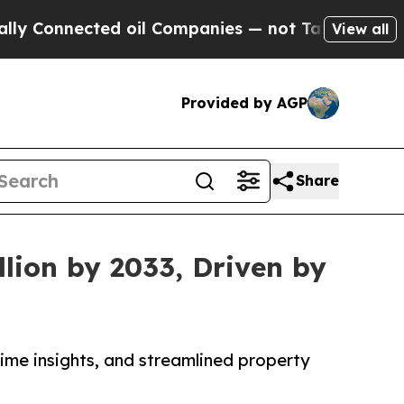
ed oil Companies — not Taxpayers — the Chance t
View all
Provided by AGP
Share
lion by 2033, Driven by
me insights, and streamlined property