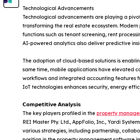
Technological Advancements
Technological advancements are playing a pivot
transforming the real estate ecosystem. Modern p
functions such as tenant screening, rent proce
AI-powered analytics also deliver predictive in
The adoption of cloud-based solutions is enabli
same time, mobile applications have elevated 
workflows and integrated accounting features fu
IoT technologies enhances security, energy effi
𝗖𝗼𝗺𝗽𝗲𝘁𝗶𝘁𝗶𝘃𝗲 𝗔𝗻𝗮𝗹𝘆𝘀𝗶𝘀
The key players profiled in the
property managem
REI Master Pty. Ltd., AppFolio, Inc., Yardi Syste
various strategies, including partnership, colla
position in the property management software in