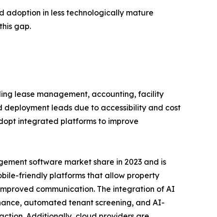
d adoption in less technologically mature
this gap.
ing lease management, accounting, facility
eployment leads due to accessibility and cost
adopt integrated platforms to improve
gement software market share in 2023 and is
obile-friendly platforms that allow property
improved communication. The integration of AI
enance, automated tenant screening, and AI-
ction. Additionally, cloud providers are