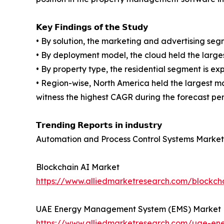
𝗞𝗲𝘆 𝗙𝗶𝗻𝗱𝗶𝗻𝗴𝘀 𝗼𝗳 𝘁𝗵𝗲 𝗦𝘁𝘂𝗱𝘆
• By solution, the marketing and advertising se
• By deployment model, the cloud held the large
• By property type, the residential segment is e
• Region-wise, North America held the largest m
witness the highest CAGR during the forecast per
𝗧𝗿𝗲𝗻𝗱𝗶𝗻𝗴 𝗥𝗲𝗽𝗼𝗿𝘁𝘀 𝗶𝗻 𝗶𝗻𝗱𝘂𝘀𝘁𝗿𝘆
Automation and Process Control Systems Market
Blockchain AI Market
https://www.alliedmarketresearch.com/blockch
UAE Energy Management System (EMS) Market
https://www.alliedmarketresearch.com/uae-e