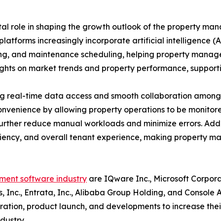
al role in shaping the growth outlook of the property m
latforms increasingly incorporate artificial intelligence
ssing, and maintenance scheduling, helping property mana
sights on market trends and property performance, suppor
ng real-time data access and smooth collaboration among 
convenience by allowing property operations to be moni
rther reduce manual workloads and minimize errors. Addit
ciency, and overall tenant experience, making property m
ent software industry
are IQware Inc., Microsoft Corpora
ms, Inc., Entrata, Inc., Alibaba Group Holding, and Console
boration, product launch, and developments to increase the
dustry.