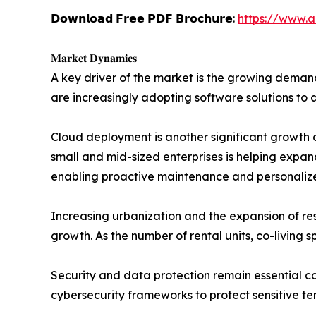
𝗗𝗼𝘄𝗻𝗹𝗼𝗮𝗱 𝗙𝗿𝗲𝗲 𝗣𝗗𝗙 𝗕𝗿𝗼𝗰𝗵𝘂𝗿𝗲:
https://www.
𝐌𝐚𝐫𝐤𝐞𝐭 𝐃𝐲𝐧𝐚𝐦𝐢𝐜𝐬
A key driver of the market is the growing deman
are increasingly adopting software solutions to 
Cloud deployment is another significant growth c
small and mid-sized enterprises is helping expand 
enabling proactive maintenance and personali
Increasing urbanization and the expansion of re
growth. As the number of rental units, co-living
Security and data protection remain essential c
cybersecurity frameworks to protect sensitive te