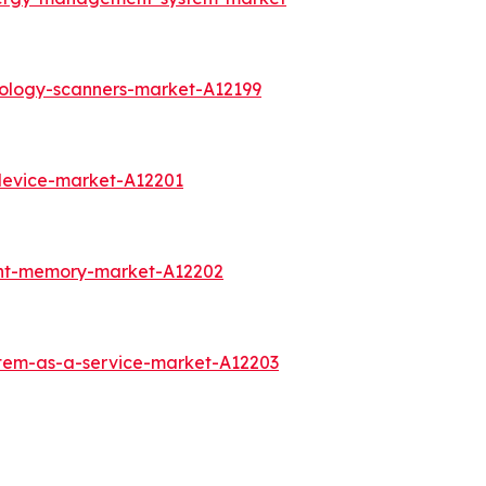
rology-scanners-market-A12199
device-market-A12201
int-memory-market-A12202
stem-as-a-service-market-A12203