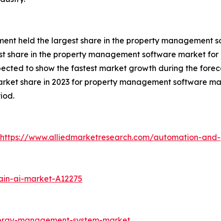
gment held the largest share in the property management s
st share in the property management software market for 
xpected to show the fastest market growth during the forec
arket share in 2023 for property management software mar
iod.
https://www.alliedmarketresearch.com/automation-and-
ain-ai-market-A12275
nergy-management-system-market