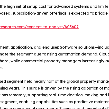
 high initial setup cost for advanced systems and limite
ased, subscription-driven offerings is expected to bridge 
tresearch.com/connect-to-analyst/A05607
nt, application, and end user. Software solutions—includ
e the segment due to rising automation demand. Cloud d
 share, while commercial property managers increasingly 
s.
sed segment held nearly half of the global property mana
ing years. This surge is driven by the rising adoption of m
ons remotely, supporting real-time decision-making and 
e segment, enabling capabilities such as predictive maint
ance operational accuracy, efficiency, and tenant satisfa