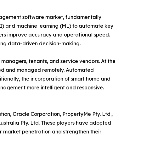
anagement software market, fundamentally
 (AI) and machine learning (ML) to automate key
gers improve accuracy and operational speed.
ting data-driven decision-making.
managers, tenants, and service vendors. At the
tored and managed remotely. Automated
ionally, the incorporation of smart home and
anagement more intelligent and responsive.
tion, Oracle Corporation, PropertyMe Pty. Ltd.,
 Australia Pty. Ltd. These players have adopted
ir market penetration and strengthen their