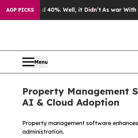
 40%. Well, it Didn’t
As war With Iran Drove oi
AGP PICKS
Menu
Property Management Sof
AI & Cloud Adoption
Property management software enhances op
administration.