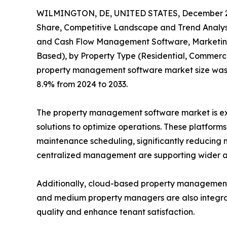
WILMINGTON, DE, UNITED STATES, December 2
Share, Competitive Landscape and Trend Analysi
and Cash Flow Management Software, Marketing 
Based), by Property Type (Residential, Commercia
property management software market size was val
8.9% from 2024 to 2033.
The property management software market is expe
solutions to optimize operations. These platform
maintenance scheduling, significantly reducing m
centralized management are supporting wider a
Additionally, cloud-based property management so
and medium property managers are also integrati
quality and enhance tenant satisfaction.