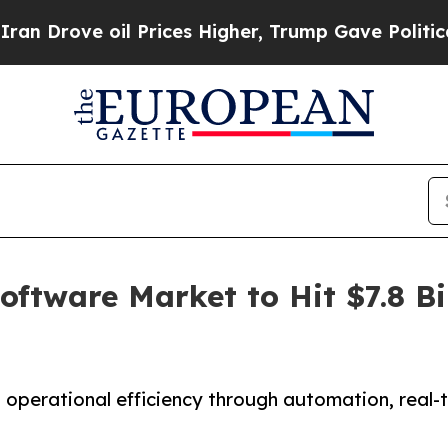
l Prices Higher, Trump Gave Politically Connect
tware Market to Hit $7.8 Bil
erational efficiency through automation, real-ti