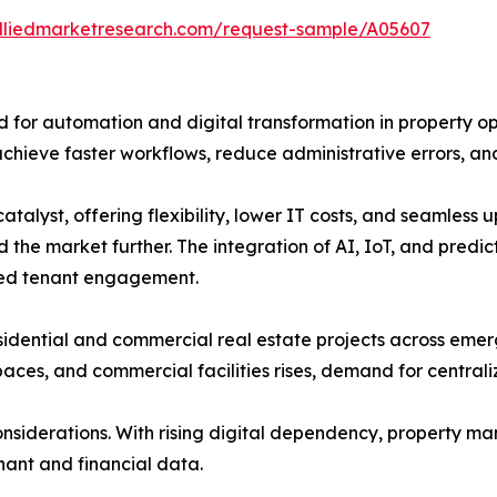
alliedmarketresearch.com/request-sample/A05607
d for automation and digital transformation in property o
achieve faster workflows, reduce administrative errors, an
atalyst, offering flexibility, lower IT costs, and seamles
the market further. The integration of AI, IoT, and predict
zed tenant engagement.
sidential and commercial real estate projects across emer
 spaces, and commercial facilities rises, demand for centr
onsiderations. With rising digital dependency, property 
nant and financial data.