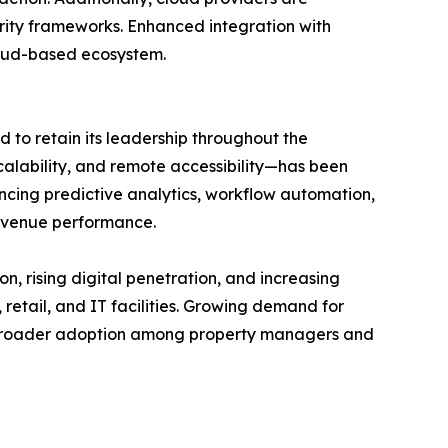
urity frameworks. Enhanced integration with
cloud-based ecosystem.
to retain its leadership throughout the
scalability, and remote accessibility—has been
cing predictive analytics, workflow automation,
evenue performance.
on, rising digital penetration, and increasing
retail, and IT facilities. Growing demand for
rt broader adoption among property managers and