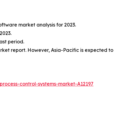
oftware market analysis for 2023.
2023.
ast period.
ket report. However, Asia-Pacific is expected to
process-control-systems-market-A12197