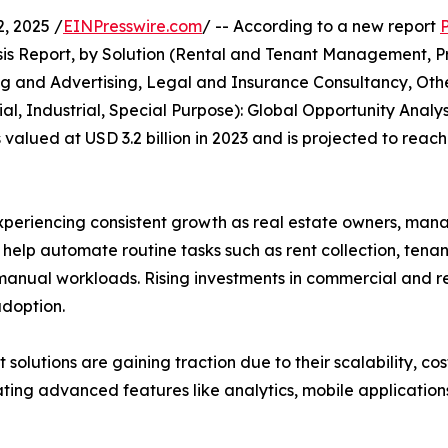
, 2025 /
EINPresswire.com
/ -- According to a new report
s Report, by Solution (Rental and Tenant Management, Pr
and Advertising, Legal and Insurance Consultancy, Othe
l, Industrial, Special Purpose): Global Opportunity Analys
ued at USD 3.2 billion in 2023 and is projected to reach 
riencing consistent growth as real estate owners, manage
s help automate routine tasks such as rent collection, ten
anual workloads. Rising investments in commercial and res
doption.
lutions are gaining traction due to their scalability, cos
ng advanced features like analytics, mobile applications