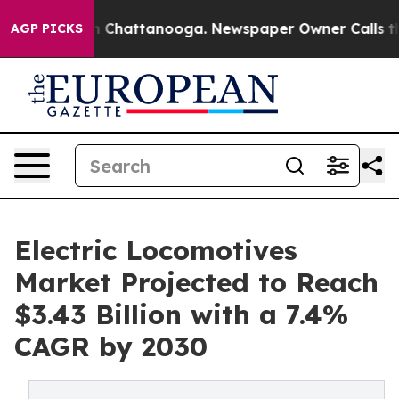
Chaos in Chattanooga. Newspaper Owner Calls the Peo
AGP PICKS
Electric Locomotives
Market Projected to Reach
$3.43 Billion with a 7.4%
CAGR by 2030