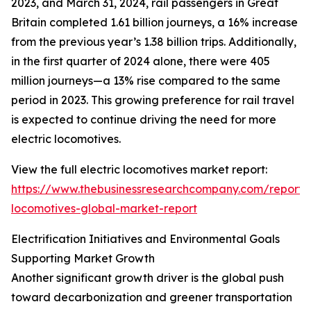
2023, and March 31, 2024, rail passengers in Great
Britain completed 1.61 billion journeys, a 16% increase
from the previous year’s 1.38 billion trips. Additionally,
in the first quarter of 2024 alone, there were 405
million journeys—a 13% rise compared to the same
period in 2023. This growing preference for rail travel
is expected to continue driving the need for more
electric locomotives.
View the full electric locomotives market report:
https://www.thebusinessresearchcompany.com/report/e
locomotives-global-market-report
Electrification Initiatives and Environmental Goals
Supporting Market Growth
Another significant growth driver is the global push
toward decarbonization and greener transportation