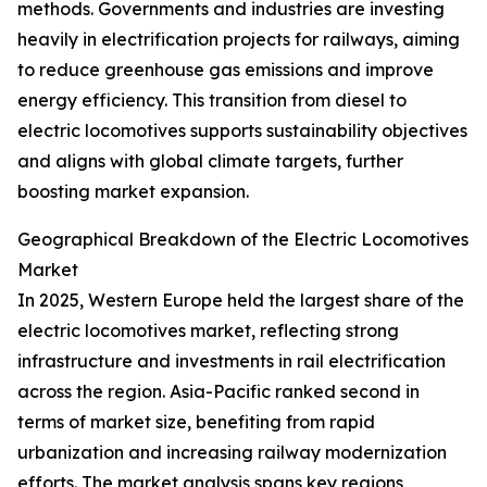
methods. Governments and industries are investing
heavily in electrification projects for railways, aiming
to reduce greenhouse gas emissions and improve
energy efficiency. This transition from diesel to
electric locomotives supports sustainability objectives
and aligns with global climate targets, further
boosting market expansion.
Geographical Breakdown of the Electric Locomotives
Market
In 2025, Western Europe held the largest share of the
electric locomotives market, reflecting strong
infrastructure and investments in rail electrification
across the region. Asia-Pacific ranked second in
terms of market size, benefiting from rapid
urbanization and increasing railway modernization
efforts. The market analysis spans key regions,