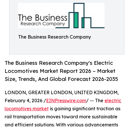
The Business Research Company
The Business Research Company's Electric
Locomotives Market Report 2026 – Market
Size, Trends, And Global Forecast 2026-2035
LONDON, GREATER LONDON, UNITED KINGDOM,
February 4, 2026 /
EINPresswire.com
/ -- The
electric
locomotives market
is gaining significant traction as
rail transportation moves toward more sustainable
and efficient solutions. With various advancements