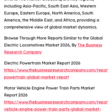
including Asia-Pacific, South East Asia, Western
Europe, Eastern Europe, North America, South
America, the Middle East, and Africa, providing a
comprehensive view of global market dynamics.
Browse Through More Reports Similar to the Global
Electric Locomotives Market 2026, By
The Business
Research Company
Electric Powertrain Market Report 2026
https://www.thebusinessresearchcompany.com/report/e
powertrain-global-market-report
Motor Vehicle Engine Power Train Parts Market
Report 2026
https://www.thebusinessresearchcompany.com/report/
vehicle-engine-power-train-parts-global-market-