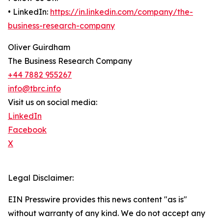
• LinkedIn:
https://in.linkedin.com/company/the-
business-research-company
Oliver Guirdham
The Business Research Company
+44 7882 955267
info@tbrc.info
Visit us on social media:
LinkedIn
Facebook
X
Legal Disclaimer:
EIN Presswire provides this news content "as is"
without warranty of any kind. We do not accept any