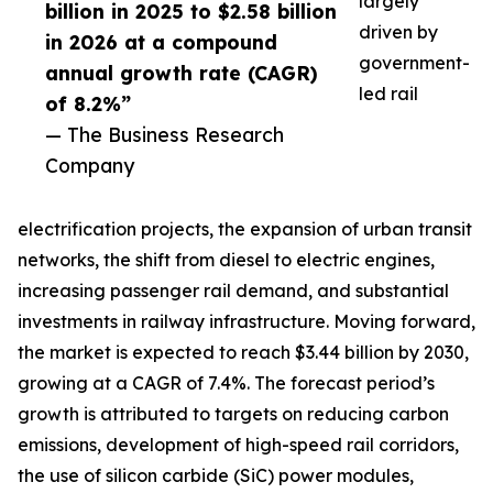
largely
billion in 2025 to $2.58 billion
driven by
in 2026 at a compound
government-
annual growth rate (CAGR)
led rail
of 8.2%”
— The Business Research
Company
electrification projects, the expansion of urban transit
networks, the shift from diesel to electric engines,
increasing passenger rail demand, and substantial
investments in railway infrastructure. Moving forward,
the market is expected to reach $3.44 billion by 2030,
growing at a CAGR of 7.4%. The forecast period’s
growth is attributed to targets on reducing carbon
emissions, development of high-speed rail corridors,
the use of silicon carbide (SiC) power modules,