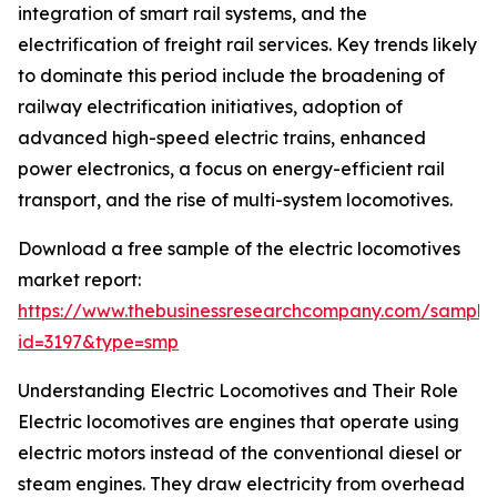
integration of smart rail systems, and the
electrification of freight rail services. Key trends likely
to dominate this period include the broadening of
railway electrification initiatives, adoption of
advanced high-speed electric trains, enhanced
power electronics, a focus on energy-efficient rail
transport, and the rise of multi-system locomotives.
Download a free sample of the electric locomotives
market report:
https://www.thebusinessresearchcompany.com/sample
id=3197&type=smp
Understanding Electric Locomotives and Their Role
Electric locomotives are engines that operate using
electric motors instead of the conventional diesel or
steam engines. They draw electricity from overhead