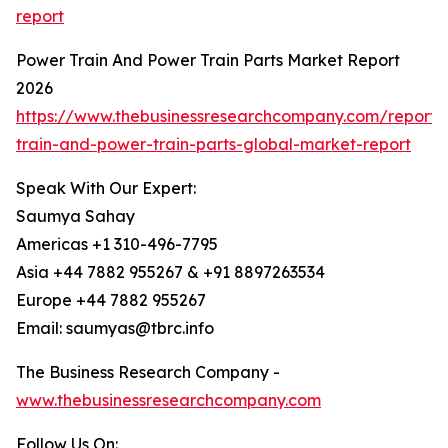
report
Power Train And Power Train Parts Market Report
2026
https://www.thebusinessresearchcompany.com/report
train-and-power-train-parts-global-market-report
Speak With Our Expert:
Saumya Sahay
Americas +1 310-496-7795
Asia +44 7882 955267 & +91 8897263534
Europe +44 7882 955267
Email: saumyas@tbrc.info
The Business Research Company -
www.thebusinessresearchcompany.com
Follow Us On: