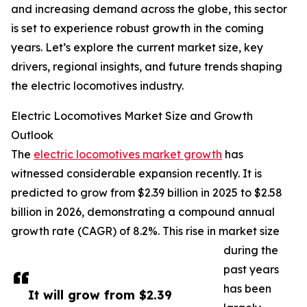
and increasing demand across the globe, this sector
is set to experience robust growth in the coming
years. Let’s explore the current market size, key
drivers, regional insights, and future trends shaping
the electric locomotives industry.
Electric Locomotives Market Size and Growth
Outlook
The
electric locomotives market growth
has
witnessed considerable expansion recently. It is
predicted to grow from $2.39 billion in 2025 to $2.58
billion in 2026, demonstrating a compound annual
growth rate (CAGR) of 8.2%. This rise in market size
during the
past years
has been
It will grow from $2.39