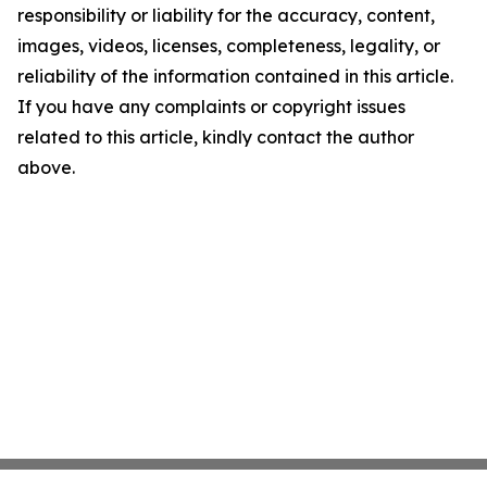
responsibility or liability for the accuracy, content,
images, videos, licenses, completeness, legality, or
reliability of the information contained in this article.
If you have any complaints or copyright issues
related to this article, kindly contact the author
above.