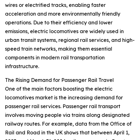
wires or electrified tracks, enabling faster
acceleration and more environmentally friendly
operations. Due to their efficiency and lower
emissions, electric locomotives are widely used in
urban transit systems, regional rail services, and high-
speed train networks, making them essential
components in modern rail transportation
infrastructure.
The Rising Demand for Passenger Rail Travel
One of the main factors boosting the electric
locomotives market is the increasing demand for
passenger rail services. Passenger rail transport
involves moving people via trains along designated
railway routes. For example, data from the Office of
Rail and Road in the UK shows that between April 1,