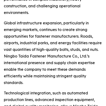
construction, and challenging operational
environments.
Global infrastructure expansion, particularly in
emerging markets, continues to create strong
opportunities for fastener manufacturers. Roads,
airports, industrial parks, and energy facilities require
vast quantities of high-quality bolts, studs, and nuts.
Ningbo Taida Fastener Manufacture Co., Ltd.’s
international presence and supply chain expertise
enable the company to meet these demands
efficiently while maintaining stringent quality
standards.
Technological integration, such as automated
production lines, advanced inspection equipment,