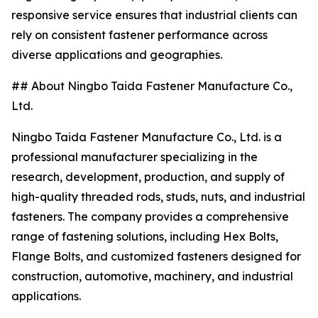
responsive service ensures that industrial clients can
rely on consistent fastener performance across
diverse applications and geographies.
## About Ningbo Taida Fastener Manufacture Co.,
Ltd.
Ningbo Taida Fastener Manufacture Co., Ltd. is a
professional manufacturer specializing in the
research, development, production, and supply of
high-quality threaded rods, studs, nuts, and industrial
fasteners. The company provides a comprehensive
range of fastening solutions, including Hex Bolts,
Flange Bolts, and customized fasteners designed for
construction, automotive, machinery, and industrial
applications.