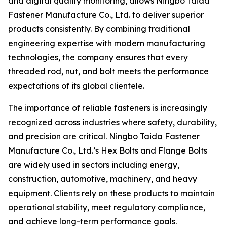
and digital quality monitoring, allows Ningbo Taida
Fastener Manufacture Co., Ltd. to deliver superior
products consistently. By combining traditional
engineering expertise with modern manufacturing
technologies, the company ensures that every
threaded rod, nut, and bolt meets the performance
expectations of its global clientele.
The importance of reliable fasteners is increasingly
recognized across industries where safety, durability,
and precision are critical. Ningbo Taida Fastener
Manufacture Co., Ltd.’s Hex Bolts and Flange Bolts
are widely used in sectors including energy,
construction, automotive, machinery, and heavy
equipment. Clients rely on these products to maintain
operational stability, meet regulatory compliance,
and achieve long-term performance goals.