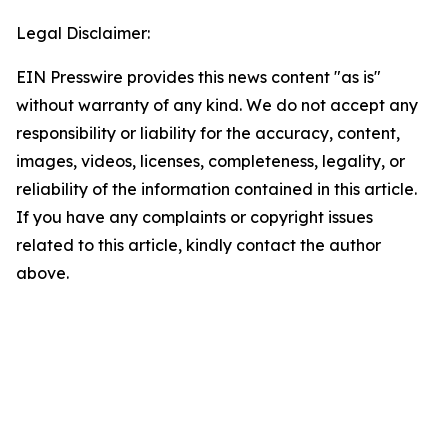
Legal Disclaimer:
EIN Presswire provides this news content "as is"
without warranty of any kind. We do not accept any
responsibility or liability for the accuracy, content,
images, videos, licenses, completeness, legality, or
reliability of the information contained in this article.
If you have any complaints or copyright issues
related to this article, kindly contact the author
above.