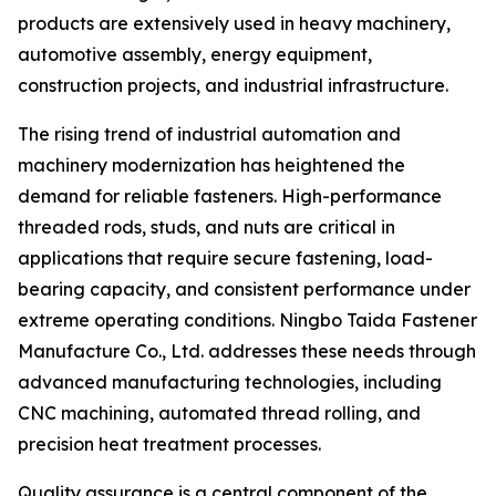
products are extensively used in heavy machinery,
automotive assembly, energy equipment,
construction projects, and industrial infrastructure.
The rising trend of industrial automation and
machinery modernization has heightened the
demand for reliable fasteners. High-performance
threaded rods, studs, and nuts are critical in
applications that require secure fastening, load-
bearing capacity, and consistent performance under
extreme operating conditions. Ningbo Taida Fastener
Manufacture Co., Ltd. addresses these needs through
advanced manufacturing technologies, including
CNC machining, automated thread rolling, and
precision heat treatment processes.
Quality assurance is a central component of the