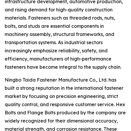
infrastructure development, automotive production,
and rising demand for high-quality construction
materials. Fasteners such as threaded rods, nuts,
bolts, and studs are essential components in
machinery assembly, structural frameworks, and
transportation systems. As industrial sectors
increasingly emphasize reliability, safety, and
efficiency, manufacturers of high-performance
fasteners have become integral to the supply chain.
Ningbo Taida Fastener Manufacture Co., Ltd. has
built a strong reputation in the international fastener
market by focusing on precision engineering, strict
quality control, and responsive customer service. Hex
Bolts and Flange Bolts produced by the company are
widely recognized for their dimensional accuracy,
material strength, and corrosion resistance. These