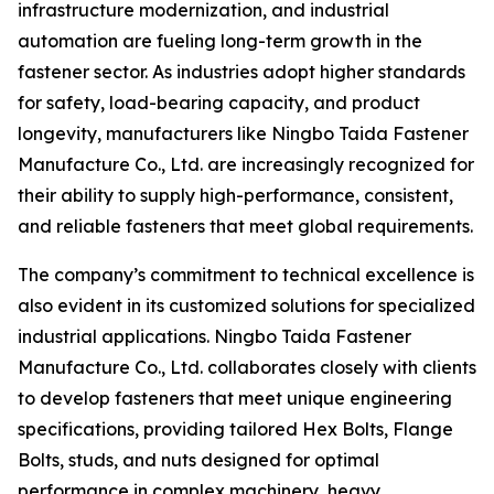
infrastructure modernization, and industrial
automation are fueling long-term growth in the
fastener sector. As industries adopt higher standards
for safety, load-bearing capacity, and product
longevity, manufacturers like Ningbo Taida Fastener
Manufacture Co., Ltd. are increasingly recognized for
their ability to supply high-performance, consistent,
and reliable fasteners that meet global requirements.
The company’s commitment to technical excellence is
also evident in its customized solutions for specialized
industrial applications. Ningbo Taida Fastener
Manufacture Co., Ltd. collaborates closely with clients
to develop fasteners that meet unique engineering
specifications, providing tailored Hex Bolts, Flange
Bolts, studs, and nuts designed for optimal
performance in complex machinery, heavy