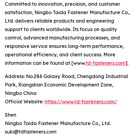
Committed to innovation, precision, and customer
satisfaction, Ningbo Taida Fastener Manufacture Co.,
Ltd. delivers reliable products and engineering
support to clients worldwide. Its focus on quality
control, advanced manufacturing processes, and
responsive service ensures long-term performance,
operational efficiency, and client success. More
information can be found at [www.
td-fasteners.com
].
Address: No.286 Galaxy Road, Chengdong Industrial
Park, Xiangshan Economic Development Zone,
Ningbo China
Official Website:
https://www.td-fasteners.com/
Shen
Ningbo Taida Fastener Manufacture Co., Ltd.
suki@tdfasteners.com