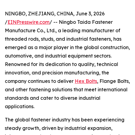
NINGBO, ZHEJIANG, CHINA, June 3, 2026
/
EINPresswire.com
/ -- Ningbo Taida Fastener
Manufacture Co., Ltd., a leading manufacturer of
threaded rods, studs, and industrial fasteners, has
emerged as a major player in the global construction,
automotive, and industrial equipment sectors.
Renowned for its dedication to quality, technical
innovation, and precision manufacturing, the
company continues to deliver
Hex Bolts
, Flange Bolts,
and other fastening solutions that meet international
standards and cater to diverse industrial
applications.
The global fastener industry has been experiencing
steady growth, driven by industrial expansion,