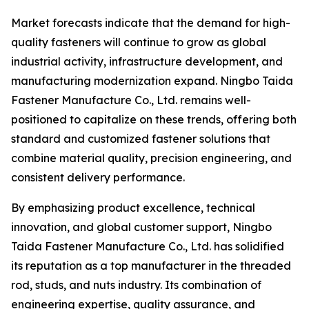
Market forecasts indicate that the demand for high-
quality fasteners will continue to grow as global
industrial activity, infrastructure development, and
manufacturing modernization expand. Ningbo Taida
Fastener Manufacture Co., Ltd. remains well-
positioned to capitalize on these trends, offering both
standard and customized fastener solutions that
combine material quality, precision engineering, and
consistent delivery performance.
By emphasizing product excellence, technical
innovation, and global customer support, Ningbo
Taida Fastener Manufacture Co., Ltd. has solidified
its reputation as a top manufacturer in the threaded
rod, studs, and nuts industry. Its combination of
engineering expertise, quality assurance, and