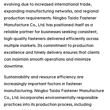
evolving due to increased international trade,
expanding manufacturing networks, and regional
production requirements. Ningbo Taida Fastener
Manufacture Co., Ltd. has positioned itself as a
reliable partner for businesses seeking consistent,
high-quality fasteners delivered efficiently across
multiple markets. Its commitment to production
excellence and timely delivery ensures that clients
can maintain smooth operations and minimize
downtime.
Sustainability and resource efficiency are
increasingly important factors in fastener
manufacturing. Ningbo Taida Fastener Manufacture
Co., Ltd. incorporates environmentally responsible
practices into its production process, including