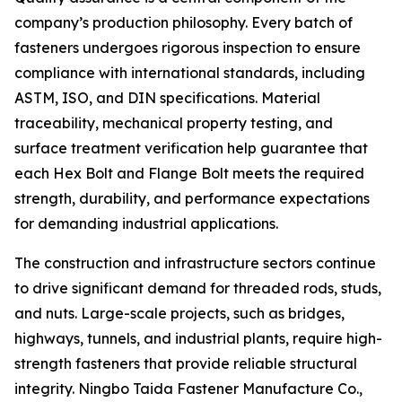
company’s production philosophy. Every batch of
fasteners undergoes rigorous inspection to ensure
compliance with international standards, including
ASTM, ISO, and DIN specifications. Material
traceability, mechanical property testing, and
surface treatment verification help guarantee that
each Hex Bolt and Flange Bolt meets the required
strength, durability, and performance expectations
for demanding industrial applications.
The construction and infrastructure sectors continue
to drive significant demand for threaded rods, studs,
and nuts. Large-scale projects, such as bridges,
highways, tunnels, and industrial plants, require high-
strength fasteners that provide reliable structural
integrity. Ningbo Taida Fastener Manufacture Co.,