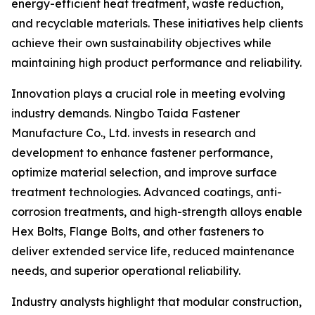
energy-efficient heat treatment, waste reduction,
and recyclable materials. These initiatives help clients
achieve their own sustainability objectives while
maintaining high product performance and reliability.
Innovation plays a crucial role in meeting evolving
industry demands. Ningbo Taida Fastener
Manufacture Co., Ltd. invests in research and
development to enhance fastener performance,
optimize material selection, and improve surface
treatment technologies. Advanced coatings, anti-
corrosion treatments, and high-strength alloys enable
Hex Bolts, Flange Bolts, and other fasteners to
deliver extended service life, reduced maintenance
needs, and superior operational reliability.
Industry analysts highlight that modular construction,