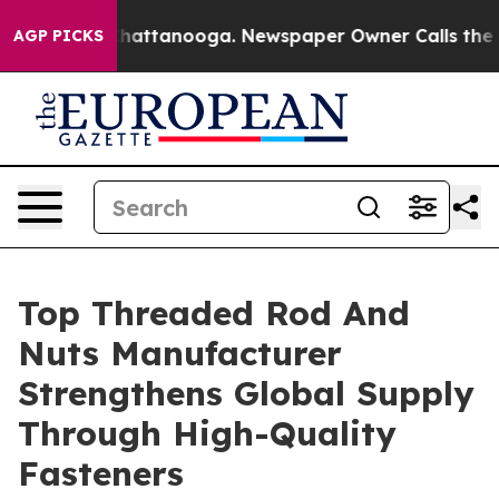
s in Chattanooga. Newspaper Owner Calls the People 
AGP PICKS
Top Threaded Rod And
Nuts Manufacturer
Strengthens Global Supply
Through High-Quality
Fasteners