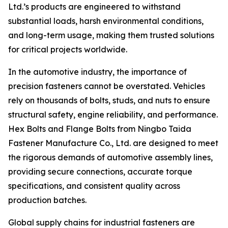
Ltd.’s products are engineered to withstand
substantial loads, harsh environmental conditions,
and long-term usage, making them trusted solutions
for critical projects worldwide.
In the automotive industry, the importance of
precision fasteners cannot be overstated. Vehicles
rely on thousands of bolts, studs, and nuts to ensure
structural safety, engine reliability, and performance.
Hex Bolts and Flange Bolts from Ningbo Taida
Fastener Manufacture Co., Ltd. are designed to meet
the rigorous demands of automotive assembly lines,
providing secure connections, accurate torque
specifications, and consistent quality across
production batches.
Global supply chains for industrial fasteners are