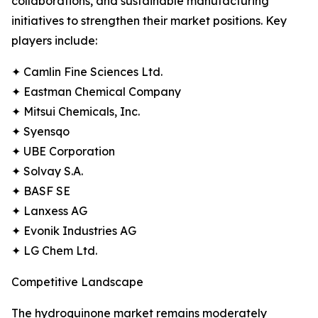
collaborations, and sustainable manufacturing
initiatives to strengthen their market positions. Key
players include:
✦ Camlin Fine Sciences Ltd.
✦ Eastman Chemical Company
✦ Mitsui Chemicals, Inc.
✦ Syensqo
✦ UBE Corporation
✦ Solvay S.A.
✦ BASF SE
✦ Lanxess AG
✦ Evonik Industries AG
✦ LG Chem Ltd.
Competitive Landscape
The hydroquinone market remains moderately