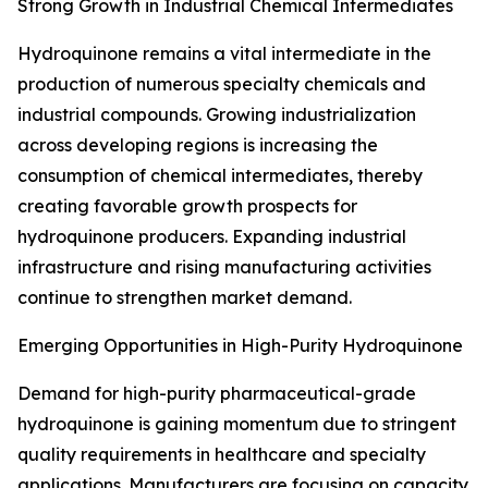
Strong Growth in Industrial Chemical Intermediates
Hydroquinone remains a vital intermediate in the
production of numerous specialty chemicals and
industrial compounds. Growing industrialization
across developing regions is increasing the
consumption of chemical intermediates, thereby
creating favorable growth prospects for
hydroquinone producers. Expanding industrial
infrastructure and rising manufacturing activities
continue to strengthen market demand.
Emerging Opportunities in High-Purity Hydroquinone
Demand for high-purity pharmaceutical-grade
hydroquinone is gaining momentum due to stringent
quality requirements in healthcare and specialty
applications. Manufacturers are focusing on capacity