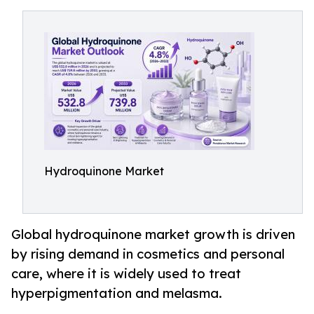
Hydroquinone Market
Global hydroquinone market growth is driven
by rising demand in cosmetics and personal
care, where it is widely used to treat
hyperpigmentation and melasma.