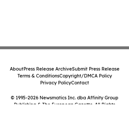
About
Press Release Archive
Submit Press Release
Terms & Conditions
Copyright/DMCA Policy
Privacy Policy
Contact
© 1995-2026 Newsmatics Inc. dba Affinity Group
Publishing & The European Gazette. All Rights
Reserved.
Cookie Settings / Your Privacy Choices