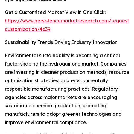
Get a Customized Market View in One Click:
https://www.persistencemarketresearch.com/request-
customization/4639
Sustainability Trends Driving Industry Innovation
Environmental sustainability is becoming a critical
factor shaping the hydroquinone market. Companies
are investing in cleaner production methods, resource
optimization strategies, and environmentally
responsible manufacturing practices. Regulatory
agencies across major markets are encouraging
sustainable chemical production, prompting
manufacturers to adopt greener technologies and
improve environmental compliance.