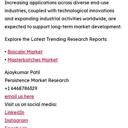
Increasing applications across diverse end-use
industries, coupled with technological innovations
and expanding industrial activities worldwide, are
expected to support long-term market development.
Explore the Latest Trending Research Reports:
•
Baicalin Market
•
Masterbatches Market
Ajaykumar Patil
Persistence Market Research
+1 6468786329
email us here
Visit us on social media:
LinkedIn
Instagram