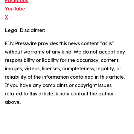
Facebook
YouTube
X
Legal Disclaimer:
EIN Presswire provides this news content "as is"
without warranty of any kind. We do not accept any
responsibility or liability for the accuracy, content,
images, videos, licenses, completeness, legality, or
reliability of the information contained in this article.
If you have any complaints or copyright issues
related to this article, kindly contact the author
above.