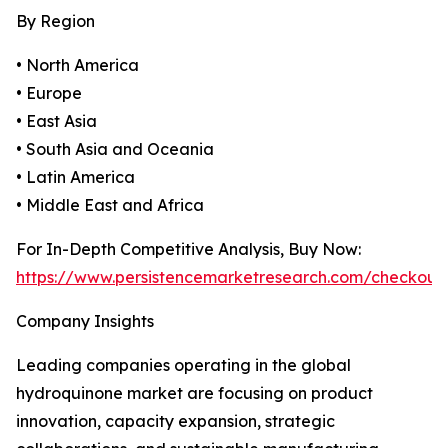
By Region
• North America
• Europe
• East Asia
• South Asia and Oceania
• Latin America
• Middle East and Africa
For In-Depth Competitive Analysis, Buy Now:
https://www.persistencemarketresearch.com/checkout
Company Insights
Leading companies operating in the global
hydroquinone market are focusing on product
innovation, capacity expansion, strategic