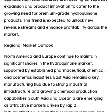
expansion and product innovation to cater to the
growing need for premium-grade hydroquinone
products. This trend is expected to unlock new
revenue streams and enhance profitability across the
market.
Regional Market Outlook
North America and Europe continue to maintain
significant shares in the hydroquinone market,
supported by established pharmaceutical, chemical,
and cosmetics industries. East Asia remains a key
manufacturing hub due to strong industrial
infrastructure and growing chemical production
capabilities. South Asia and Oceania are emerging
as attractive markets driven by rapid