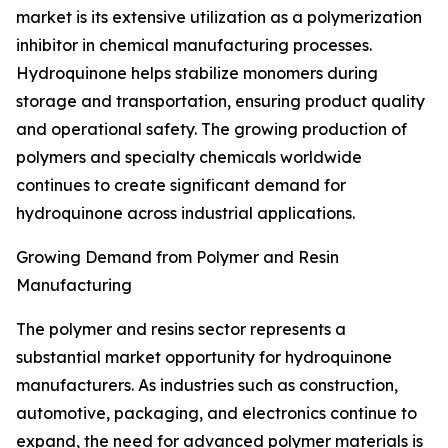
market is its extensive utilization as a polymerization
inhibitor in chemical manufacturing processes.
Hydroquinone helps stabilize monomers during
storage and transportation, ensuring product quality
and operational safety. The growing production of
polymers and specialty chemicals worldwide
continues to create significant demand for
hydroquinone across industrial applications.
Growing Demand from Polymer and Resin
Manufacturing
The polymer and resins sector represents a
substantial market opportunity for hydroquinone
manufacturers. As industries such as construction,
automotive, packaging, and electronics continue to
expand, the need for advanced polymer materials is