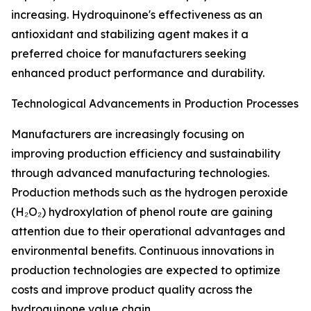
increasing. Hydroquinone's effectiveness as an
antioxidant and stabilizing agent makes it a
preferred choice for manufacturers seeking
enhanced product performance and durability.
Technological Advancements in Production Processes
Manufacturers are increasingly focusing on
improving production efficiency and sustainability
through advanced manufacturing technologies.
Production methods such as the hydrogen peroxide
(H₂O₂) hydroxylation of phenol route are gaining
attention due to their operational advantages and
environmental benefits. Continuous innovations in
production technologies are expected to optimize
costs and improve product quality across the
hydroquinone value chain.