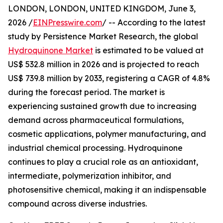
LONDON, LONDON, UNITED KINGDOM, June 3,
2026 /
EINPresswire.com
/ -- According to the latest
study by Persistence Market Research, the global
Hydroquinone Market
is estimated to be valued at
US$ 532.8 million in 2026 and is projected to reach
US$ 739.8 million by 2033, registering a CAGR of 4.8%
during the forecast period. The market is
experiencing sustained growth due to increasing
demand across pharmaceutical formulations,
cosmetic applications, polymer manufacturing, and
industrial chemical processing. Hydroquinone
continues to play a crucial role as an antioxidant,
intermediate, polymerization inhibitor, and
photosensitive chemical, making it an indispensable
compound across diverse industries.