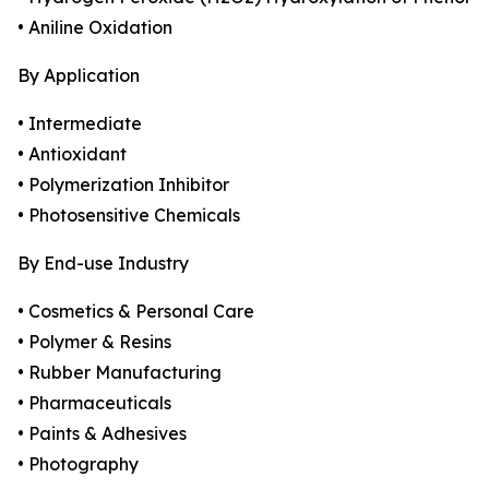
• Aniline Oxidation
By Application
• Intermediate
• Antioxidant
• Polymerization Inhibitor
• Photosensitive Chemicals
By End-use Industry
• Cosmetics & Personal Care
• Polymer & Resins
• Rubber Manufacturing
• Pharmaceuticals
• Paints & Adhesives
• Photography