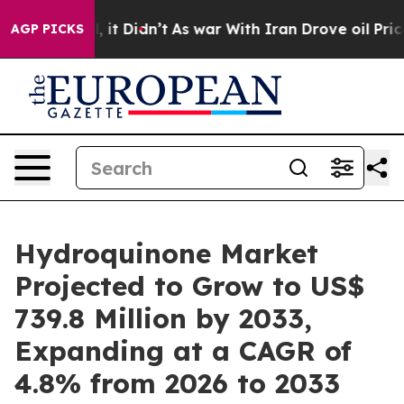
l, it Didn’t
As war With Iran Drove oil Prices Highe
AGP PICKS
Hydroquinone Market
Projected to Grow to US$
739.8 Million by 2033,
Expanding at a CAGR of
4.8% from 2026 to 2033