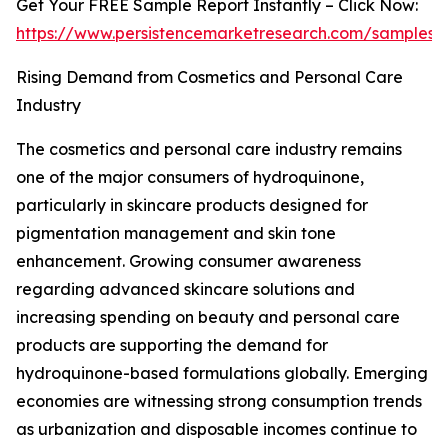
Get Your FREE Sample Report Instantly – Click Now:
https://www.persistencemarketresearch.com/samples/
Rising Demand from Cosmetics and Personal Care
Industry
The cosmetics and personal care industry remains
one of the major consumers of hydroquinone,
particularly in skincare products designed for
pigmentation management and skin tone
enhancement. Growing consumer awareness
regarding advanced skincare solutions and
increasing spending on beauty and personal care
products are supporting the demand for
hydroquinone-based formulations globally. Emerging
economies are witnessing strong consumption trends
as urbanization and disposable incomes continue to