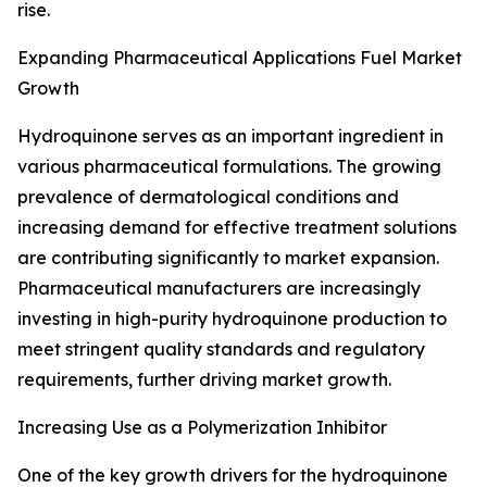
rise.
Expanding Pharmaceutical Applications Fuel Market
Growth
Hydroquinone serves as an important ingredient in
various pharmaceutical formulations. The growing
prevalence of dermatological conditions and
increasing demand for effective treatment solutions
are contributing significantly to market expansion.
Pharmaceutical manufacturers are increasingly
investing in high-purity hydroquinone production to
meet stringent quality standards and regulatory
requirements, further driving market growth.
Increasing Use as a Polymerization Inhibitor
One of the key growth drivers for the hydroquinone