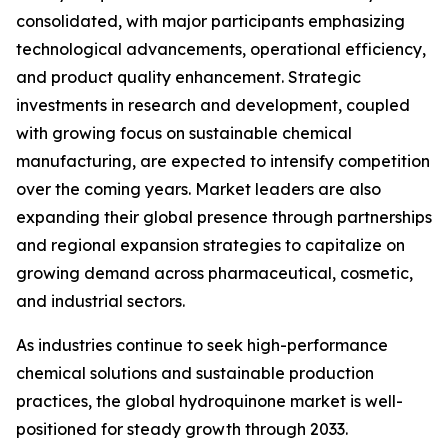
consolidated, with major participants emphasizing
technological advancements, operational efficiency,
and product quality enhancement. Strategic
investments in research and development, coupled
with growing focus on sustainable chemical
manufacturing, are expected to intensify competition
over the coming years. Market leaders are also
expanding their global presence through partnerships
and regional expansion strategies to capitalize on
growing demand across pharmaceutical, cosmetic,
and industrial sectors.
As industries continue to seek high-performance
chemical solutions and sustainable production
practices, the global hydroquinone market is well-
positioned for steady growth through 2033.