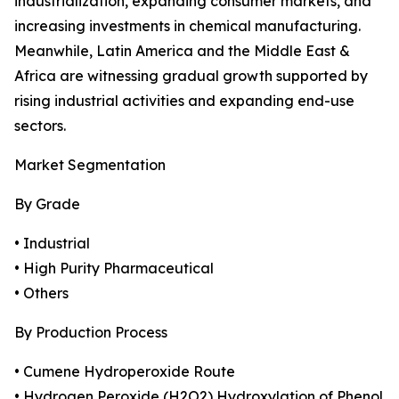
industrialization, expanding consumer markets, and
increasing investments in chemical manufacturing.
Meanwhile, Latin America and the Middle East &
Africa are witnessing gradual growth supported by
rising industrial activities and expanding end-use
sectors.
Market Segmentation
By Grade
• Industrial
• High Purity Pharmaceutical
• Others
By Production Process
• Cumene Hydroperoxide Route
• Hydrogen Peroxide (H2O2) Hydroxylation of Phenol