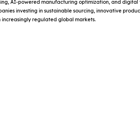
g, AI-powered manufacturing optimization, and digital tra
anies investing in sustainable sourcing, innovative produc
 increasingly regulated global markets.