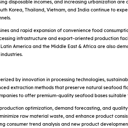
rising disposable incomes, and increasing urbanization are
South Korea, Thailand, Vietnam, and India continue to ex
nels.
sines and rapid expansion of convenience food consumption
essing infrastructure and export-oriented production facil
. Latin America and the Middle East & Africa are also de
ndustries.
rized by innovation in processing technologies, sustainabi
ced extraction methods that preserve natural seafood flav
ompanies to offer premium-quality seafood bases suitable f
 in production optimization, demand forecasting, and qualit
inimize raw material waste, and enhance product consist
ting consumer trend analysis and new product development 