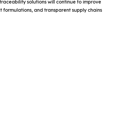
ceability solutions will continue to improve
t formulations, and transparent supply chains