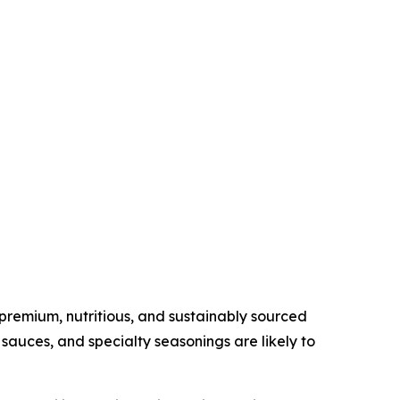
remium, nutritious, and sustainably sourced
sauces, and specialty seasonings are likely to