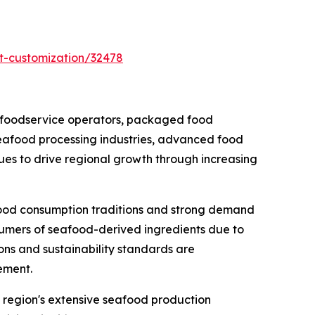
t-customization/32478
 foodservice operators, packaged food
seafood processing industries, advanced food
nues to drive regional growth through increasing
food consumption traditions and strong demand
sumers of seafood-derived ingredients due to
ions and sustainability standards are
ement.
e region's extensive seafood production