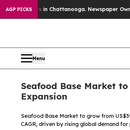
aos in Chattanooga. Newspaper Owner Calls the 
AGP PICKS
Menu
Seafood Base Market to 
Expansion
Seafood Base Market to grow from US$39.
CAGR, driven by rising global demand for