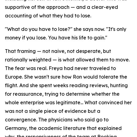
supportive of the approach — and a clear-eyed
accounting of what they had to lose.
"What do you have to lose?" she says now. "It's only
money if you lose. You have his life to gain."
That framing — not naive, not desperate, but
rationally weighted — is what allowed them to move.
The fear was real. Freya had never traveled to
Europe. She wasn't sure how Ron would tolerate the
flight. And she spent weeks reading reviews, hunting
for reassurance, trying to determine whether the
whole enterprise was legitimate... What convinced her
was not a single piece of evidence but a
convergence. The physicians who said go to
Germany, the academic literature that explained
why, the responsiveness of the team at Booking