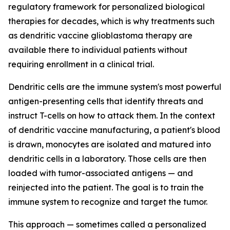
regulatory framework for personalized biological
therapies for decades, which is why treatments such
as dendritic vaccine glioblastoma therapy are
available there to individual patients without
requiring enrollment in a clinical trial.
Dendritic cells are the immune system's most powerful
antigen-presenting cells that identify threats and
instruct T-cells on how to attack them. In the context
of dendritic vaccine manufacturing, a patient's blood
is drawn, monocytes are isolated and matured into
dendritic cells in a laboratory. Those cells are then
loaded with tumor-associated antigens — and
reinjected into the patient. The goal is to train the
immune system to recognize and target the tumor.
This approach — sometimes called a personalized