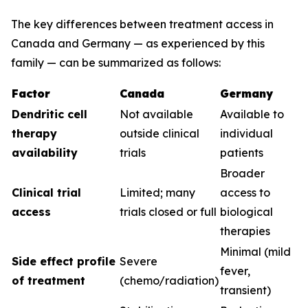
The key differences between treatment access in
Canada and Germany — as experienced by this
family — can be summarized as follows:
Factor
Canada
Germany
Dendritic cell
Not available
Available to
therapy
outside clinical
individual
availability
trials
patients
Broader
Clinical trial
Limited; many
access to
access
trials closed or full
biological
therapies
Minimal (mild
Side effect profile
Severe
fever,
of treatment
(chemo/radiation)
transient)