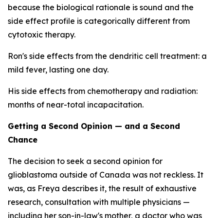
because the biological rationale is sound and the
side effect profile is categorically different from
cytotoxic therapy.
Ron's side effects from the dendritic cell treatment: a
mild fever, lasting one day.
His side effects from chemotherapy and radiation:
months of near-total incapacitation.
Getting a Second Opinion — and a Second
Chance
The decision to seek a second opinion for
glioblastoma outside of Canada was not reckless. It
was, as Freya describes it, the result of exhaustive
research, consultation with multiple physicians —
including her son-in-law's mother, a doctor who was