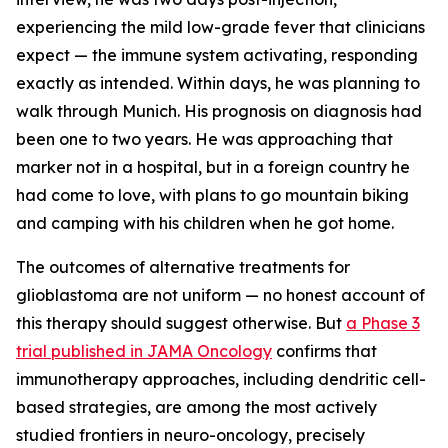
experiencing the mild low-grade fever that clinicians
expect — the immune system activating, responding
exactly as intended. Within days, he was planning to
walk through Munich. His prognosis on diagnosis had
been one to two years. He was approaching that
marker not in a hospital, but in a foreign country he
had come to love, with plans to go mountain biking
and camping with his children when he got home.
The outcomes of alternative treatments for
glioblastoma are not uniform — no honest account of
this therapy should suggest otherwise. But
a Phase 3
trial published in JAMA Oncology
confirms that
immunotherapy approaches, including dendritic cell-
based strategies, are among the most actively
studied frontiers in neuro-oncology, precisely