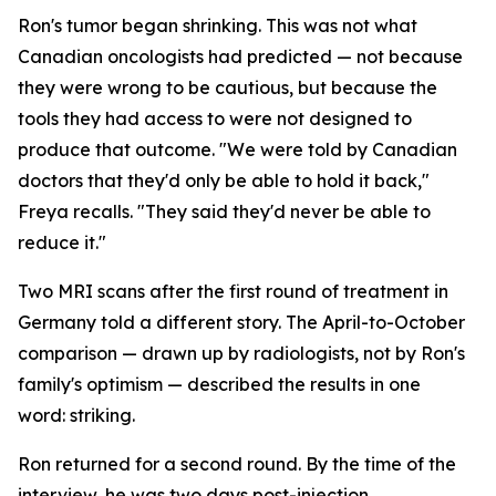
Ron's tumor began shrinking. This was not what
Canadian oncologists had predicted — not because
they were wrong to be cautious, but because the
tools they had access to were not designed to
produce that outcome. "We were told by Canadian
doctors that they'd only be able to hold it back,"
Freya recalls. "They said they'd never be able to
reduce it."
Two MRI scans after the first round of treatment in
Germany told a different story. The April-to-October
comparison — drawn up by radiologists, not by Ron's
family's optimism — described the results in one
word:
striking
.
Ron returned for a second round. By the time of the
interview, he was two days post-injection,