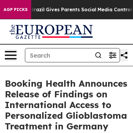
Brazil Gives Parents Social Media Controls for Their K
AGP PICKS
Booking Health Announces
Release of Findings on
International Access to
Personalized Glioblastoma
Treatment in Germany