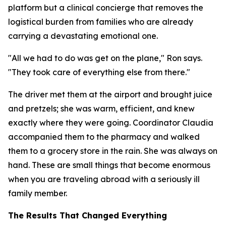
platform but a clinical concierge that removes the
logistical burden from families who are already
carrying a devastating emotional one.
"All we had to do was get on the plane," Ron says.
"They took care of everything else from there."
The driver met them at the airport and brought juice
and pretzels; she was warm, efficient, and knew
exactly where they were going. Coordinator Claudia
accompanied them to the pharmacy and walked
them to a grocery store in the rain. She was always on
hand. These are small things that become enormous
when you are traveling abroad with a seriously ill
family member.
The Results That Changed Everything