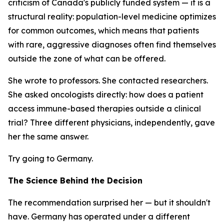
criticism of Canada's publicly funded system — it is a
structural reality: population-level medicine optimizes
for common outcomes, which means that patients
with rare, aggressive diagnoses often find themselves
outside the zone of what can be offered.
She wrote to professors. She contacted researchers.
She asked oncologists directly: how does a patient
access immune-based therapies outside a clinical
trial? Three different physicians, independently, gave
her the same answer.
Try going to Germany.
The Science Behind the Decision
The recommendation surprised her — but it shouldn't
have. Germany has operated under a different