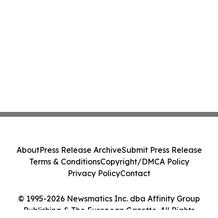
About
Press Release Archive
Submit Press Release
Terms & Conditions
Copyright/DMCA Policy
Privacy Policy
Contact
© 1995-2026 Newsmatics Inc. dba Affinity Group
Publishing & The European Gazette. All Rights