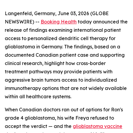
Langenfeld, Germany, June 03, 2026 (GLOBE
NEWSWIRE) --
Booking Health
today announced the
release of findings examining international patient
access to personalized dendritic cell therapy for
glioblastoma in Germany. The findings, based on a
documented Canadian patient case and supporting
clinical research, highlight how cross-border
treatment pathways may provide patients with
aggressive brain tumors access to individualized
immunotherapy options that are not widely available
within all healthcare systems.
When Canadian doctors ran out of options for Ron's
grade 4 glioblastoma, his wife Freya refused to
accept the verdict — and the
glioblastoma vaccine