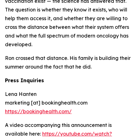
vaccination exist — the science has answered that.
The question is whether they know it exists, who will
help them access it, and whether they are willing to
cross the distance between what their system offers
and what the full spectrum of modern oncology has
developed.
Ron crossed that distance. His family is building their
summer around the fact that he did.
Press Inquiries
Lena Hanten
marketing [at] bookinghealth.com
https://bookinghealth.com/
A video accompanying this announcement is
available here:
https://youtube.com/watch?