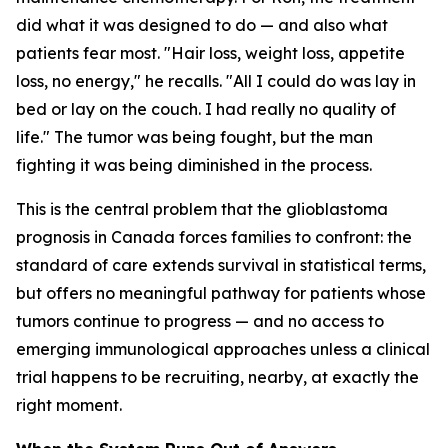
did what it was designed to do — and also what
patients fear most. "Hair loss, weight loss, appetite
loss, no energy," he recalls. "All I could do was lay in
bed or lay on the couch. I had really no quality of
life." The tumor was being fought, but the man
fighting it was being diminished in the process.
This is the central problem that the glioblastoma
prognosis in Canada forces families to confront: the
standard of care extends survival in statistical terms,
but offers no meaningful pathway for patients whose
tumors continue to progress — and no access to
emerging immunological approaches unless a clinical
trial happens to be recruiting, nearby, at exactly the
right moment.