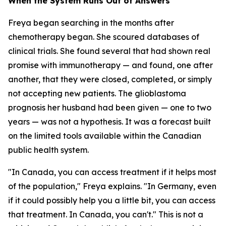
When the System Runs Out of Answers
Freya began searching in the months after
chemotherapy began. She scoured databases of
clinical trials. She found several that had shown real
promise with immunotherapy — and found, one after
another, that they were closed, completed, or simply
not accepting new patients. The glioblastoma
prognosis her husband had been given — one to two
years — was not a hypothesis. It was a forecast built
on the limited tools available within the Canadian
public health system.
"In Canada, you can access treatment if it helps most
of the population," Freya explains. "In Germany, even
if it could possibly help you a little bit, you can access
that treatment. In Canada, you can't." This is not a