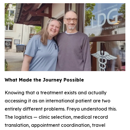
What Made the Journey Possible
Knowing that a treatment exists and actually
accessing it as an international patient are two
entirely different problems. Freya understood this.
The logistics — clinic selection, medical record
translation, appointment coordination, travel