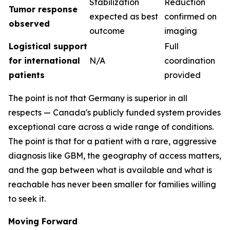
Stabilization
Reduction
Tumor response
expected as best
confirmed on
observed
outcome
imaging
Logistical support
Full
for international
N/A
coordination
patients
provided
The point is not that Germany is superior in all
respects — Canada's publicly funded system provides
exceptional care across a wide range of conditions.
The point is that for a patient with a rare, aggressive
diagnosis like GBM, the geography of access matters,
and the gap between what is available and what is
reachable has never been smaller for families willing
to seek it.
Moving Forward