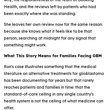
Health, and the reviews left by patients who had
been exactly where she was standing.
She leaves her own review now for the same reason:
because she knows what it feels like to be that
person, searching at midnight for any signal that
something might work.
What This Story Means for Families Facing GBM
Ron's case illustrates something that the medical
literature on alternative treatments for glioblastoma
has been documenting for years but that rarely
reaches patients and families in time: that the
standard-of-care ceiling in any single country's
health system is not the ceiling of what medicine can
offer.