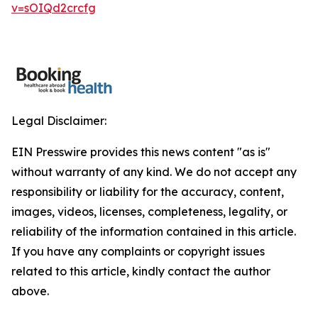
v=sOIQd2crcfg
Legal Disclaimer:
EIN Presswire provides this news content "as is"
without warranty of any kind. We do not accept any
responsibility or liability for the accuracy, content,
images, videos, licenses, completeness, legality, or
reliability of the information contained in this article.
If you have any complaints or copyright issues
related to this article, kindly contact the author
above.