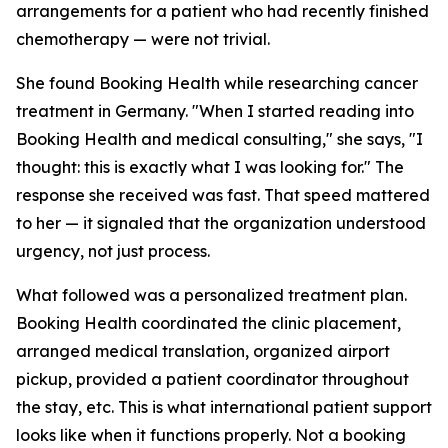
arrangements for a patient who had recently finished
chemotherapy — were not trivial.
She found Booking Health while researching cancer
treatment in Germany. "When I started reading into
Booking Health and medical consulting," she says, "I
thought: this is exactly what I was looking for." The
response she received was fast. That speed mattered
to her — it signaled that the organization understood
urgency, not just process.
What followed was a personalized treatment plan.
Booking Health coordinated the clinic placement,
arranged medical translation, organized airport
pickup, provided a patient coordinator throughout
the stay, etc. This is what international patient support
looks like when it functions properly. Not a booking