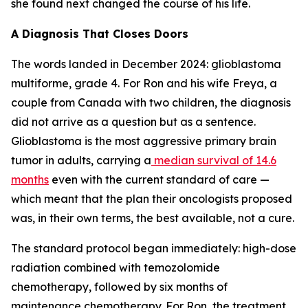
she found next changed the course of his life.
A Diagnosis That Closes Doors
The words landed in December 2024: glioblastoma
multiforme, grade 4. For Ron and his wife Freya, a
couple from Canada with two children, the diagnosis
did not arrive as a question but as a sentence.
Glioblastoma is the most aggressive primary brain
tumor in adults, carrying a
median survival of 14.6
months
even with the current standard of care —
which meant that the plan their oncologists proposed
was, in their own terms, the best available, not a cure.
The standard protocol began immediately: high-dose
radiation combined with temozolomide
chemotherapy, followed by six months of
maintenance chemotherapy. For Ron, the treatment