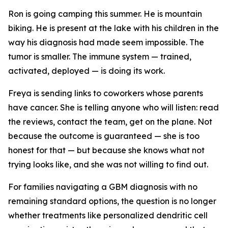
Ron is going camping this summer. He is mountain
biking. He is present at the lake with his children in the
way his diagnosis had made seem impossible. The
tumor is smaller. The immune system — trained,
activated, deployed — is doing its work.
Freya is sending links to coworkers whose parents
have cancer. She is telling anyone who will listen: read
the reviews, contact the team, get on the plane. Not
because the outcome is guaranteed — she is too
honest for that — but because she knows what not
trying looks like, and she was not willing to find out.
For families navigating a GBM diagnosis with no
remaining standard options, the question is no longer
whether treatments like personalized dendritic cell