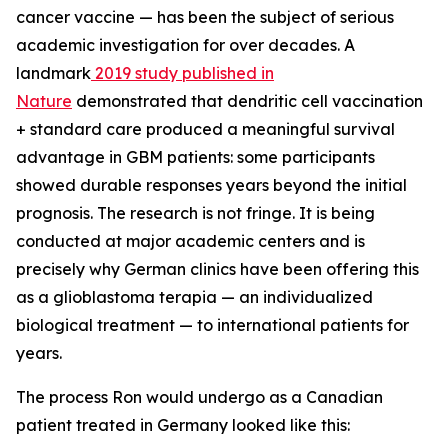
cancer vaccine — has been the subject of serious
academic investigation for over decades. A
landmark
2019 study published in
Nature
demonstrated that dendritic cell vaccination
+ standard care produced a meaningful survival
advantage in GBM patients: some participants
showed durable responses years beyond the initial
prognosis. The research is not fringe. It is being
conducted at major academic centers and is
precisely why German clinics have been offering this
as a glioblastoma terapia — an individualized
biological treatment — to international patients for
years.
The process Ron would undergo as a Canadian
patient treated in Germany looked like this: