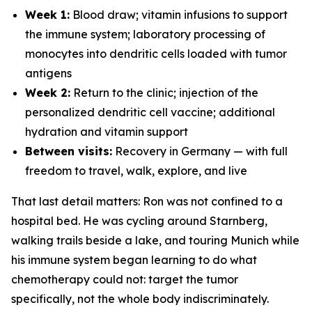
Week 1:
Blood draw; vitamin infusions to support
the immune system; laboratory processing of
monocytes into dendritic cells loaded with tumor
antigens
Week 2:
Return to the clinic; injection of the
personalized dendritic cell vaccine; additional
hydration and vitamin support
Between visits:
Recovery in Germany — with full
freedom to travel, walk, explore, and live
That last detail matters: Ron was not confined to a
hospital bed. He was cycling around Starnberg,
walking trails beside a lake, and touring Munich while
his immune system began learning to do what
chemotherapy could not: target the tumor
specifically, not the whole body indiscriminately.