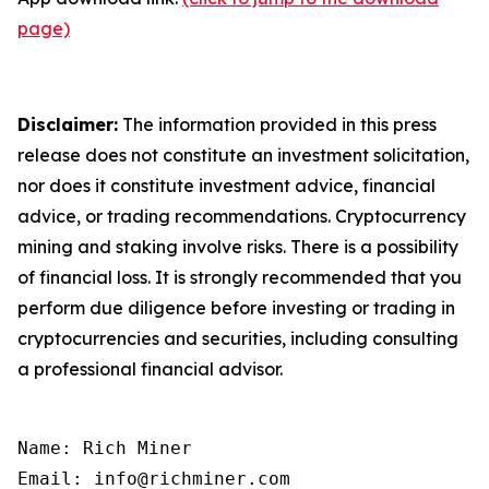
page)
Disclaimer:
The information provided in this press
release does not constitute an investment solicitation,
nor does it constitute investment advice, financial
advice, or trading recommendations. Cryptocurrency
mining and staking involve risks. There is a possibility
of financial loss. It is strongly recommended that you
perform due diligence before investing or trading in
cryptocurrencies and securities, including consulting
a professional financial advisor.
Name: Rich Miner

Email: info@richminer.com