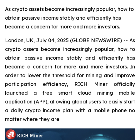
As crypto assets become increasingly popular, how to
obtain passive income stably and efficiently has
become a concern for more and more investors.
London, UK, July 04, 2025 (GLOBE NEWSWIRE) -- As
crypto assets become increasingly popular, how to
obtain passive income stably and efficiently has
become a concern for more and more investors. In
order to lower the threshold for mining and improve
participation efficiency, RICH Miner officially
launched a free smart cloud mining mobile
application (APP), allowing global users to easily start
a daily crypto income plan with a mobile phone no
matter where they are.