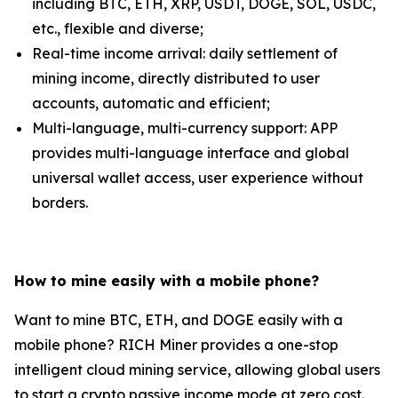
including BTC, ETH, XRP, USDT, DOGE, SOL, USDC,
etc., flexible and diverse;
Real-time income arrival: daily settlement of
mining income, directly distributed to user
accounts, automatic and efficient;
Multi-language, multi-currency support: APP
provides multi-language interface and global
universal wallet access, user experience without
borders.
How to mine easily with a mobile phone?
Want to mine BTC, ETH, and DOGE easily with a
mobile phone? RICH Miner provides a one-stop
intelligent cloud mining service, allowing global users
to start a crypto passive income mode at zero cost.