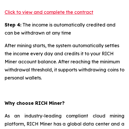
Click to view and complete the contract
Step 4:
The income is automatically credited and
can be withdrawn at any time
After mining starts, the system automatically settles
the income every day and credits it to your RICH
Miner account balance. After reaching the minimum
withdrawal threshold, it supports withdrawing coins to
personal wallets.
Why choose RICH Miner?
As an industry-leading compliant cloud mining
platform, RICH Miner has a global data center and a