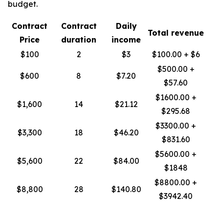
budget.
Contract
Contract
Daily
Total revenue
Price
duration
income
$100
2
$3
$100.00 + $6
$500.00 +
$600
8
$7.20
$57.60
$1600.00 +
$1,600
14
$21.12
$295.68
$3300.00 +
$3,300
18
$46.20
$831.60
$5600.00 +
$5,600
22
$84.00
$1848
$8800.00 +
$8,800
28
$140.80
$3942.40