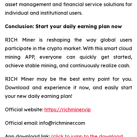
asset management and financial service solutions for
individual and institutional users.
Conclusion: Start your daily earning plan now
RICH Miner is reshaping the way global users
participate in the crypto market. With this smart cloud
mining APP, everyone can quickly get started,
achieve stable mining, and continuously realize cash.
RICH Miner may be the best entry point for you.
Download and experience it now, and easily start
your new daily earning plan!
Official website:
https://richminer.vip
Official email: info@richminer.com
App download link:
(click to jump to the download