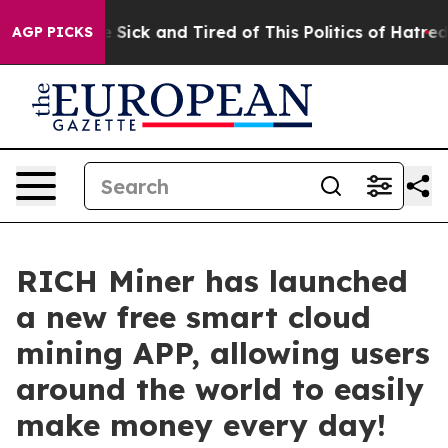
le Are Sick and Tired of This Politics of Hatred”
The S
AGP PICKS
RICH Miner has launched
a new free smart cloud
mining APP, allowing users
around the world to easily
make money every day!