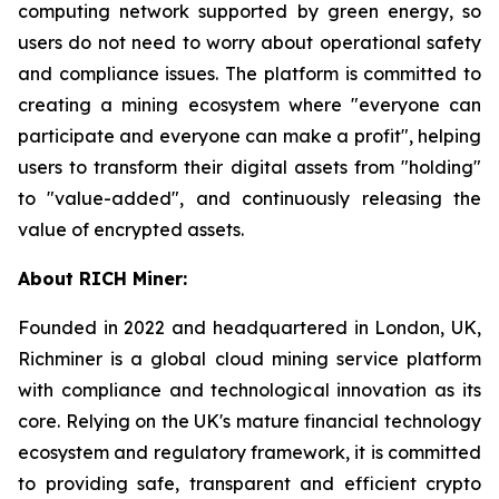
computing network supported by green energy, so
users do not need to worry about operational safety
and compliance issues. The platform is committed to
creating a mining ecosystem where "everyone can
participate and everyone can make a profit", helping
users to transform their digital assets from "holding"
to "value-added", and continuously releasing the
value of encrypted assets.
About RICH Miner:
Founded in 2022 and headquartered in London, UK,
Richminer is a global cloud mining service platform
with compliance and technological innovation as its
core. Relying on the UK's mature financial technology
ecosystem and regulatory framework, it is committed
to providing safe, transparent and efficient crypto