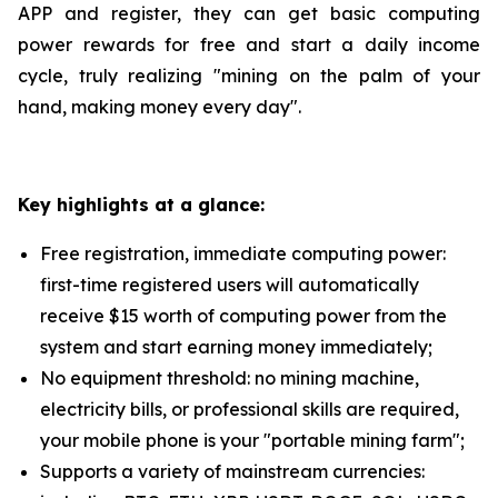
APP and register, they can get basic computing
power rewards for free and start a daily income
cycle, truly realizing "mining on the palm of your
hand, making money every day".
Key highlights at a glance:
Free registration, immediate computing power:
first-time registered users will automatically
receive $15 worth of computing power from the
system and start earning money immediately;
No equipment threshold: no mining machine,
electricity bills, or professional skills are required,
your mobile phone is your "portable mining farm";
Supports a variety of mainstream currencies: