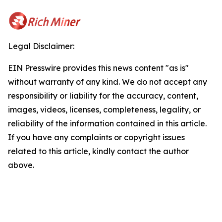
Legal Disclaimer:
EIN Presswire provides this news content "as is"
without warranty of any kind. We do not accept any
responsibility or liability for the accuracy, content,
images, videos, licenses, completeness, legality, or
reliability of the information contained in this article.
If you have any complaints or copyright issues
related to this article, kindly contact the author
above.