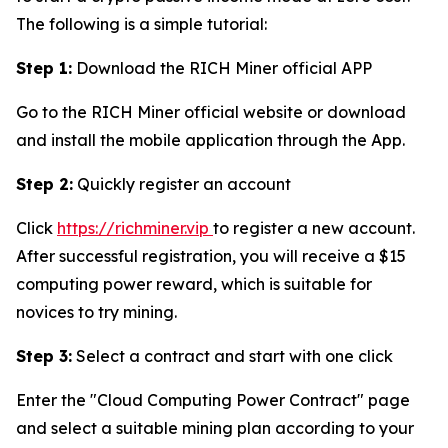
The following is a simple tutorial:
Step 1:
Download the RICH Miner official APP
Go to the RICH Miner official website or download
and install the mobile application through the App.
Step 2:
Quickly register an account
Click
https://richminer.vip
to register a new account.
After successful registration, you will receive a $15
computing power reward, which is suitable for
novices to try mining.
Step 3:
Select a contract and start with one click
Enter the "Cloud Computing Power Contract" page
and select a suitable mining plan according to your