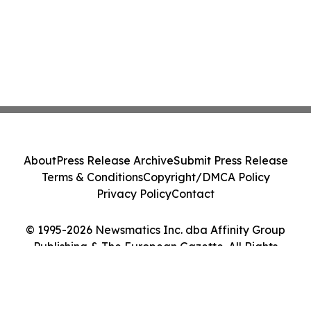
About
Press Release Archive
Submit Press Release
Terms & Conditions
Copyright/DMCA Policy
Privacy Policy
Contact
© 1995-2026 Newsmatics Inc. dba Affinity Group
Publishing & The European Gazette. All Rights
Reserved.
Cookie Settings / Your Privacy Choices