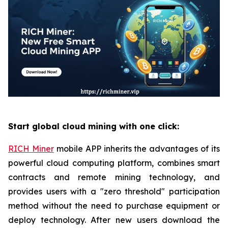
Start global cloud mining with one click:
RICH Miner
mobile APP inherits the advantages of its
powerful cloud computing platform, combines smart
contracts and remote mining technology, and
provides users with a "zero threshold" participation
method without the need to purchase equipment or
deploy technology. After new users download the