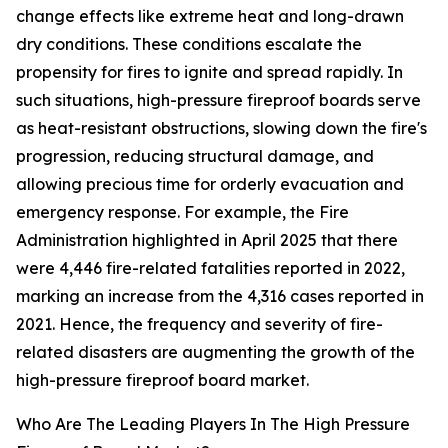
change effects like extreme heat and long-drawn
dry conditions. These conditions escalate the
propensity for fires to ignite and spread rapidly. In
such situations, high-pressure fireproof boards serve
as heat-resistant obstructions, slowing down the fire's
progression, reducing structural damage, and
allowing precious time for orderly evacuation and
emergency response. For example, the Fire
Administration highlighted in April 2025 that there
were 4,446 fire-related fatalities reported in 2022,
marking an increase from the 4,316 cases reported in
2021. Hence, the frequency and severity of fire-
related disasters are augmenting the growth of the
high-pressure fireproof board market.
Who Are The Leading Players In The High Pressure