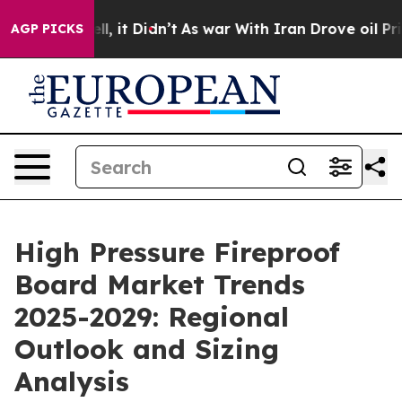
ell, it Didn’t
As war With Iran Drove oil Prices Hig
AGP PICKS
High Pressure Fireproof
Board Market Trends
2025-2029: Regional
Outlook and Sizing
Analysis