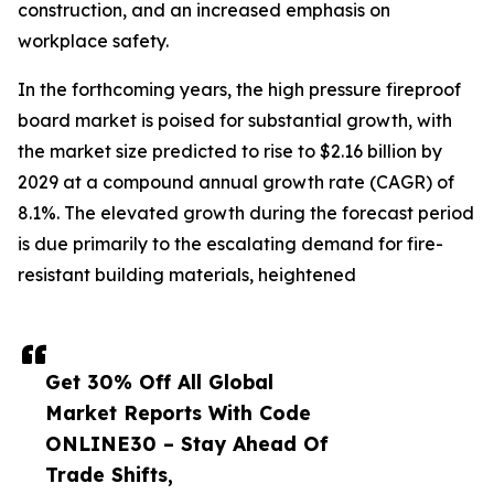
construction, and an increased emphasis on
workplace safety.
In the forthcoming years, the high pressure fireproof
board market is poised for substantial growth, with
the market size predicted to rise to $2.16 billion by
2029 at a compound annual growth rate (CAGR) of
8.1%. The elevated growth during the forecast period
is due primarily to the escalating demand for fire-
resistant building materials, heightened
Get 30% Off All Global
Market Reports With Code
ONLINE30 – Stay Ahead Of
Trade Shifts,