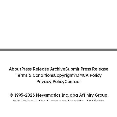
About
Press Release Archive
Submit Press Release
Terms & Conditions
Copyright/DMCA Policy
Privacy Policy
Contact
© 1995-2026 Newsmatics Inc. dba Affinity Group
Publishing & The European Gazette. All Rights
Reserved.