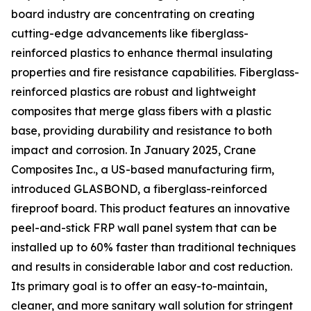
board industry are concentrating on creating
cutting-edge advancements like fiberglass-
reinforced plastics to enhance thermal insulating
properties and fire resistance capabilities. Fiberglass-
reinforced plastics are robust and lightweight
composites that merge glass fibers with a plastic
base, providing durability and resistance to both
impact and corrosion. In January 2025, Crane
Composites Inc., a US-based manufacturing firm,
introduced GLASBOND, a fiberglass-reinforced
fireproof board. This product features an innovative
peel-and-stick FRP wall panel system that can be
installed up to 60% faster than traditional techniques
and results in considerable labor and cost reduction.
Its primary goal is to offer an easy-to-maintain,
cleaner, and more sanitary wall solution for stringent