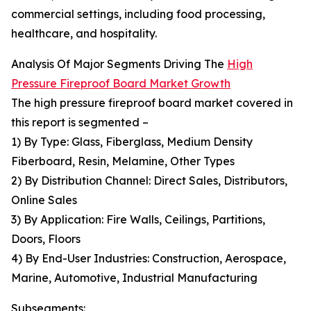
commercial settings, including food processing,
healthcare, and hospitality.
Analysis Of Major Segments Driving The
High
Pressure Fireproof Board Market Growth
The high pressure fireproof board market covered in
this report is segmented –
1) By Type: Glass, Fiberglass, Medium Density
Fiberboard, Resin, Melamine, Other Types
2) By Distribution Channel: Direct Sales, Distributors,
Online Sales
3) By Application: Fire Walls, Ceilings, Partitions,
Doors, Floors
4) By End-User Industries: Construction, Aerospace,
Marine, Automotive, Industrial Manufacturing
Subsegments: