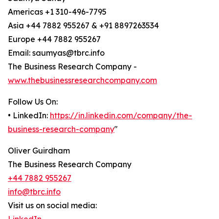
Americas +1 310-496-7795
Asia +44 7882 955267 & +91 8897263534
Europe +44 7882 955267
Email: saumyas@tbrc.info
The Business Research Company -
www.thebusinessresearchcompany.com
Follow Us On:
• LinkedIn:
https://in.linkedin.com/company/the-
business-research-company
"
Oliver Guirdham
The Business Research Company
+44 7882 955267
info@tbrc.info
Visit us on social media: