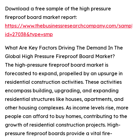
Download a free sample of the high pressure
fireproof board market report:
https://www.thebusinessresearchcompany.com/sample
id=27038&type=smp
What Are Key Factors Driving The Demand In The
Global High Pressure Fireproof Board Market?
The high-pressure fireproof board market is
forecasted to expand, propelled by an upsurge in
residential construction activities. These activities
encompass building, upgrading, and expanding
residential structures like houses, apartments, and
other housing complexes. As income levels rise, more
people can afford to buy homes, contributing to the
growth of residential construction projects. High-
pressure fireproof boards provide a vital fire-