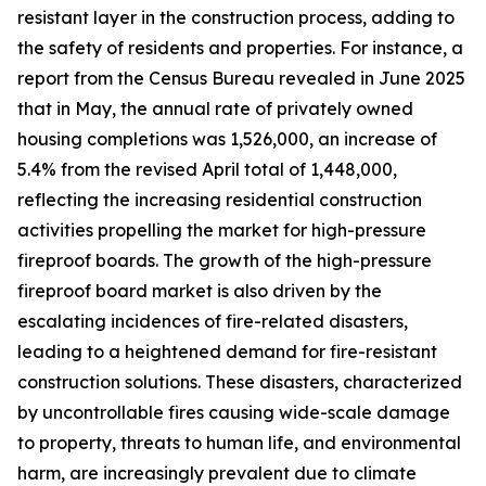
resistant layer in the construction process, adding to
the safety of residents and properties. For instance, a
report from the Census Bureau revealed in June 2025
that in May, the annual rate of privately owned
housing completions was 1,526,000, an increase of
5.4% from the revised April total of 1,448,000,
reflecting the increasing residential construction
activities propelling the market for high-pressure
fireproof boards. The growth of the high-pressure
fireproof board market is also driven by the
escalating incidences of fire-related disasters,
leading to a heightened demand for fire-resistant
construction solutions. These disasters, characterized
by uncontrollable fires causing wide-scale damage
to property, threats to human life, and environmental
harm, are increasingly prevalent due to climate