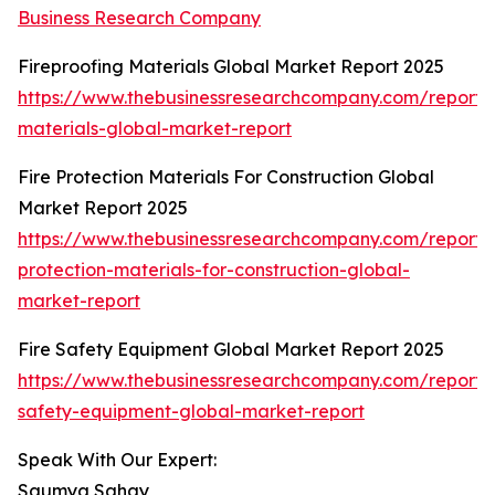
Business Research Company
Fireproofing Materials Global Market Report 2025
https://www.thebusinessresearchcompany.com/report/f
materials-global-market-report
Fire Protection Materials For Construction Global
Market Report 2025
https://www.thebusinessresearchcompany.com/report/f
protection-materials-for-construction-global-
market-report
Fire Safety Equipment Global Market Report 2025
https://www.thebusinessresearchcompany.com/report/f
safety-equipment-global-market-report
Speak With Our Expert:
Saumya Sahay