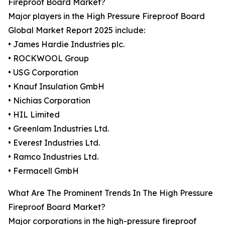
Fireproof Board Market?
Major players in the High Pressure Fireproof Board
Global Market Report 2025 include:
• James Hardie Industries plc.
• ROCKWOOL Group
• USG Corporation
• Knauf Insulation GmbH
• Nichias Corporation
• HIL Limited
• Greenlam Industries Ltd.
• Everest Industries Ltd.
• Ramco Industries Ltd.
• Fermacell GmbH
What Are The Prominent Trends In The High Pressure
Fireproof Board Market?
Major corporations in the high-pressure fireproof