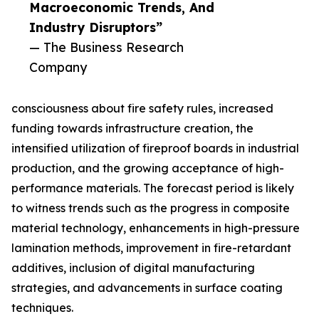
Macroeconomic Trends, And
Industry Disruptors”
— The Business Research
Company
consciousness about fire safety rules, increased
funding towards infrastructure creation, the
intensified utilization of fireproof boards in industrial
production, and the growing acceptance of high-
performance materials. The forecast period is likely
to witness trends such as the progress in composite
material technology, enhancements in high-pressure
lamination methods, improvement in fire-retardant
additives, inclusion of digital manufacturing
strategies, and advancements in surface coating
techniques.