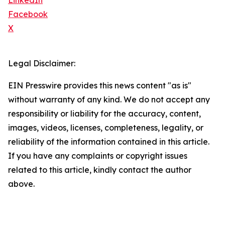
LinkedIn
Facebook
X
Legal Disclaimer:
EIN Presswire provides this news content "as is"
without warranty of any kind. We do not accept any
responsibility or liability for the accuracy, content,
images, videos, licenses, completeness, legality, or
reliability of the information contained in this article.
If you have any complaints or copyright issues
related to this article, kindly contact the author
above.