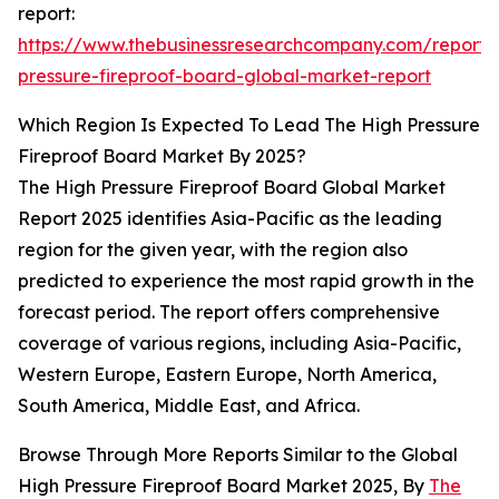
report:
https://www.thebusinessresearchcompany.com/report/
pressure-fireproof-board-global-market-report
Which Region Is Expected To Lead The High Pressure
Fireproof Board Market By 2025?
The High Pressure Fireproof Board Global Market
Report 2025 identifies Asia-Pacific as the leading
region for the given year, with the region also
predicted to experience the most rapid growth in the
forecast period. The report offers comprehensive
coverage of various regions, including Asia-Pacific,
Western Europe, Eastern Europe, North America,
South America, Middle East, and Africa.
Browse Through More Reports Similar to the Global
High Pressure Fireproof Board Market 2025, By
The