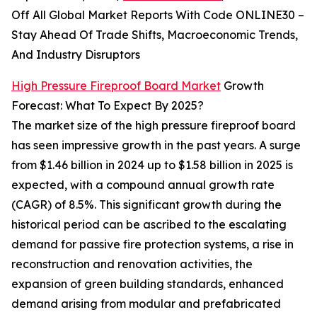
Off All Global Market Reports With Code ONLINE30 –
Stay Ahead Of Trade Shifts, Macroeconomic Trends,
And Industry Disruptors
High Pressure Fireproof Board Market
Growth
Forecast: What To Expect By 2025?
The market size of the high pressure fireproof board
has seen impressive growth in the past years. A surge
from $1.46 billion in 2024 up to $1.58 billion in 2025 is
expected, with a compound annual growth rate
(CAGR) of 8.5%. This significant growth during the
historical period can be ascribed to the escalating
demand for passive fire protection systems, a rise in
reconstruction and renovation activities, the
expansion of green building standards, enhanced
demand arising from modular and prefabricated