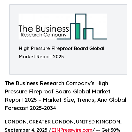
High Pressure Fireproof Board Global
Market Report 2025
The Business Research Company's High
Pressure Fireproof Board Global Market
Report 2025 – Market Size, Trends, And Global
Forecast 2025-2034
LONDON, GREATER LONDON, UNITED KINGDOM,
September 4, 2025 /
EINPresswire.com
/ -- Get 30%