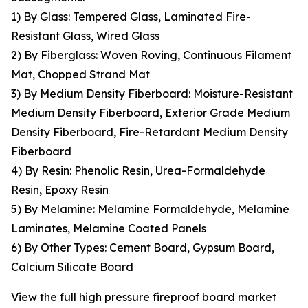
1) By Glass: Tempered Glass, Laminated Fire-
Resistant Glass, Wired Glass
2) By Fiberglass: Woven Roving, Continuous Filament
Mat, Chopped Strand Mat
3) By Medium Density Fiberboard: Moisture-Resistant
Medium Density Fiberboard, Exterior Grade Medium
Density Fiberboard, Fire-Retardant Medium Density
Fiberboard
4) By Resin: Phenolic Resin, Urea-Formaldehyde
Resin, Epoxy Resin
5) By Melamine: Melamine Formaldehyde, Melamine
Laminates, Melamine Coated Panels
6) By Other Types: Cement Board, Gypsum Board,
Calcium Silicate Board
View the full high pressure fireproof board market