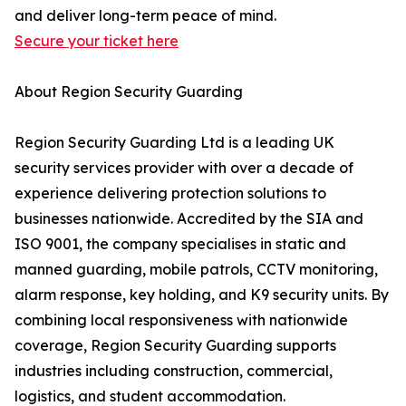
and deliver long-term peace of mind.
Secure your ticket here
About Region Security Guarding
Region Security Guarding Ltd is a leading UK
security services provider with over a decade of
experience delivering protection solutions to
businesses nationwide. Accredited by the SIA and
ISO 9001, the company specialises in static and
manned guarding, mobile patrols, CCTV monitoring,
alarm response, key holding, and K9 security units. By
combining local responsiveness with nationwide
coverage, Region Security Guarding supports
industries including construction, commercial,
logistics, and student accommodation.