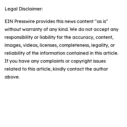
Legal Disclaimer:
EIN Presswire provides this news content "as is"
without warranty of any kind. We do not accept any
responsibility or liability for the accuracy, content,
images, videos, licenses, completeness, legality, or
reliability of the information contained in this article.
If you have any complaints or copyright issues
related to this article, kindly contact the author
above.