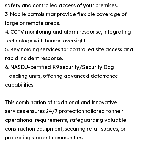
safety and controlled access of your premises.
3. Mobile patrols that provide flexible coverage of
large or remote areas.
4. CCTV monitoring and alarm response, integrating
technology with human oversight.
5. Key holding services for controlled site access and
rapid incident response.
6. NASDU-certified K9 security/Security Dog
Handling units, offering advanced deterrence
capabilities.
This combination of traditional and innovative
services ensures 24/7 protection tailored to their
operational requirements, safeguarding valuable
construction equipment, securing retail spaces, or
protecting student communities.