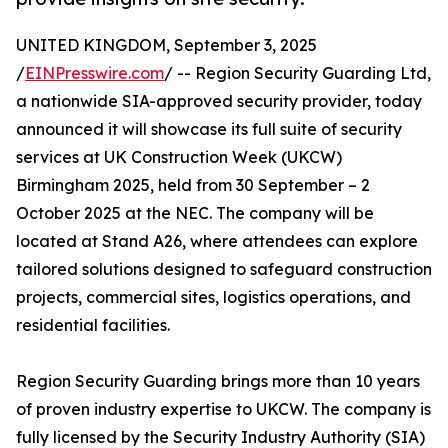
UNITED KINGDOM, September 3, 2025
/
EINPresswire.com
/ -- Region Security Guarding Ltd,
a nationwide SIA-approved security provider, today
announced it will showcase its full suite of security
services at UK Construction Week (UKCW)
Birmingham 2025, held from 30 September – 2
October 2025 at the NEC. The company will be
located at Stand A26, where attendees can explore
tailored solutions designed to safeguard construction
projects, commercial sites, logistics operations, and
residential facilities.
Region Security Guarding brings more than 10 years
of proven industry expertise to UKCW. The company is
fully licensed by the Security Industry Authority (SIA)