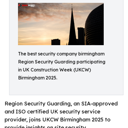
The best security company birmingham
Region Security Guarding participating
in UK Construction Week (UKCW)
Birmingham 2025.
Region Security Guarding, an SIA-approved
and ISO certified UK security service
provider, joins UKCW Birmingham 2025 to
provide insights on site security.