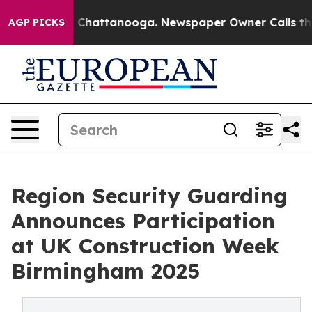
haos in Chattanooga. Newspaper Owner Calls the Peop
AGP PICKS
Region Security Guarding
Announces Participation
at UK Construction Week
Birmingham 2025