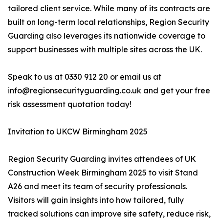
tailored client service. While many of its contracts are
built on long-term local relationships, Region Security
Guarding also leverages its nationwide coverage to
support businesses with multiple sites across the UK.
Speak to us at 0330 912 20 or email us at
info@regionsecurityguarding.co.uk and get your free
risk assessment quotation today!
Invitation to UKCW Birmingham 2025
Region Security Guarding invites attendees of UK
Construction Week Birmingham 2025 to visit Stand
A26 and meet its team of security professionals.
Visitors will gain insights into how tailored, fully
tracked solutions can improve site safety, reduce risk,