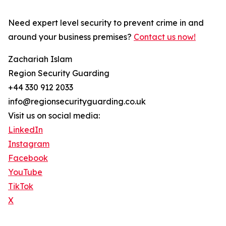
Need expert level security to prevent crime in and
around your business premises?
Contact us now!
Zachariah Islam
Region Security Guarding
+44 330 912 2033
info@regionsecurityguarding.co.uk
Visit us on social media:
LinkedIn
Instagram
Facebook
YouTube
TikTok
X