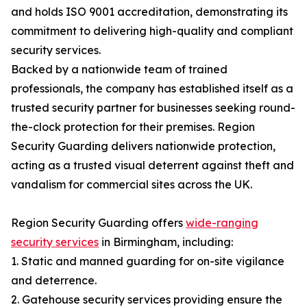
and holds ISO 9001 accreditation, demonstrating its
commitment to delivering high-quality and compliant
security services.
Backed by a nationwide team of trained
professionals, the company has established itself as a
trusted security partner for businesses seeking round-
the-clock protection for their premises. Region
Security Guarding delivers nationwide protection,
acting as a trusted visual deterrent against theft and
vandalism for commercial sites across the UK.
Region Security Guarding offers
wide-ranging
security services
in Birmingham, including:
1. Static and manned guarding for on-site vigilance
and deterrence.
2. Gatehouse security services providing ensure the