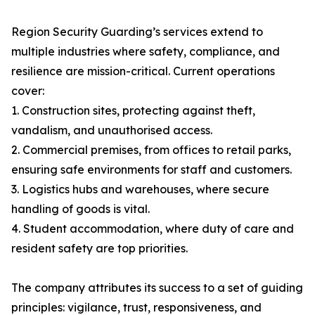
Region Security Guarding’s services extend to
multiple industries where safety, compliance, and
resilience are mission-critical. Current operations
cover:
1. Construction sites, protecting against theft,
vandalism, and unauthorised access.
2. Commercial premises, from offices to retail parks,
ensuring safe environments for staff and customers.
3. Logistics hubs and warehouses, where secure
handling of goods is vital.
4. Student accommodation, where duty of care and
resident safety are top priorities.
The company attributes its success to a set of guiding
principles: vigilance, trust, responsiveness, and