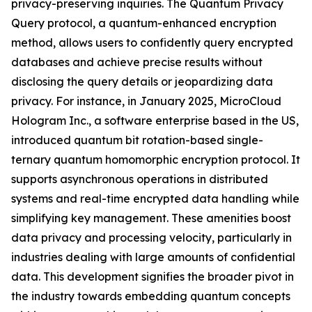
privacy-preserving inquiries. The Quantum Privacy
Query protocol, a quantum-enhanced encryption
method, allows users to confidently query encrypted
databases and achieve precise results without
disclosing the query details or jeopardizing data
privacy. For instance, in January 2025, MicroCloud
Hologram Inc., a software enterprise based in the US,
introduced quantum bit rotation-based single-
ternary quantum homomorphic encryption protocol. It
supports asynchronous operations in distributed
systems and real-time encrypted data handling while
simplifying key management. These amenities boost
data privacy and processing velocity, particularly in
industries dealing with large amounts of confidential
data. This development signifies the broader pivot in
the industry towards embedding quantum concepts