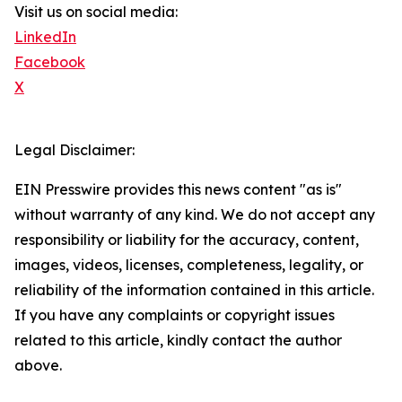
Visit us on social media:
LinkedIn
Facebook
X
Legal Disclaimer:
EIN Presswire provides this news content "as is"
without warranty of any kind. We do not accept any
responsibility or liability for the accuracy, content,
images, videos, licenses, completeness, legality, or
reliability of the information contained in this article.
If you have any complaints or copyright issues
related to this article, kindly contact the author
above.