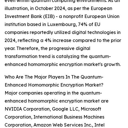
even within quantum computing environments. As an
illustration, in October 2024, as per the European
Investment Bank (EIB) - a nonprofit European Union
institution based in Luxembourg, 74% of EU
companies reportedly utilized digital technologies in
2024, reflecting a 4% increase compared to the prior
year. Therefore, the progressive digital
transformation trend is catalyzing the quantum-
enhanced homomorphic encryption market's growth.
Who Are The Major Players In The Quantum-
Enhanced Homomorphic Encryption Market?
Major companies operating in the quantum-
enhanced homomorphic encryption market are
NVIDIA Corporation, Google LLC, Microsoft
Corporation, International Business Machines
Corporation, Amazon Web Services Inc., Intel