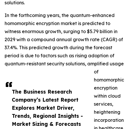
solutions.
In the forthcoming years, the quantum-enhanced
homomorphic encryption market is predicted to
witness enormous growth, surging to $5.79 billion in
2029 with a compound annual growth rate (CAGR) of
37.4%. This predicted growth during the forecast
period is due to factors such as rising adoption of
quantum-resistant security solutions, amplified usage
of
homomorphic
encryption
The Business Research
within cloud
Company’s Latest Report
services,
Explores Market Driver,
heightening
Trends, Regional Insights -
incorporation
Market Sizing & Forecasts
in healthcare