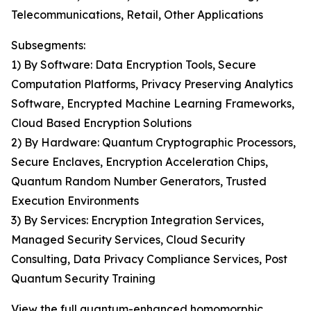
Telecommunications, Retail, Other Applications
Subsegments:
1) By Software: Data Encryption Tools, Secure
Computation Platforms, Privacy Preserving Analytics
Software, Encrypted Machine Learning Frameworks,
Cloud Based Encryption Solutions
2) By Hardware: Quantum Cryptographic Processors,
Secure Enclaves, Encryption Acceleration Chips,
Quantum Random Number Generators, Trusted
Execution Environments
3) By Services: Encryption Integration Services,
Managed Security Services, Cloud Security
Consulting, Data Privacy Compliance Services, Post
Quantum Security Training
View the full quantum-enhanced homomorphic