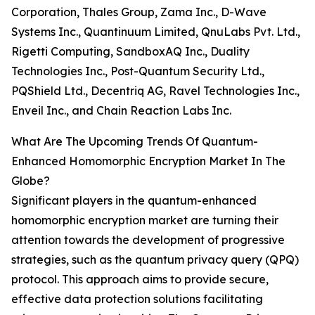
Corporation, Thales Group, Zama Inc., D-Wave
Systems Inc., Quantinuum Limited, QnuLabs Pvt. Ltd.,
Rigetti Computing, SandboxAQ Inc., Duality
Technologies Inc., Post-Quantum Security Ltd.,
PQShield Ltd., Decentriq AG, Ravel Technologies Inc.,
Enveil Inc., and Chain Reaction Labs Inc.
What Are The Upcoming Trends Of Quantum-
Enhanced Homomorphic Encryption Market In The
Globe?
Significant players in the quantum-enhanced
homomorphic encryption market are turning their
attention towards the development of progressive
strategies, such as the quantum privacy query (QPQ)
protocol. This approach aims to provide secure,
effective data protection solutions facilitating