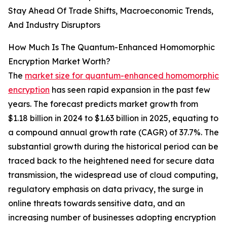
Stay Ahead Of Trade Shifts, Macroeconomic Trends,
And Industry Disruptors
How Much Is The Quantum-Enhanced Homomorphic
Encryption Market Worth?
The
market size for quantum-enhanced homomorphic
encryption
has seen rapid expansion in the past few
years. The forecast predicts market growth from
$1.18 billion in 2024 to $1.63 billion in 2025, equating to
a compound annual growth rate (CAGR) of 37.7%. The
substantial growth during the historical period can be
traced back to the heightened need for secure data
transmission, the widespread use of cloud computing,
regulatory emphasis on data privacy, the surge in
online threats towards sensitive data, and an
increasing number of businesses adopting encryption