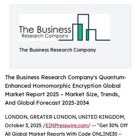
The Business Research Company
The Business Research Company's Quantum-
Enhanced Homomorphic Encryption Global
Market Report 2025 – Market Size, Trends,
And Global Forecast 2025-2034
LONDON, GREATER LONDON, UNITED KINGDOM,
October 3, 2025 /
EINPresswire.com
/ -- "Get 30% Off
All Global Market Reports With Code ONLINE30 –