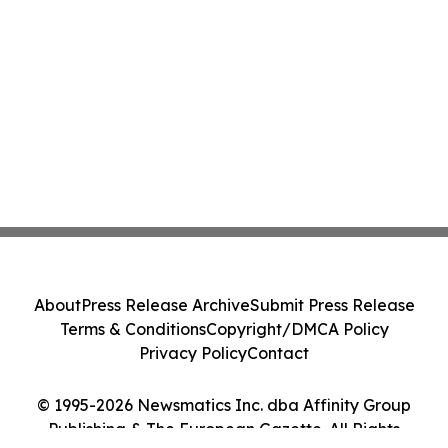
About
Press Release Archive
Submit Press Release
Terms & Conditions
Copyright/DMCA Policy
Privacy Policy
Contact
© 1995-2026 Newsmatics Inc. dba Affinity Group
Publishing & The European Gazette. All Rights