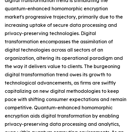
digital transformation trend is stimulating the
quantum-enhanced homomorphic encryption
market's progressive trajectory, primarily due to the
increasing uptake of secure data processing and
privacy-preserving technologies. Digital
transformation encompasses the assimilation of
digital technologies across all sectors of an
organization, altering its operational paradigm and
the way it delivers value to clients. The burgeoning
digital transformation trend owes its growth to
technological advancements, as firms are swiftly
capitalizing on new digital methodologies to keep
pace with shifting consumer expectations and remain
competitive. Quantum-enhanced homomorphic
encryption aids digital transformation by enabling
privacy-preserving data processing and analytics,