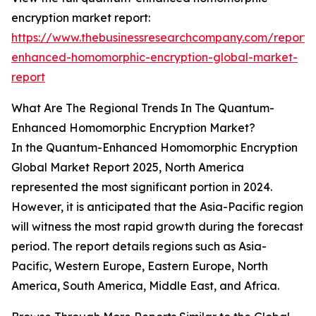
encryption market report:
https://www.thebusinessresearchcompany.com/report
enhanced-homomorphic-encryption-global-market-
report
What Are The Regional Trends In The Quantum-
Enhanced Homomorphic Encryption Market?
In the Quantum-Enhanced Homomorphic Encryption
Global Market Report 2025, North America
represented the most significant portion in 2024.
However, it is anticipated that the Asia-Pacific region
will witness the most rapid growth during the forecast
period. The report details regions such as Asia-
Pacific, Western Europe, Eastern Europe, North
America, South America, Middle East, and Africa.