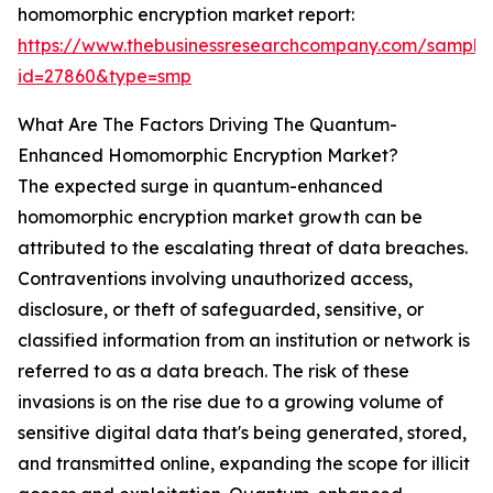
homomorphic encryption market report:
https://www.thebusinessresearchcompany.com/sample
id=27860&type=smp
What Are The Factors Driving The Quantum-
Enhanced Homomorphic Encryption Market?
The expected surge in quantum-enhanced
homomorphic encryption market growth can be
attributed to the escalating threat of data breaches.
Contraventions involving unauthorized access,
disclosure, or theft of safeguarded, sensitive, or
classified information from an institution or network is
referred to as a data breach. The risk of these
invasions is on the rise due to a growing volume of
sensitive digital data that's being generated, stored,
and transmitted online, expanding the scope for illicit