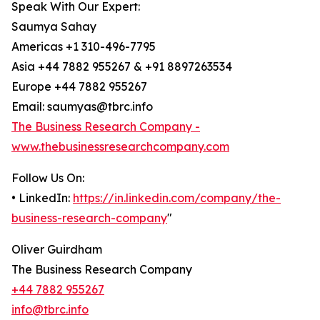
Speak With Our Expert:
Saumya Sahay
Americas +1 310-496-7795
Asia +44 7882 955267 & +91 8897263534
Europe +44 7882 955267
Email: saumyas@tbrc.info
The Business Research Company -
www.thebusinessresearchcompany.com
Follow Us On:
• LinkedIn:
https://in.linkedin.com/company/the-
business-research-company
"
Oliver Guirdham
The Business Research Company
+44 7882 955267
info@tbrc.info