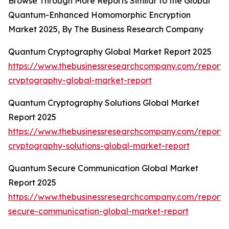
Browse Through More Reports Similar to the Global
Quantum-Enhanced Homomorphic Encryption
Market 2025, By The Business Research Company
Quantum Cryptography Global Market Report 2025
https://www.thebusinessresearchcompany.com/report
cryptography-global-market-report
Quantum Cryptography Solutions Global Market
Report 2025
https://www.thebusinessresearchcompany.com/report
cryptography-solutions-global-market-report
Quantum Secure Communication Global Market
Report 2025
https://www.thebusinessresearchcompany.com/report
secure-communication-global-market-report