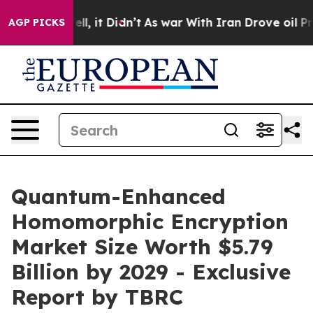
ell, it Didn’t
As war With Iran Drove oil Prices Hig
AGP PICKS
Quantum-Enhanced
Homomorphic Encryption
Market Size Worth $5.79
Billion by 2029 - Exclusive
Report by TBRC