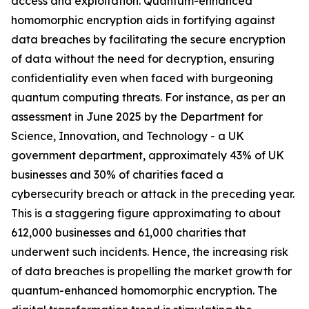
access and exploitation. Quantum-enhanced
homomorphic encryption aids in fortifying against
data breaches by facilitating the secure encryption
of data without the need for decryption, ensuring
confidentiality even when faced with burgeoning
quantum computing threats. For instance, as per an
assessment in June 2025 by the Department for
Science, Innovation, and Technology - a UK
government department, approximately 43% of UK
businesses and 30% of charities faced a
cybersecurity breach or attack in the preceding year.
This is a staggering figure approximating to about
612,000 businesses and 61,000 charities that
underwent such incidents. Hence, the increasing risk
of data breaches is propelling the market growth for
quantum-enhanced homomorphic encryption. The