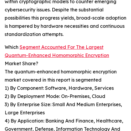
within cryptographic models to counter emerging
cybersecurity issues. Despite the substantial
possibilities this progress yields, broad-scale adoption
is hampered by hardware necessities and continuous
standardization attempts.
Which
Segment Accounted For The Largest
Quantum-Enhanced Homomorphic Encryption
Market Share?
The quantum-enhanced homomorphic encryption
market covered in this report is segmented
1) By Component: Software, Hardware, Services
2) By Deployment Mode: On-Premises, Cloud
3) By Enterprise Size: Small And Medium Enterprises,
Large Enterprises
4) By Application: Banking And Finance, Healthcare,
Government, Defense, Information Technology And