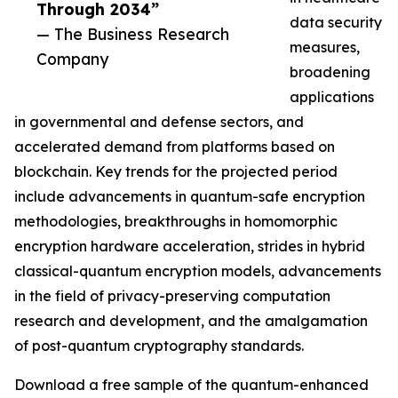
Through 2034”
data security
— The Business Research
measures,
Company
broadening
applications
in governmental and defense sectors, and
accelerated demand from platforms based on
blockchain. Key trends for the projected period
include advancements in quantum-safe encryption
methodologies, breakthroughs in homomorphic
encryption hardware acceleration, strides in hybrid
classical-quantum encryption models, advancements
in the field of privacy-preserving computation
research and development, and the amalgamation
of post-quantum cryptography standards.
Download a free sample of the quantum-enhanced