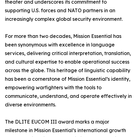
theater and underscores its commitment to
supporting U.S. forces and NATO partners in an
increasingly complex global security environment.
For more than two decades, Mission Essential has
been synonymous with excellence in language
services, delivering critical interpretation, translation,
and cultural expertise to enable operational success
across the globe. This heritage of linguistic capability
has been a cornerstone of Mission Essential’s identity,
empowering warfighters with the tools to
communicate, understand, and operate effectively in
diverse environments.
The DLITE EUCOM III award marks a major
milestone in Mission Essential’s international growth