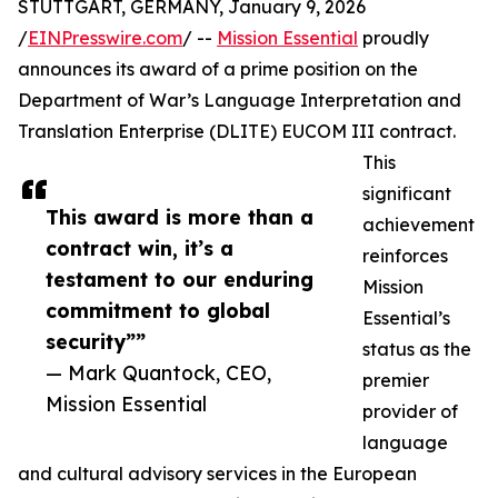
STUTTGART, GERMANY, January 9, 2026
/
EINPresswire.com
/ --
Mission Essential
proudly
announces its award of a prime position on the
Department of War’s Language Interpretation and
Translation Enterprise (DLITE) EUCOM III contract.
This
significant
This award is more than a
achievement
contract win, it’s a
reinforces
testament to our enduring
Mission
commitment to global
Essential’s
security””
status as the
— Mark Quantock, CEO,
premier
Mission Essential
provider of
language
and cultural advisory services in the European