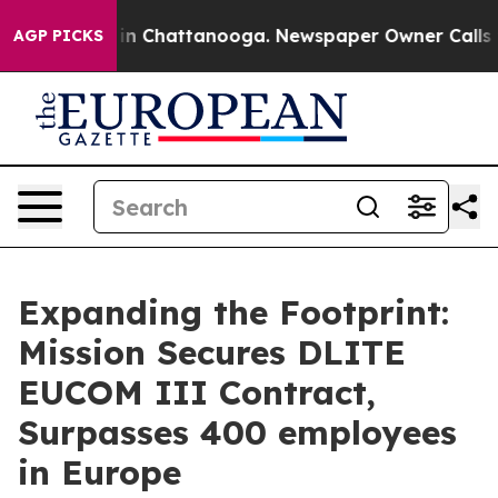
se
Chaos in Chattanooga. Newspaper Owner Calls the 
AGP PICKS
Expanding the Footprint:
Mission Secures DLITE
EUCOM III Contract,
Surpasses 400 employees
in Europe