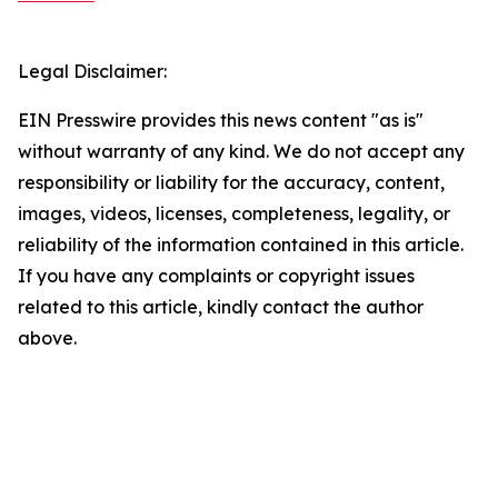
Legal Disclaimer:
EIN Presswire provides this news content "as is"
without warranty of any kind. We do not accept any
responsibility or liability for the accuracy, content,
images, videos, licenses, completeness, legality, or
reliability of the information contained in this article.
If you have any complaints or copyright issues
related to this article, kindly contact the author
above.