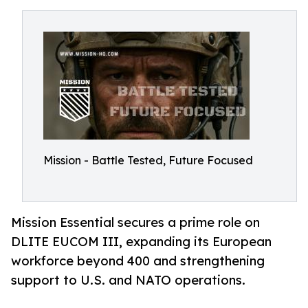
Mission - Battle Tested, Future Focused
Mission Essential secures a prime role on
DLITE EUCOM III, expanding its European
workforce beyond 400 and strengthening
support to U.S. and NATO operations.