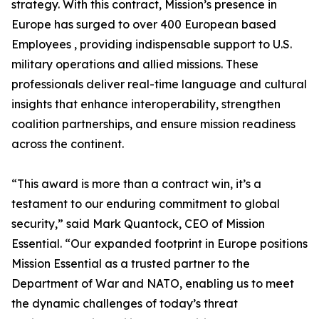
strategy. With this contract, Mission’s presence in
Europe has surged to over 400 European based
Employees , providing indispensable support to U.S.
military operations and allied missions. These
professionals deliver real-time language and cultural
insights that enhance interoperability, strengthen
coalition partnerships, and ensure mission readiness
across the continent.
“This award is more than a contract win, it’s a
testament to our enduring commitment to global
security,” said Mark Quantock, CEO of Mission
Essential. “Our expanded footprint in Europe positions
Mission Essential as a trusted partner to the
Department of War and NATO, enabling us to meet
the dynamic challenges of today’s threat