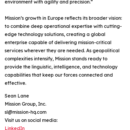
environment with agility and precision.”
Mission’s growth in Europe reflects its broader vision:
to combine deep operational expertise with cutting-
edge technology solutions, creating a global
enterprise capable of delivering mission-critical
services wherever they are needed. As geopolitical
complexities intensify, Mission stands ready to
provide the linguistic, intelligence, and technology
capabilities that keep our forces connected and
effective.
Sean Lane
Mission Group, Inc.
sl@mission-hq.com
Visit us on social media:
LinkedIn