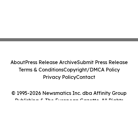
About
Press Release Archive
Submit Press Release
Terms & Conditions
Copyright/DMCA Policy
Privacy Policy
Contact
© 1995-2026 Newsmatics Inc. dba Affinity Group
Publishing & The European Gazette. All Rights
Reserved.
Cookie Settings / Your Privacy Choices