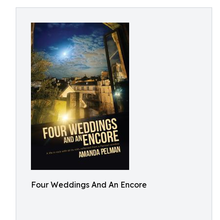
Four Weddings And An Encore