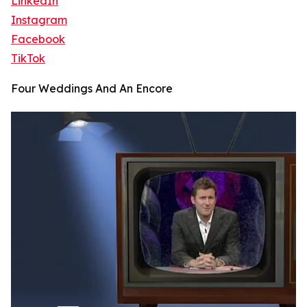
LinkedIn
Instagram
Facebook
TikTok
Four Weddings And An Encore