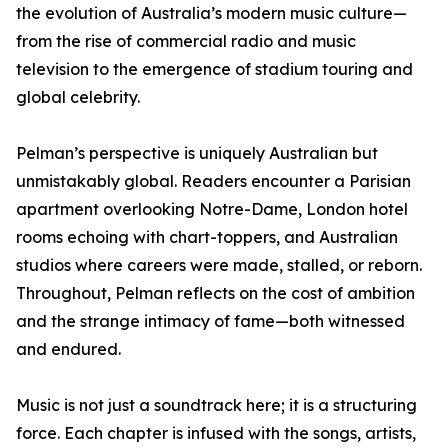
the evolution of Australia’s modern music culture—
from the rise of commercial radio and music
television to the emergence of stadium touring and
global celebrity.
Pelman’s perspective is uniquely Australian but
unmistakably global. Readers encounter a Parisian
apartment overlooking Notre-Dame, London hotel
rooms echoing with chart-toppers, and Australian
studios where careers were made, stalled, or reborn.
Throughout, Pelman reflects on the cost of ambition
and the strange intimacy of fame—both witnessed
and endured.
Music is not just a soundtrack here; it is a structuring
force. Each chapter is infused with the songs, artists,