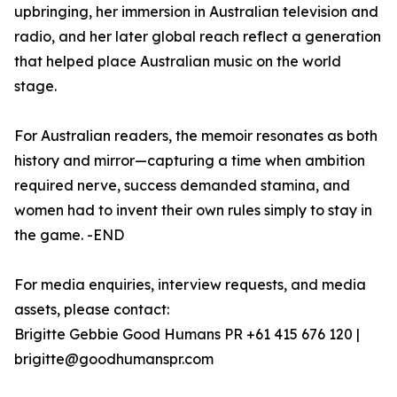
upbringing, her immersion in Australian television and
radio, and her later global reach reflect a generation
that helped place Australian music on the world
stage.
For Australian readers, the memoir resonates as both
history and mirror—capturing a time when ambition
required nerve, success demanded stamina, and
women had to invent their own rules simply to stay in
the game. -END
For media enquiries, interview requests, and media
assets, please contact:
Brigitte Gebbie Good Humans PR +61 415 676 120 |
brigitte@goodhumanspr.com