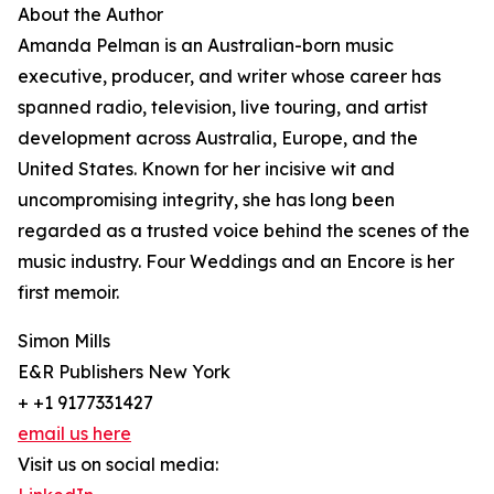
About the Author
Amanda Pelman is an Australian-born music
executive, producer, and writer whose career has
spanned radio, television, live touring, and artist
development across Australia, Europe, and the
United States. Known for her incisive wit and
uncompromising integrity, she has long been
regarded as a trusted voice behind the scenes of the
music industry. Four Weddings and an Encore is her
first memoir.
Simon Mills
E&R Publishers New York
+ +1 9177331427
email us here
Visit us on social media: