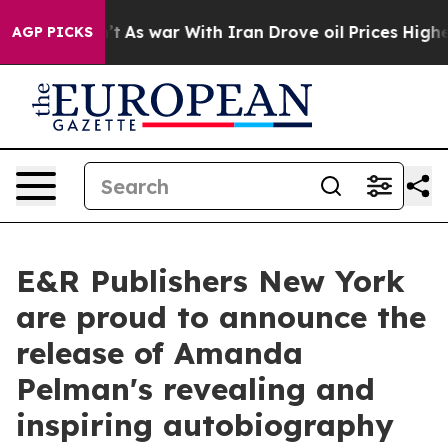
idn’t
As war With Iran Drove oil Prices Higher, Trump
AGP PICKS
E&R Publishers New York
are proud to announce the
release of Amanda
Pelman's revealing and
inspiring autobiography