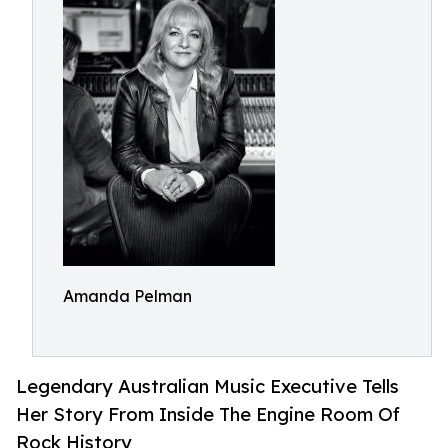
Amanda Pelman
Legendary Australian Music Executive Tells
Her Story From Inside The Engine Room Of
Rock History