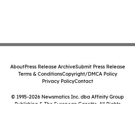
About
Press Release Archive
Submit Press Release
Terms & Conditions
Copyright/DMCA Policy
Privacy Policy
Contact
© 1995-2026 Newsmatics Inc. dba Affinity Group
Publishing & The European Gazette. All Rights
Reserved.
Cookie Settings / Your Privacy Choices