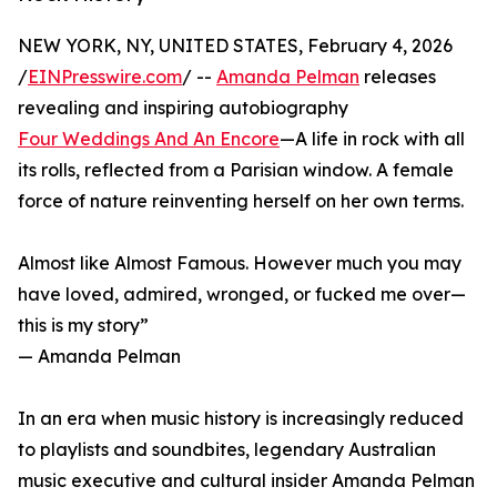
NEW YORK, NY, UNITED STATES, February 4, 2026
/
EINPresswire.com
/ --
Amanda Pelman
releases
revealing and inspiring autobiography
Four Weddings And An Encore
—A life in rock with all
its rolls, reflected from a Parisian window. A female
force of nature reinventing herself on her own terms.
Almost like Almost Famous. However much you may
have loved, admired, wronged, or fucked me over—
this is my story”
— Amanda Pelman
In an era when music history is increasingly reduced
to playlists and soundbites, legendary Australian
music executive and cultural insider Amanda Pelman