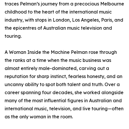
traces Pelman’s journey from a precocious Melbourne
childhood to the heart of the international music
industry, with stops in London, Los Angeles, Paris, and
the epicentres of Australian music television and
touring.
A Woman Inside the Machine Pelman rose through
the ranks at a time when the music business was
almost entirely male-dominated, carving out a
reputation for sharp instinct, fearless honesty, and an
uncanny ability to spot both talent and truth. Over a
career spanning four decades, she worked alongside
many of the most influential figures in Australian and
international music, television, and live touring—often
as the only woman in the room.