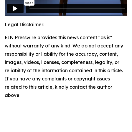
Legal Disclaimer:
EIN Presswire provides this news content "as is"
without warranty of any kind. We do not accept any
responsibility or liability for the accuracy, content,
images, videos, licenses, completeness, legality, or
reliability of the information contained in this article.
If you have any complaints or copyright issues
related to this article, kindly contact the author
above.