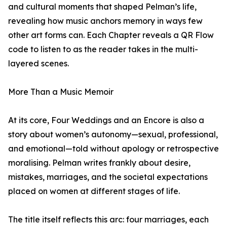
and cultural moments that shaped Pelman’s life,
revealing how music anchors memory in ways few
other art forms can. Each Chapter reveals a QR Flow
code to listen to as the reader takes in the multi-
layered scenes.
More Than a Music Memoir
At its core, Four Weddings and an Encore is also a
story about women’s autonomy—sexual, professional,
and emotional—told without apology or retrospective
moralising. Pelman writes frankly about desire,
mistakes, marriages, and the societal expectations
placed on women at different stages of life.
The title itself reflects this arc: four marriages, each