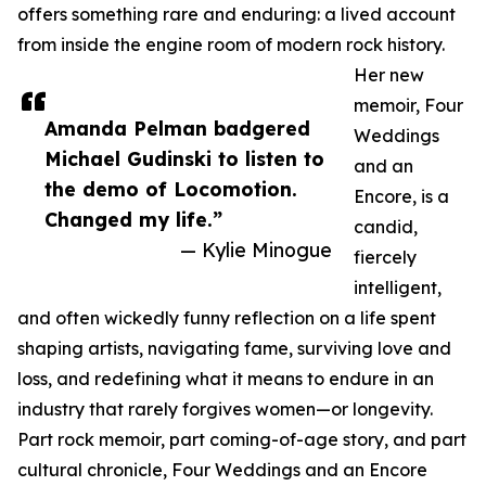
offers something rare and enduring: a lived account
from inside the engine room of modern rock history.
Her new
memoir, Four
Amanda Pelman badgered
Weddings
Michael Gudinski to listen to
and an
the demo of Locomotion.
Encore, is a
Changed my life.”
candid,
— Kylie Minogue
fiercely
intelligent,
and often wickedly funny reflection on a life spent
shaping artists, navigating fame, surviving love and
loss, and redefining what it means to endure in an
industry that rarely forgives women—or longevity.
Part rock memoir, part coming-of-age story, and part
cultural chronicle, Four Weddings and an Encore