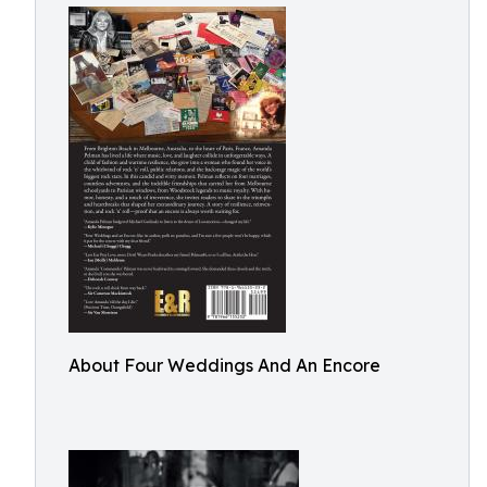
About Four Weddings And An Encore