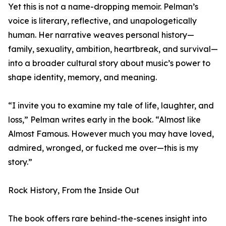
Yet this is not a name-dropping memoir. Pelman’s
voice is literary, reflective, and unapologetically
human. Her narrative weaves personal history—
family, sexuality, ambition, heartbreak, and survival—
into a broader cultural story about music’s power to
shape identity, memory, and meaning.
“I invite you to examine my tale of life, laughter, and
loss,” Pelman writes early in the book. “Almost like
Almost Famous. However much you may have loved,
admired, wronged, or fucked me over—this is my
story.”
Rock History, From the Inside Out
The book offers rare behind-the-scenes insight into