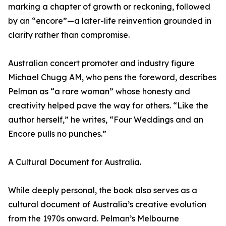
marking a chapter of growth or reckoning, followed
by an “encore”—a later-life reinvention grounded in
clarity rather than compromise.
Australian concert promoter and industry figure
Michael Chugg AM, who pens the foreword, describes
Pelman as “a rare woman” whose honesty and
creativity helped pave the way for others. “Like the
author herself,” he writes, “Four Weddings and an
Encore pulls no punches.”
A Cultural Document for Australia.
While deeply personal, the book also serves as a
cultural document of Australia’s creative evolution
from the 1970s onward. Pelman’s Melbourne