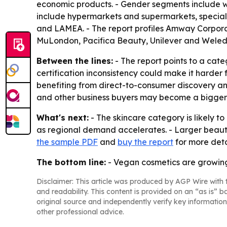
economic products. - Gender segments include wo
include hypermarkets and supermarkets, specialt
and LAMEA. - The report profiles Amway Corpora
MuLondon, Pacifica Beauty, Unilever and Weled
Between the lines:
- The report points to a cat
certification inconsistency could make it harder
benefiting from direct-to-consumer discovery a
and other business buyers may become a bigge
What's next:
- The skincare category is likely t
as regional demand accelerates. - Larger beau
the sample PDF
and
buy the report
for more deta
The bottom line:
- Vegan cosmetics are growing s
Disclaimer: This article was produced by AGP Wire with t
and readability. This content is provided on an “as is” b
original source and independently verify key information
other professional advice.