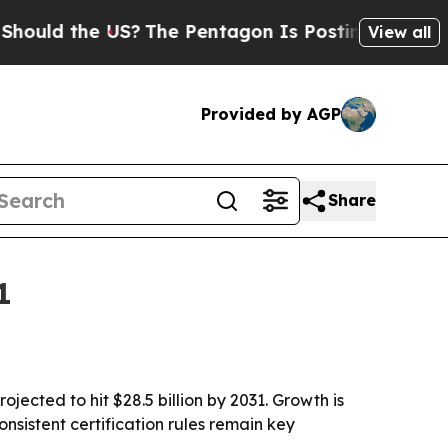
d the US?
The Pentagon Is Posting Cryptic Biblic
View all
Provided by AGP
Share
1
jected to hit $28.5 billion by 2031. Growth is
nsistent certification rules remain key