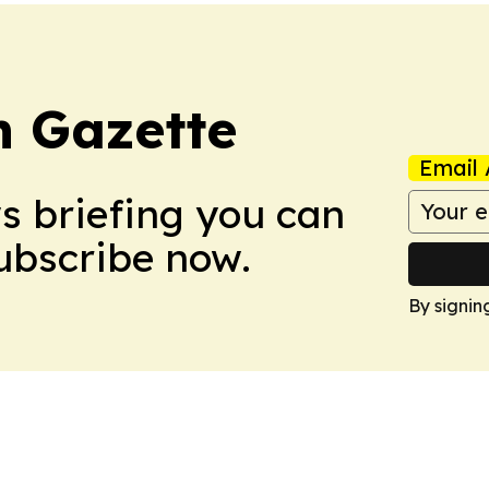
 Gazette
Email 
ws briefing you can
Subscribe now.
By signin