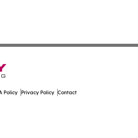
 Policy
Privacy Policy
Contact
e. All Rights Reserved.