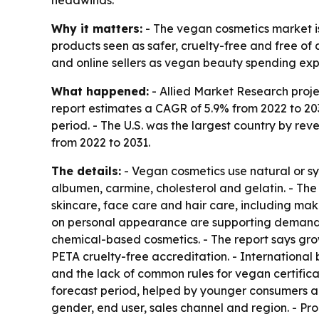
Why it matters:
- The vegan cosmetics market i
products seen as safer, cruelty-free and free of 
and online sellers as vegan beauty spending ex
What happened:
- Allied Market Research projec
report estimates a CAGR of 5.9% from 2022 to 203
period. - The U.S. was the largest country by rev
from 2022 to 2031.
The details:
- Vegan cosmetics use natural or sy
albumen, carmine, cholesterol and gelatin. - The
skincare, face care and hair care, including ma
on personal appearance are supporting demand.
chemical-based cosmetics. - The report says gr
PETA cruelty-free accreditation. - International 
and the lack of common rules for vegan certifica
forecast period, helped by younger consumers an
gender, end user, sales channel and region. - Pro