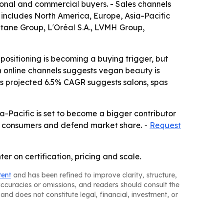
onal and commercial buyers. - Sales channels
 includes North America, Europe, Asia-Pacific
tane Group, L'Oréal S.A., LVMH Group,
ositioning is becoming a buying trigger, but
in online channels suggests vegan beauty is
s projected 6.5% CAGR suggests salons, spas
a-Pacific is set to become a bigger contributor
w consumers and defend market share. -
Request
er on certification, pricing and scale.
tent
and has been refined to improve clarity, structure,
naccuracies or omissions, and readers should consult the
and does not constitute legal, financial, investment, or