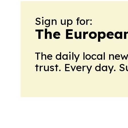
Sign up for:
The European
The daily local ne
trust. Every day. 