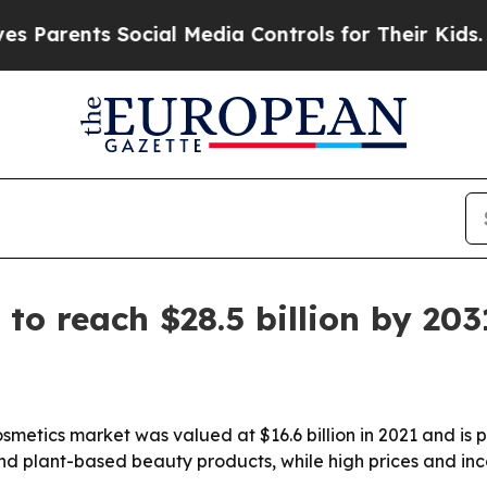
rents Social Media Controls for Their Kids. Shoul
to reach $28.5 billion by 203
etics market was valued at $16.6 billion in 2021 and is pro
nd plant-based beauty products, while high prices and inco