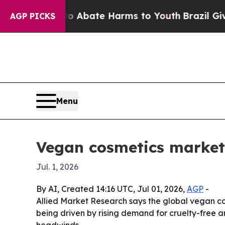
on Fund to Abate Harms to Youth
Brazil Gives Pa
AGP PICKS
Menu
Vegan cosmetics market 
Jul. 1, 2026
By AI, Created 14:16 UTC, Jul 01, 2026,
AGP
-
Allied Market Research says the global vegan cosm
being driven by rising demand for cruelty-free a
headwinds.