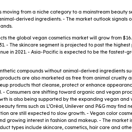
s moving from a niche category to a mainstream beauty se
animal-derived ingredients. - The market outlook signals o
pands.
ts the global vegan cosmetics market will grow from $16.6 bi
1. - The skincare segment is projected to post the highes
enue in 2021. - Asia-Pacific is expected to be the fastest-
nthetic compounds without animal-derived ingredients suc
 products are also marketed as free from animal cruelty a
keup products that cleanse, protect or enhance appearanc
 - Consumers are shifting toward organic and vegan prod
owth is also being supported by the expanding vegan and
beauty firms such as L’Oréal, Unilever and P&G may find ne
tion are still expected to slow growth. - Vegan color cosm
d growing interest in fashion and makeup. - The market i
duct types include skincare, cosmetics, hair care and othe