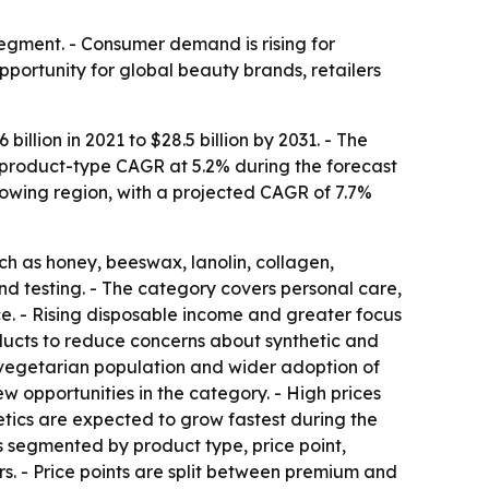
gment. - Consumer demand is rising for
pportunity for global beauty brands, retailers
llion in 2021 to $28.5 billion by 2031. - The
t product-type CAGR at 5.2% during the forecast
growing region, with a projected CAGR of 7.7%
h as honey, beeswax, lanolin, collagen,
nd testing. - The category covers personal care,
e. - Rising disposable income and greater focus
ucts to reduce concerns about synthetic and
 vegetarian population and wider adoption of
w opportunities in the category. - High prices
etics are expected to grow fastest during the
s segmented by product type, price point,
rs. - Price points are split between premium and