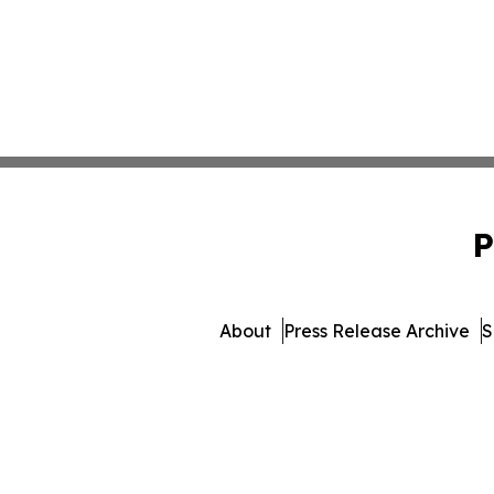
P
About
Press Release Archive
S
© 1995-2026 Newsmatics