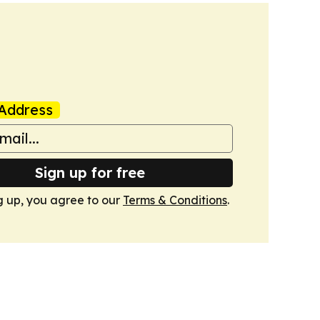
Address
Sign up for free
g up, you agree to our
Terms & Conditions
.