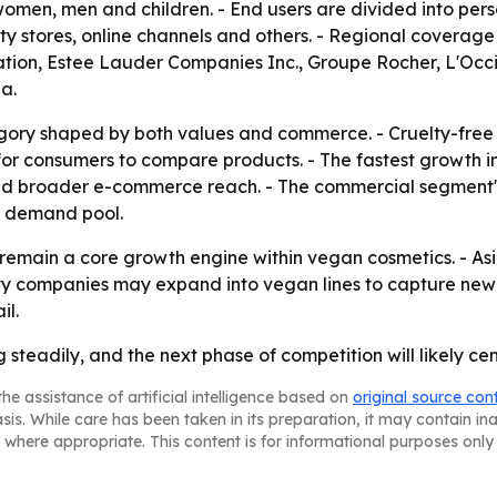
men, men and children. - End users are divided into pers
y stores, online channels and others. - Regional coverage
tion, Estee Lauder Companies Inc., Groupe Rocher, L'Occi
a.
egory shaped by both values and commerce. - Cruelty-free p
 for consumers to compare products. - The fastest growth 
nd broader e-commerce reach. - The commercial segment'
r demand pool.
o remain a core growth engine within vegan cosmetics. - Asi
ty companies may expand into vegan lines to capture ne
il.
teadily, and the next phase of competition will likely cent
he assistance of artificial intelligence based on
original source con
asis. While care has been taken in its preparation, it may contain i
 where appropriate. This content is for informational purposes only 