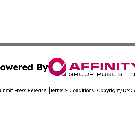
owered By
ubmit Press Release
Terms & Conditions
Copyright/DMCA
 Inc. dba Affinity Group Publishing & The European Gazett
Cookie Settings / Your Privacy Choices