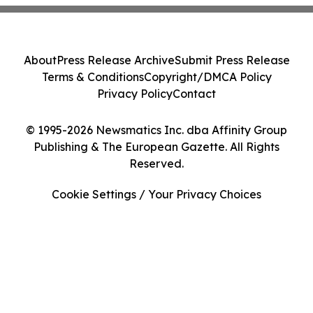
About
Press Release Archive
Submit Press Release
Terms & Conditions
Copyright/DMCA Policy
Privacy Policy
Contact
© 1995-2026 Newsmatics Inc. dba Affinity Group
Publishing & The European Gazette. All Rights
Reserved.
Cookie Settings / Your Privacy Choices