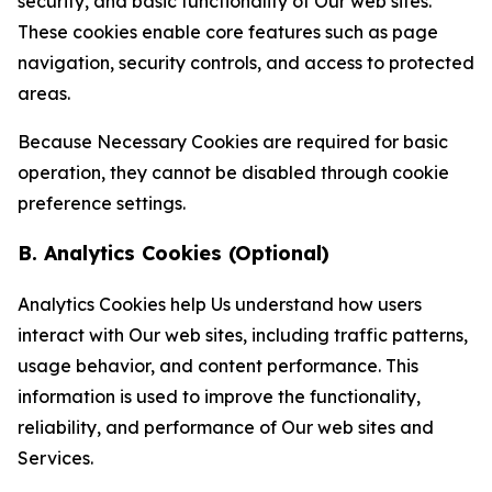
security, and basic functionality of Our web sites.
These cookies enable core features such as page
navigation, security controls, and access to protected
areas.
Because Necessary Cookies are required for basic
operation, they cannot be disabled through cookie
preference settings.
B. Analytics Cookies (Optional)
Analytics Cookies help Us understand how users
interact with Our web sites, including traffic patterns,
usage behavior, and content performance. This
information is used to improve the functionality,
reliability, and performance of Our web sites and
Services.