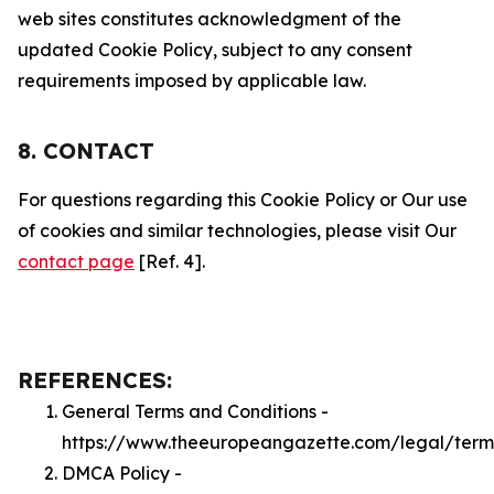
web sites constitutes acknowledgment of the
updated Cookie Policy, subject to any consent
requirements imposed by applicable law.
8. CONTACT
For questions regarding this Cookie Policy or Our use
of cookies and similar technologies, please visit Our
contact page
[Ref. 4].
REFERENCES:
General Terms and Conditions -
https://www.theeuropeangazette.com/legal/term
DMCA Policy -