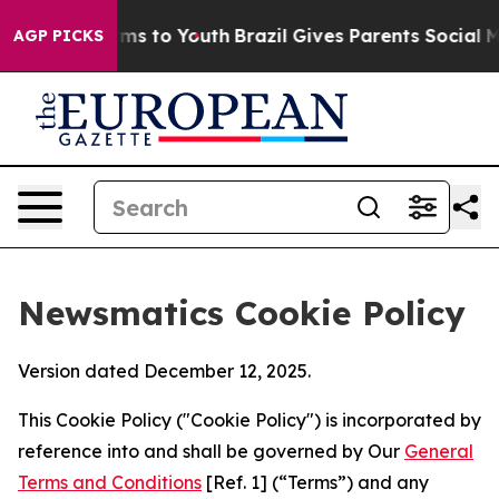
bate Harms to Youth
Brazil Gives Parents Social Media C
AGP PICKS
Newsmatics Cookie Policy
Version dated December 12, 2025.
This Cookie Policy ("Cookie Policy") is incorporated by
reference into and shall be governed by Our
General
Terms and Conditions
[Ref. 1] (“Terms”) and any