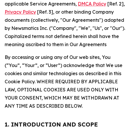
applicable Service Agreements,
DMCA Policy
[Ref. 2],
Privacy Policy
[Ref. 3], or other binding Company
documents (collectively, "Our Agreements") adopted
by Newsmatics Inc. ("Company", "We", "Us", or "Our").
Capitalized terms not defined herein shall have the
meaning ascribed to them in Our Agreements
By accessing or using any of Our web sites, You
(“You”, “Your”, or “User”) acknowledge that We use
cookies and similar technologies as described in this
Cookie Policy. WHERE REQUIRED BY APPLICABLE
LAW, OPTIONAL COOKIES ARE USED ONLY WITH
YOUR CONSENT, WHICH MAY BE WITHDRAWN AT
ANY TIME AS DESCRIBED BELOW.
1. INTRODUCTION AND SCOPE