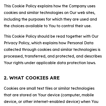
This Cookie Policy explains how the Company uses
cookies and similar technologies on Our web sites,
including the purposes for which they are used and
the choices available to You to control their use.
This Cookie Policy should be read together with Our
Privacy Policy, which explains how Personal Data
collected through cookies and similar technologies is
processed, transferred, and protected, and describes
Your rights under applicable data protection laws.
2. WHAT COOKIES ARE
Cookies are small text files or similar technologies
that are stored on Your device (computer, mobile
device, or other internet-enabled device) when You