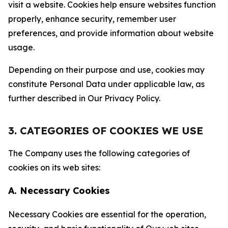
visit a website. Cookies help ensure websites function
properly, enhance security, remember user
preferences, and provide information about website
usage.
Depending on their purpose and use, cookies may
constitute Personal Data under applicable law, as
further described in Our Privacy Policy.
3. CATEGORIES OF COOKIES WE USE
The Company uses the following categories of
cookies on its web sites:
A. Necessary Cookies
Necessary Cookies are essential for the operation,