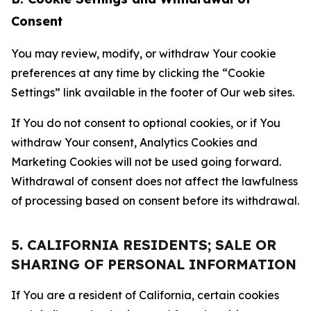
Consent
You may review, modify, or withdraw Your cookie
preferences at any time by clicking the “Cookie
Settings” link available in the footer of Our web sites.
If You do not consent to optional cookies, or if You
withdraw Your consent, Analytics Cookies and
Marketing Cookies will not be used going forward.
Withdrawal of consent does not affect the lawfulness
of processing based on consent before its withdrawal.
5. CALIFORNIA RESIDENTS; SALE OR
SHARING OF PERSONAL INFORMATION
If You are a resident of California, certain cookies