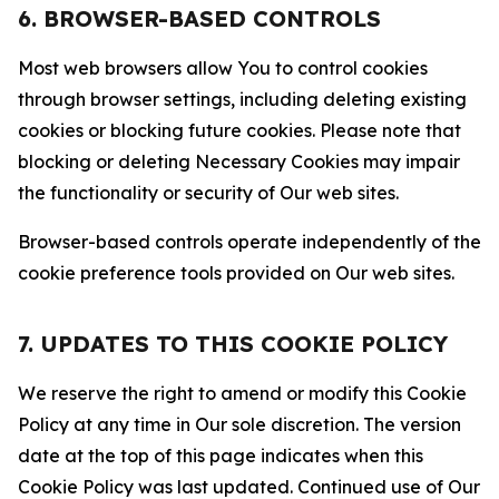
6. BROWSER-BASED CONTROLS
Most web browsers allow You to control cookies
through browser settings, including deleting existing
cookies or blocking future cookies. Please note that
blocking or deleting Necessary Cookies may impair
the functionality or security of Our web sites.
Browser-based controls operate independently of the
cookie preference tools provided on Our web sites.
7. UPDATES TO THIS COOKIE POLICY
We reserve the right to amend or modify this Cookie
Policy at any time in Our sole discretion. The version
date at the top of this page indicates when this
Cookie Policy was last updated. Continued use of Our