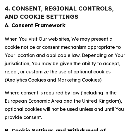
4. CONSENT, REGIONAL CONTROLS,
AND COOKIE SETTINGS
A. Consent Framework
When You visit Our web sites, We may present a
cookie notice or consent mechanism appropriate to
Your location and applicable law. Depending on Your
jurisdiction, You may be given the ability to accept,
reject, or customize the use of optional cookies
(Analytics Cookies and Marketing Cookies).
Where consent is required by law (including in the
European Economic Area and the United Kingdom),
optional cookies will not be used unless and until You
provide consent.
B. Cookie Settings and Withdrawal of