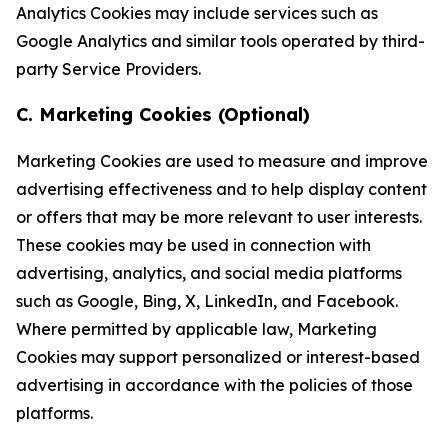
Analytics Cookies may include services such as
Google Analytics and similar tools operated by third-
party Service Providers.
C. Marketing Cookies (Optional)
Marketing Cookies are used to measure and improve
advertising effectiveness and to help display content
or offers that may be more relevant to user interests.
These cookies may be used in connection with
advertising, analytics, and social media platforms
such as Google, Bing, X, LinkedIn, and Facebook.
Where permitted by applicable law, Marketing
Cookies may support personalized or interest-based
advertising in accordance with the policies of those
platforms.