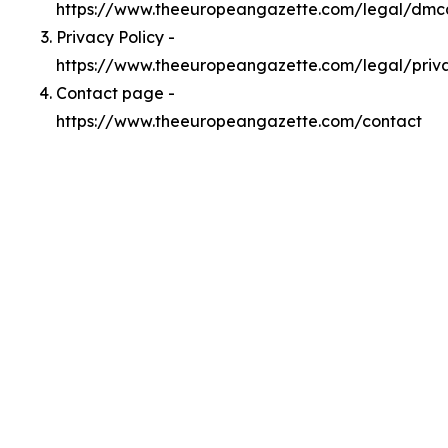
https://www.theeuropeangazette.com/legal/dmc
Privacy Policy -
https://www.theeuropeangazette.com/legal/priv
Contact page -
https://www.theeuropeangazette.com/contact