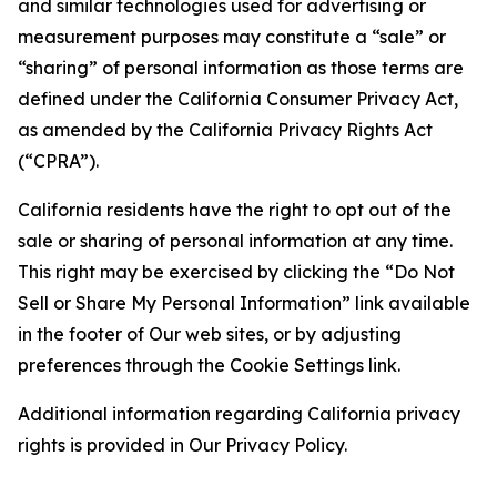
and similar technologies used for advertising or
measurement purposes may constitute a “sale” or
“sharing” of personal information as those terms are
defined under the California Consumer Privacy Act,
as amended by the California Privacy Rights Act
(“CPRA”).
California residents have the right to opt out of the
sale or sharing of personal information at any time.
This right may be exercised by clicking the “Do Not
Sell or Share My Personal Information” link available
in the footer of Our web sites, or by adjusting
preferences through the Cookie Settings link.
Additional information regarding California privacy
rights is provided in Our Privacy Policy.