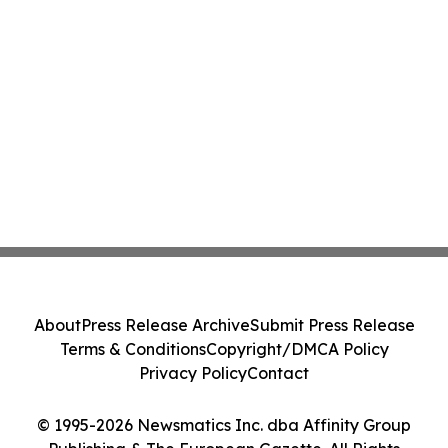
About
Press Release Archive
Submit Press Release
Terms & Conditions
Copyright/DMCA Policy
Privacy Policy
Contact
© 1995-2026 Newsmatics Inc. dba Affinity Group