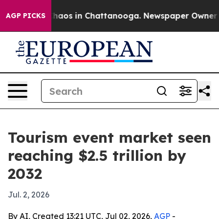
Collapse
Chaos in Chattanooga. Newspaper Owner Calls
AGP PICKS
Tourism event market seen
reaching $2.5 trillion by
2032
Jul. 2, 2026
By AI, Created 13:21 UTC, Jul 02, 2026,
AGP
-