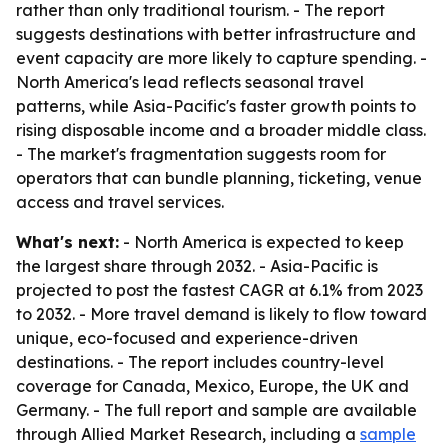
rather than only traditional tourism. - The report
suggests destinations with better infrastructure and
event capacity are more likely to capture spending. -
North America's lead reflects seasonal travel
patterns, while Asia-Pacific's faster growth points to
rising disposable income and a broader middle class.
- The market's fragmentation suggests room for
operators that can bundle planning, ticketing, venue
access and travel services.
What's next:
- North America is expected to keep
the largest share through 2032. - Asia-Pacific is
projected to post the fastest CAGR at 6.1% from 2023
to 2032. - More travel demand is likely to flow toward
unique, eco-focused and experience-driven
destinations. - The report includes country-level
coverage for Canada, Mexico, Europe, the UK and
Germany. - The full report and sample are available
through Allied Market Research, including a
sample