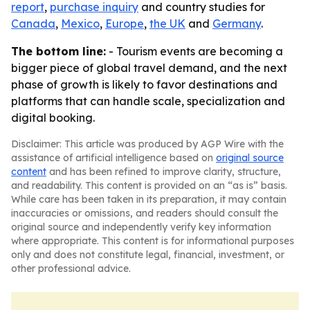
report
,
purchase inquiry
and country studies for
Canada
,
Mexico
,
Europe
,
the UK
and
Germany
.
The bottom line:
- Tourism events are becoming a
bigger piece of global travel demand, and the next
phase of growth is likely to favor destinations and
platforms that can handle scale, specialization and
digital booking.
Disclaimer: This article was produced by AGP Wire with the
assistance of artificial intelligence based on
original source
content
and has been refined to improve clarity, structure,
and readability. This content is provided on an “as is” basis.
While care has been taken in its preparation, it may contain
inaccuracies or omissions, and readers should consult the
original source and independently verify key information
where appropriate. This content is for informational purposes
only and does not constitute legal, financial, investment, or
other professional advice.