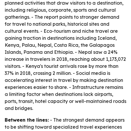
planned activities that draw visitors to a destination,
including religious, corporate, sports and cultural
gatherings. - The report points to stronger demand
for travel to national parks, historical sites and
cultural events. - Eco-tourism and niche travel are
gaining traction in destinations including Iceland,
Kenya, Palau, Nepal, Costa Rica, the Galapagos
Islands, Panama and Ethiopia. - Nepal saw a 24%
increase in travelers in 2018, reaching about 1,173,072
visitors. - Kenya's tourist arrivals rose by more than
37% in 2018, crossing 2 million. - Social media is
accelerating interest in travel by making destination
experiences easier to share. - Infrastructure remains
a limiting factor when destinations lack airports,
ports, transit, hotel capacity or well-maintained roads
and bridges.
Between the lines:
- The strongest demand appears
to be shifting toward specialized travel experiences