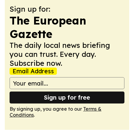
Sign up for:
The European
Gazette
The daily local news briefing
you can trust. Every day.
Subscribe now.
Email Address
Sign up for free
By signing up, you agree to our
Terms &
Conditions
.