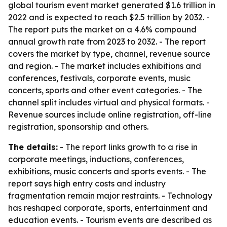
global tourism event market generated $1.6 trillion in
2022 and is expected to reach $2.5 trillion by 2032. -
The report puts the market on a 4.6% compound
annual growth rate from 2023 to 2032. - The report
covers the market by type, channel, revenue source
and region. - The market includes exhibitions and
conferences, festivals, corporate events, music
concerts, sports and other event categories. - The
channel split includes virtual and physical formats. -
Revenue sources include online registration, off-line
registration, sponsorship and others.
The details:
- The report links growth to a rise in
corporate meetings, inductions, conferences,
exhibitions, music concerts and sports events. - The
report says high entry costs and industry
fragmentation remain major restraints. - Technology
has reshaped corporate, sports, entertainment and
education events. - Tourism events are described as