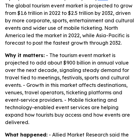
The global tourism event market is projected to grow
from $1.6 trillion in 2022 to $2.5 trillion by 2032, driven
by more corporate, sports, entertainment and cultural
events and wider use of mobile ticketing. North
America led the market in 2022, while Asia-Pacific is
forecast to post the fastest growth through 2032.
Why it matters:
- The tourism event market is
projected to add about $900 billion in annual value
over the next decade, signaling steady demand for
travel tied to meetings, festivals, sports and cultural
events. - Growth in this market affects destinations,
venues, travel operators, ticketing platforms and
event-service providers. - Mobile ticketing and
technology-enabled event services are helping
expand how tourists buy access and how events are
delivered.
What happened:
- Allied Market Research said the