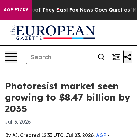
s no Proof They Exist
Fox News Goes Quiet as 'Maga Me
AGP PICKS
Photoresist market seen
growing to $8.47 billion by
2035
Jul. 3, 2026
By AI, Created 12:33 UTC, Jul 03, 2026,
AGP
-