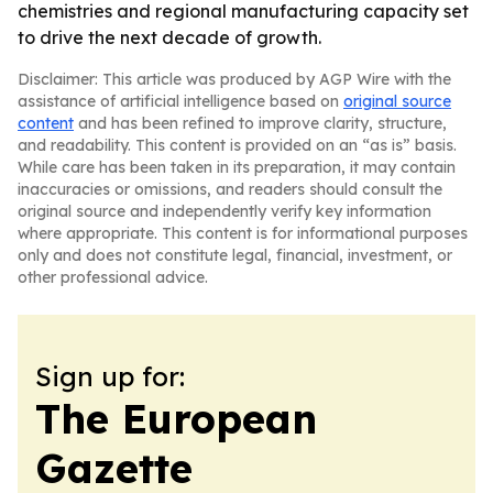
chemistries and regional manufacturing capacity set
to drive the next decade of growth.
Disclaimer: This article was produced by AGP Wire with the
assistance of artificial intelligence based on
original source
content
and has been refined to improve clarity, structure,
and readability. This content is provided on an “as is” basis.
While care has been taken in its preparation, it may contain
inaccuracies or omissions, and readers should consult the
original source and independently verify key information
where appropriate. This content is for informational purposes
only and does not constitute legal, financial, investment, or
other professional advice.
Sign up for:
The European
Gazette