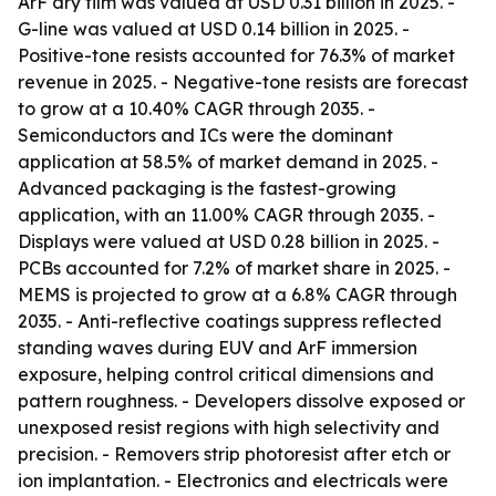
ArF dry film was valued at USD 0.31 billion in 2025. -
G-line was valued at USD 0.14 billion in 2025. -
Positive-tone resists accounted for 76.3% of market
revenue in 2025. - Negative-tone resists are forecast
to grow at a 10.40% CAGR through 2035. -
Semiconductors and ICs were the dominant
application at 58.5% of market demand in 2025. -
Advanced packaging is the fastest-growing
application, with an 11.00% CAGR through 2035. -
Displays were valued at USD 0.28 billion in 2025. -
PCBs accounted for 7.2% of market share in 2025. -
MEMS is projected to grow at a 6.8% CAGR through
2035. - Anti-reflective coatings suppress reflected
standing waves during EUV and ArF immersion
exposure, helping control critical dimensions and
pattern roughness. - Developers dissolve exposed or
unexposed resist regions with high selectivity and
precision. - Removers strip photoresist after etch or
ion implantation. - Electronics and electricals were