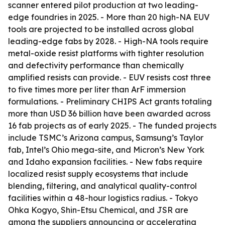
scanner entered pilot production at two leading-
edge foundries in 2025. - More than 20 high-NA EUV
tools are projected to be installed across global
leading-edge fabs by 2028. - High-NA tools require
metal-oxide resist platforms with tighter resolution
and defectivity performance than chemically
amplified resists can provide. - EUV resists cost three
to five times more per liter than ArF immersion
formulations. - Preliminary CHIPS Act grants totaling
more than USD 36 billion have been awarded across
16 fab projects as of early 2025. - The funded projects
include TSMC’s Arizona campus, Samsung’s Taylor
fab, Intel’s Ohio mega-site, and Micron’s New York
and Idaho expansion facilities. - New fabs require
localized resist supply ecosystems that include
blending, filtering, and analytical quality-control
facilities within a 48-hour logistics radius. - Tokyo
Ohka Kogyo, Shin-Etsu Chemical, and JSR are
among the suppliers announcing or accelerating