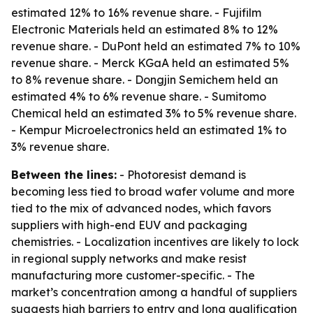
estimated 12% to 16% revenue share. - Fujifilm
Electronic Materials held an estimated 8% to 12%
revenue share. - DuPont held an estimated 7% to 10%
revenue share. - Merck KGaA held an estimated 5%
to 8% revenue share. - Dongjin Semichem held an
estimated 4% to 6% revenue share. - Sumitomo
Chemical held an estimated 3% to 5% revenue share.
- Kempur Microelectronics held an estimated 1% to
3% revenue share.
Between the lines:
- Photoresist demand is
becoming less tied to broad wafer volume and more
tied to the mix of advanced nodes, which favors
suppliers with high-end EUV and packaging
chemistries. - Localization incentives are likely to lock
in regional supply networks and make resist
manufacturing more customer-specific. - The
market’s concentration among a handful of suppliers
suggests high barriers to entry and long qualification