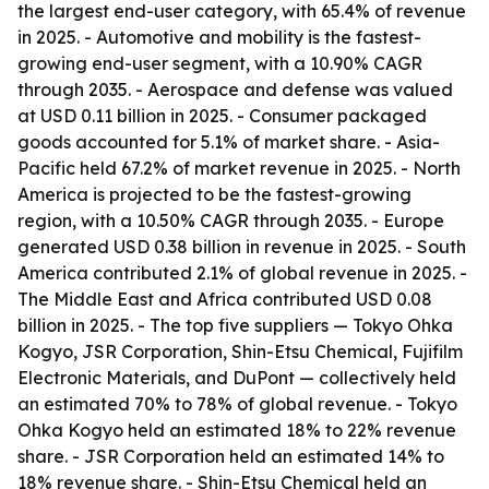
the largest end-user category, with 65.4% of revenue
in 2025. - Automotive and mobility is the fastest-
growing end-user segment, with a 10.90% CAGR
through 2035. - Aerospace and defense was valued
at USD 0.11 billion in 2025. - Consumer packaged
goods accounted for 5.1% of market share. - Asia-
Pacific held 67.2% of market revenue in 2025. - North
America is projected to be the fastest-growing
region, with a 10.50% CAGR through 2035. - Europe
generated USD 0.38 billion in revenue in 2025. - South
America contributed 2.1% of global revenue in 2025. -
The Middle East and Africa contributed USD 0.08
billion in 2025. - The top five suppliers — Tokyo Ohka
Kogyo, JSR Corporation, Shin-Etsu Chemical, Fujifilm
Electronic Materials, and DuPont — collectively held
an estimated 70% to 78% of global revenue. - Tokyo
Ohka Kogyo held an estimated 18% to 22% revenue
share. - JSR Corporation held an estimated 14% to
18% revenue share. - Shin-Etsu Chemical held an