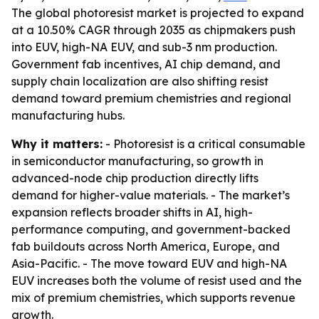
The global photoresist market is projected to expand
at a 10.50% CAGR through 2035 as chipmakers push
into EUV, high-NA EUV, and sub-3 nm production.
Government fab incentives, AI chip demand, and
supply chain localization are also shifting resist
demand toward premium chemistries and regional
manufacturing hubs.
Why it matters:
- Photoresist is a critical consumable
in semiconductor manufacturing, so growth in
advanced-node chip production directly lifts
demand for higher-value materials. - The market’s
expansion reflects broader shifts in AI, high-
performance computing, and government-backed
fab buildouts across North America, Europe, and
Asia-Pacific. - The move toward EUV and high-NA
EUV increases both the volume of resist used and the
mix of premium chemistries, which supports revenue
growth.