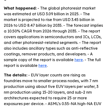
What happened:
- The global photoresist market
was estimated at USD 3.09 billion in 2025. - The
market is projected to rise from USD 3.45 billion in
2026 to USD 8.47 billion by 2035. - The forecast implies
a 10.50% CAGR from 2026 through 2035. - The report
covers applications in semiconductors and ICs, LCDs,
and other photoresist-related segments. - The report
also includes ancillary types such as anti-reflective
coatings, remover products, and developers. - A
sample copy of the report is available
here
. - The full
report is available
here
.
The details:
- EUV layer counts are rising as
foundries move to smaller process nodes, with 7 nm
production using about five EUV layers per wafer, 3
nm production using 15-20 layers, and sub-2 nm
architectures expected to require 25 or more
exposures per device. - ASML’s 0.55-NA high-NA EUV