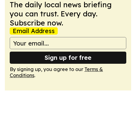
The daily local news briefing
you can trust. Every day.
Subscribe now.
Email Address
Sign up for free
By signing up, you agree to our
Terms &
Conditions
.