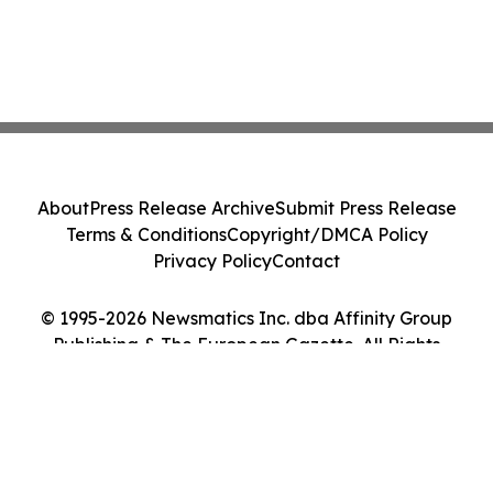
About
Press Release Archive
Submit Press Release
Terms & Conditions
Copyright/DMCA Policy
Privacy Policy
Contact
© 1995-2026 Newsmatics Inc. dba Affinity Group
Publishing & The European Gazette. All Rights
Reserved.
Cookie Settings / Your Privacy Choices