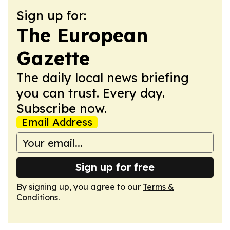
Sign up for:
The European
Gazette
The daily local news briefing
you can trust. Every day.
Subscribe now.
Email Address
Sign up for free
By signing up, you agree to our
Terms &
Conditions
.