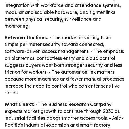
integration with workforce and attendance systems,
modular and scalable hardware, and tighter links
between physical security, surveillance and
monitoring.
Between the lines:
- The market is shifting from
simple perimeter security toward connected,
software-driven access management. - The emphasis
on biometrics, contactless entry and cloud control
suggests buyers want both stronger security and less
friction for workers. - The automation link matters
because more machines and fewer manual processes
increase the need to control who can enter sensitive
areas.
What's next:
- The Business Research Company
expects market growth to continue through 2030 as
industrial facilities adopt smarter access tools. - Asia-
Pacific’s industrial expansion and smart factory