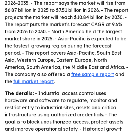
2026-2035
. - The report says the market will rise from
$6.87 billion in 2025 to $7.51 billion in 2026. - The report
projects the market will reach $10.84 billion by 2030. -
The report puts the market’s forecast CAGR at 9.6%
from 2026 to 2030. - North America held the largest
market share in 2025. - Asia-Pacific is expected to be
the fastest-growing region during the forecast
period. - The report covers Asia-Pacific, South East
Asia, Western Europe, Eastern Europe, North
America, South America, the Middle East and Africa. -
The company also offered a
free sample report
and
the
full market report
.
The details:
- Industrial access control uses
hardware and software to regulate, monitor and
restrict entry to industrial sites, assets and critical
infrastructure using authorized credentials. - The
goal is to block unauthorized access, protect assets
and improve operational safety. - Historical growth