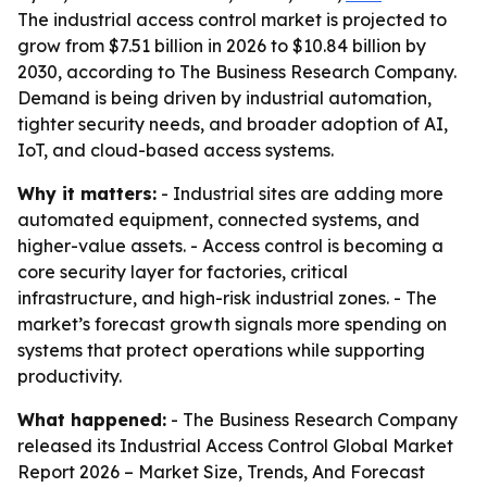
The industrial access control market is projected to
grow from $7.51 billion in 2026 to $10.84 billion by
2030, according to The Business Research Company.
Demand is being driven by industrial automation,
tighter security needs, and broader adoption of AI,
IoT, and cloud-based access systems.
Why it matters:
- Industrial sites are adding more
automated equipment, connected systems, and
higher-value assets. - Access control is becoming a
core security layer for factories, critical
infrastructure, and high-risk industrial zones. - The
market’s forecast growth signals more spending on
systems that protect operations while supporting
productivity.
What happened:
- The Business Research Company
released its
Industrial Access Control Global Market
Report 2026 – Market Size, Trends, And Forecast