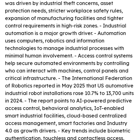
was driven by industrial theft concerns, asset
protection needs, stricter workplace safety rules,
expansion of manufacturing facilities and tighter
control requirements in high-risk zones. - Industrial
automation is a major growth driver. - Automation
uses computers, robotics and information
technologies to manage industrial processes with
minimal human involvement. - Access control systems
help secure automated environments by controlling
who can interact with machines, control panels and
critical infrastructure. - The International Federation
of Robotics reported in May 2025 that US automotive
industrial robot installations rose 10.7% to 13,700 units
in 2024. - The report points to AI-powered predictive
access control, behavioral analytics, IoT-enabled
smart industrial facilities, cloud-based centralized
access management, smart factories and Industry
4.0 as growth drivers. - Key trends include biometric
authentication, touchless and contactless access,