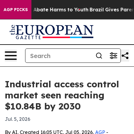
on Fund to Abate Harms to Youth
Brazil Gives Parents 
AGP PICKS
Industrial access control
market seen reaching
$10.84B by 2030
Jul. 5, 2026
By AI, Created 16:05 UTC, Jul 05, 2026,
AGP
-