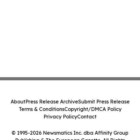
About
Press Release Archive
Submit Press Release
Terms & Conditions
Copyright/DMCA Policy
Privacy Policy
Contact
© 1995-2026 Newsmatics Inc. dba Affinity Group