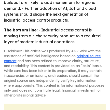
buildout are likely to add momentum to regional
demand. - Further adoption of AI, IoT and cloud
systems should shape the next generation of
industrial access control products.
The bottom line:
- Industrial access control is
moving from a niche security product to a required
layer of modern industrial operations.
Disclaimer: This article was produced by AGP Wire with the
assistance of artificial intelligence based on
original source
content
and has been refined to improve clarity, structure,
and readability. This content is provided on an “as is” basis.
While care has been taken in its preparation, it may contain
inaccuracies or omissions, and readers should consult the
original source and independently verify key information
where appropriate. This content is for informational purposes
only and does not constitute legal, financial, investment, or
other professional advice.