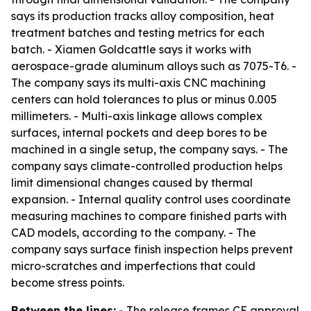
says its production tracks alloy composition, heat
treatment batches and testing metrics for each
batch. - Xiamen Goldcattle says it works with
aerospace-grade aluminum alloys such as 7075-T6. -
The company says its multi-axis CNC machining
centers can hold tolerances to plus or minus 0.005
millimeters. - Multi-axis linkage allows complex
surfaces, internal pockets and deep bores to be
machined in a single setup, the company says. - The
company says climate-controlled production helps
limit dimensional changes caused by thermal
expansion. - Internal quality control uses coordinate
measuring machines to compare finished parts with
CAD models, according to the company. - The
company says surface finish inspection helps prevent
micro-scratches and imperfections that could
become stress points.
Between the lines:
- The release frames CE approval