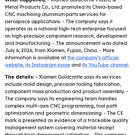
Metal Products Co., Ltd. promoted its China-based
CNC machining aluminum parts services for
aerospace applications. - The company says it
operates as a national high-tech enterprise focused
on high-precision component research, development
and manufacturing. - The announcement was dated
July 6, 2026, from Xiamen, Fujian, China. - More
information is available at
the company’s official
website
,
its Instagram page
and
its YouTube channel
.
The details:
- Xiamen Goldcattle says its services
include mold design, precision tooling fabrication,
component mass production and product assembly. -
The company says its engineering team handles
complex multi-axis CNC programming, tool path
optimization and geometric dimensioning. - The CE
mark is presented as evidence of a traceable quality
management system covering material receipt
through final dimensional validation. - The company