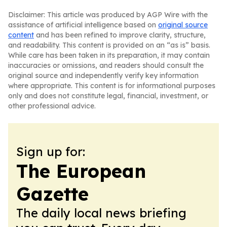
Disclaimer: This article was produced by AGP Wire with the
assistance of artificial intelligence based on
original source
content
and has been refined to improve clarity, structure,
and readability. This content is provided on an “as is” basis.
While care has been taken in its preparation, it may contain
inaccuracies or omissions, and readers should consult the
original source and independently verify key information
where appropriate. This content is for informational purposes
only and does not constitute legal, financial, investment, or
other professional advice.
Sign up for:
The European
Gazette
The daily local news briefing