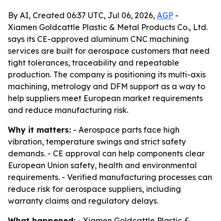
By AI, Created 06:37 UTC, Jul 06, 2026,
AGP
-
Xiamen Goldcattle Plastic & Metal Products Co., Ltd.
says its CE-approved aluminum CNC machining
services are built for aerospace customers that need
tight tolerances, traceability and repeatable
production. The company is positioning its multi-axis
machining, metrology and DFM support as a way to
help suppliers meet European market requirements
and reduce manufacturing risk.
Why it matters:
- Aerospace parts face high
vibration, temperature swings and strict safety
demands. - CE approval can help components clear
European Union safety, health and environmental
requirements. - Verified manufacturing processes can
reduce risk for aerospace suppliers, including
warranty claims and regulatory delays.
What happened:
- Xiamen Goldcattle Plastic &