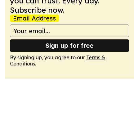
you can trust. Every day.
Subscribe now.
Email Address
Sign up for free
By signing up, you agree to our
Terms &
Conditions
.