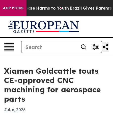
 Fund to Abate Harms to Youth
Brazil Gives Parents Soc
AGP PICKS
Xiamen Goldcattle touts
CE-approved CNC
machining for aerospace
parts
Jul. 6, 2026