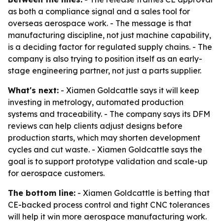
as both a compliance signal and a sales tool for
overseas aerospace work. - The message is that
manufacturing discipline, not just machine capability,
is a deciding factor for regulated supply chains. - The
company is also trying to position itself as an early-
stage engineering partner, not just a parts supplier.
What's next:
- Xiamen Goldcattle says it will keep
investing in metrology, automated production
systems and traceability. - The company says its DFM
reviews can help clients adjust designs before
production starts, which may shorten development
cycles and cut waste. - Xiamen Goldcattle says the
goal is to support prototype validation and scale-up
for aerospace customers.
The bottom line:
- Xiamen Goldcattle is betting that
CE-backed process control and tight CNC tolerances
will help it win more aerospace manufacturing work.