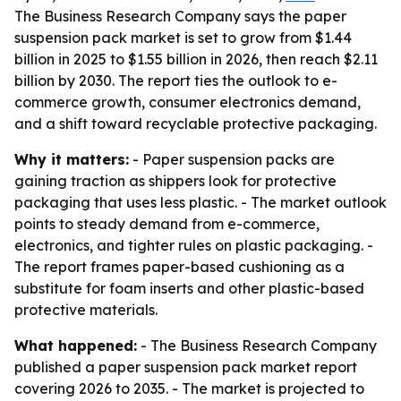
The Business Research Company says the paper
suspension pack market is set to grow from $1.44
billion in 2025 to $1.55 billion in 2026, then reach $2.11
billion by 2030. The report ties the outlook to e-
commerce growth, consumer electronics demand,
and a shift toward recyclable protective packaging.
Why it matters:
- Paper suspension packs are
gaining traction as shippers look for protective
packaging that uses less plastic. - The market outlook
points to steady demand from e-commerce,
electronics, and tighter rules on plastic packaging. -
The report frames paper-based cushioning as a
substitute for foam inserts and other plastic-based
protective materials.
What happened:
- The Business Research Company
published a paper suspension pack market report
covering 2026 to 2035. - The market is projected to