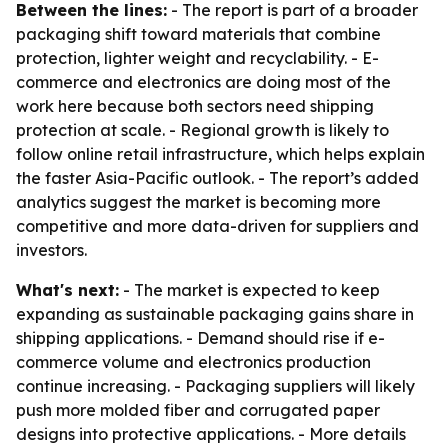
Between the lines:
- The report is part of a broader
packaging shift toward materials that combine
protection, lighter weight and recyclability. - E-
commerce and electronics are doing most of the
work here because both sectors need shipping
protection at scale. - Regional growth is likely to
follow online retail infrastructure, which helps explain
the faster Asia-Pacific outlook. - The report’s added
analytics suggest the market is becoming more
competitive and more data-driven for suppliers and
investors.
What's next:
- The market is expected to keep
expanding as sustainable packaging gains share in
shipping applications. - Demand should rise if e-
commerce volume and electronics production
continue increasing. - Packaging suppliers will likely
push more molded fiber and corrugated paper
designs into protective applications. - More details