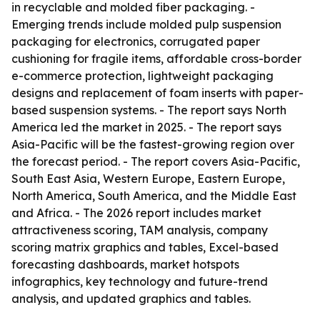
in recyclable and molded fiber packaging. -
Emerging trends include molded pulp suspension
packaging for electronics, corrugated paper
cushioning for fragile items, affordable cross-border
e-commerce protection, lightweight packaging
designs and replacement of foam inserts with paper-
based suspension systems. - The report says North
America led the market in 2025. - The report says
Asia-Pacific will be the fastest-growing region over
the forecast period. - The report covers Asia-Pacific,
South East Asia, Western Europe, Eastern Europe,
North America, South America, and the Middle East
and Africa. - The 2026 report includes market
attractiveness scoring, TAM analysis, company
scoring matrix graphics and tables, Excel-based
forecasting dashboards, market hotspots
infographics, key technology and future-trend
analysis, and updated graphics and tables.