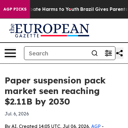
 Fund to Abate Harms to Youth
Brazil Gives Parents Soc
AGP PICKS
Paper suspension pack
market seen reaching
$2.11B by 2030
Jul. 6, 2026
By AI, Created 14:05 UTC, Jul 06, 2026,
AGP
-