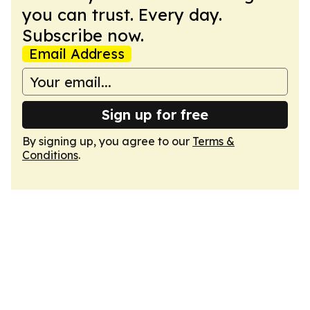
you can trust. Every day.
Subscribe now.
Email Address
Sign up for free
By signing up, you agree to our
Terms &
Conditions
.