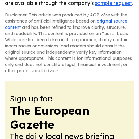
are available through the company’s
sample request
.
Disclaimer: This article was produced by AGP Wire with the
assistance of artificial intelligence based on
original source
content
and has been refined to improve clarity, structure,
and readability. This content is provided on an “as is” basis.
While care has been taken in its preparation, it may contain
inaccuracies or omissions, and readers should consult the
original source and independently verify key information
where appropriate. This content is for informational purposes
only and does not constitute legal, financial, investment, or
other professional advice.
Sign up for:
The European
Gazette
The daily local news briefing