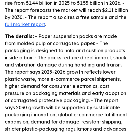
rise from $1.44 billion in 2025 to $1.55 billion in 2026. -
The report forecasts the market will reach $2.11 billion
by 2030. - The report also cites a free sample and the
full market report
.
The details:
- Paper suspension packs are made
from molded pulp or corrugated paper. - The
packaging is designed to hold and cushion products
inside a box. - The packs reduce direct impact, shock
and vibration damage during handling and transit. -
The report says 2025-2026 growth reflects lower
plastic waste, more e-commerce parcel shipments,
higher demand for consumer electronics, cost
pressure on packaging materials and early adoption
of corrugated protective packaging. - The report
says 2030 growth will be supported by sustainable
packaging innovation, global e-commerce fulfillment
expansion, demand for damage-resistant shipping,
stricter plastic-packaging regulations and advances