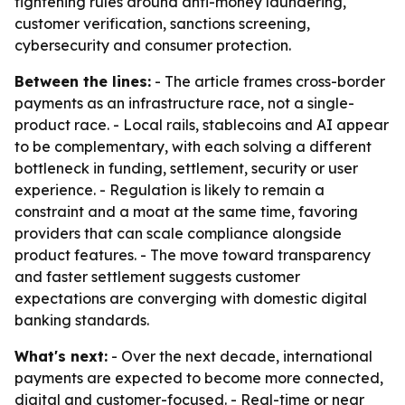
tightening rules around anti-money laundering,
customer verification, sanctions screening,
cybersecurity and consumer protection.
Between the lines:
- The article frames cross-border
payments as an infrastructure race, not a single-
product race. - Local rails, stablecoins and AI appear
to be complementary, with each solving a different
bottleneck in funding, settlement, security or user
experience. - Regulation is likely to remain a
constraint and a moat at the same time, favoring
providers that can scale compliance alongside
product features. - The move toward transparency
and faster settlement suggests customer
expectations are converging with domestic digital
banking standards.
What's next:
- Over the next decade, international
payments are expected to become more connected,
digital and customer-focused. - Real-time or near