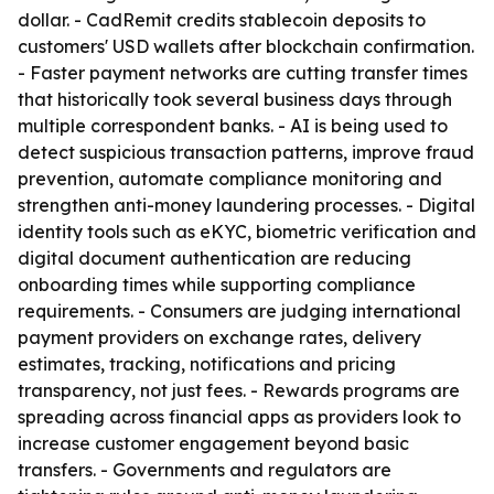
dollar. - CadRemit credits stablecoin deposits to
customers' USD wallets after blockchain confirmation.
- Faster payment networks are cutting transfer times
that historically took several business days through
multiple correspondent banks. - AI is being used to
detect suspicious transaction patterns, improve fraud
prevention, automate compliance monitoring and
strengthen anti-money laundering processes. - Digital
identity tools such as eKYC, biometric verification and
digital document authentication are reducing
onboarding times while supporting compliance
requirements. - Consumers are judging international
payment providers on exchange rates, delivery
estimates, tracking, notifications and pricing
transparency, not just fees. - Rewards programs are
spreading across financial apps as providers look to
increase customer engagement beyond basic
transfers. - Governments and regulators are