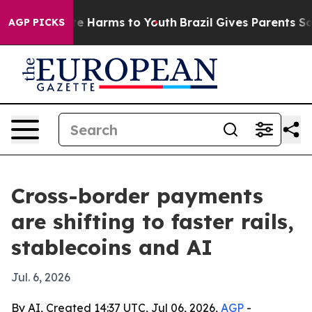
nd to Abate Harms to Youth
Brazil Gives Parents Social
AGP PICKS
Cross-border payments
are shifting to faster rails,
stablecoins and AI
Jul. 6, 2026
By AI, Created 14:37 UTC, Jul 06, 2026,
AGP
-