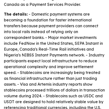
Canada as a Payment Services Provider.
The details:
- Domestic payment systems are
becoming a foundation for faster international
transfers because payment providers can connect
into local rails instead of relying only on
correspondent banks. - Major market investments
include FedNow in the United States, SEPA Instant in
Europe, Canada's Real-Time Rail initiatives and
Nigeria's NIBSS Instant Payments network. - Industry
participants expect local infrastructure to reduce
operational complexity and improve settlement
speed. - Stablecoins are increasingly being treated
as financial infrastructure rather than just trading
assets. - Visa and Artemis industry reports show
stablecoins processed trillions of dollars in transaction
volume during 2024. - Stablecoins such as USDC and
USDT are designed to hold relatively stable value by
referencing traditional currencies, including the U.S.