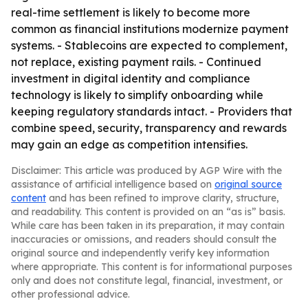
real-time settlement is likely to become more
common as financial institutions modernize payment
systems. - Stablecoins are expected to complement,
not replace, existing payment rails. - Continued
investment in digital identity and compliance
technology is likely to simplify onboarding while
keeping regulatory standards intact. - Providers that
combine speed, security, transparency and rewards
may gain an edge as competition intensifies.
Disclaimer: This article was produced by AGP Wire with the
assistance of artificial intelligence based on
original source
content
and has been refined to improve clarity, structure,
and readability. This content is provided on an “as is” basis.
While care has been taken in its preparation, it may contain
inaccuracies or omissions, and readers should consult the
original source and independently verify key information
where appropriate. This content is for informational purposes
only and does not constitute legal, financial, investment, or
other professional advice.