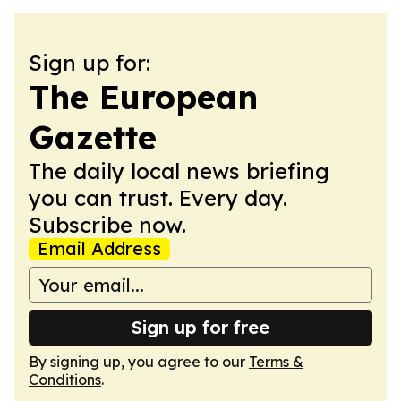
Sign up for:
The European
Gazette
The daily local news briefing
you can trust. Every day.
Subscribe now.
Email Address
Sign up for free
By signing up, you agree to our
Terms &
Conditions
.