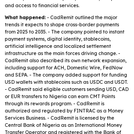
and access to financial services.
What happened:
- CadRemit outlined the major
trends it expects to shape cross-border payments
from 2025 to 2035. - The company pointed to instant
payment systems, digital identity, stablecoins,
artificial intelligence and localized settlement
infrastructure as the main forces driving change. -
CadRemit also described its own network expansion,
including support for ACH, Domestic Wire, FedNow
and SEPA. - The company added support for funding
USD wallets with stablecoins such as USDC and USDT.
- CadRemit said eligible customers sending USD, CAD
or EUR transfers to Nigeria can earn CMT Points
through its rewards program. - CadRemit is
authorized and regulated by FINTRAC as a Money
Services Business. - CadRemit is licensed by the
Central Bank of Nigeria as an International Money
Transfer Operator and registered with the Bank of