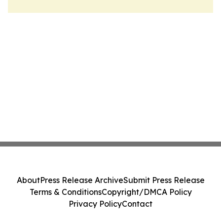
About
Press Release Archive
Submit Press Release
Terms & Conditions
Copyright/DMCA Policy
Privacy Policy
Contact