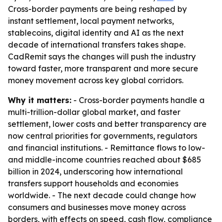
Cross-border payments are being reshaped by
instant settlement, local payment networks,
stablecoins, digital identity and AI as the next
decade of international transfers takes shape.
CadRemit says the changes will push the industry
toward faster, more transparent and more secure
money movement across key global corridors.
Why it matters:
- Cross-border payments handle a
multi-trillion-dollar global market, and faster
settlement, lower costs and better transparency are
now central priorities for governments, regulators
and financial institutions. - Remittance flows to low-
and middle-income countries reached about $685
billion in 2024, underscoring how international
transfers support households and economies
worldwide. - The next decade could change how
consumers and businesses move money across
borders, with effects on speed, cash flow, compliance