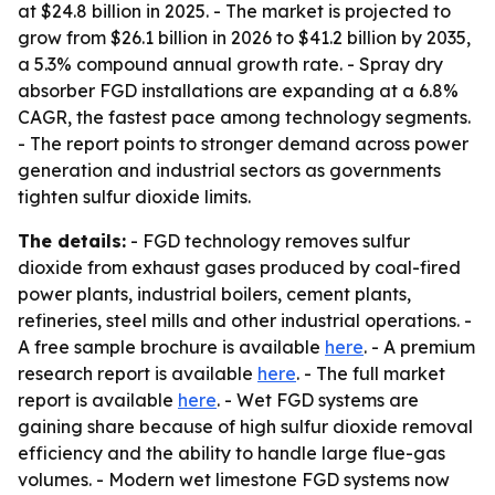
at $24.8 billion in 2025. - The market is projected to
grow from $26.1 billion in 2026 to $41.2 billion by 2035,
a 5.3% compound annual growth rate. - Spray dry
absorber FGD installations are expanding at a 6.8%
CAGR, the fastest pace among technology segments.
- The report points to stronger demand across power
generation and industrial sectors as governments
tighten sulfur dioxide limits.
The details:
- FGD technology removes sulfur
dioxide from exhaust gases produced by coal-fired
power plants, industrial boilers, cement plants,
refineries, steel mills and other industrial operations. -
A free sample brochure is available
here
. - A premium
research report is available
here
. - The full market
report is available
here
. - Wet FGD systems are
gaining share because of high sulfur dioxide removal
efficiency and the ability to handle large flue-gas
volumes. - Modern wet limestone FGD systems now