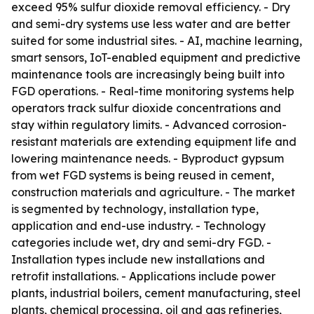
exceed 95% sulfur dioxide removal efficiency. - Dry
and semi-dry systems use less water and are better
suited for some industrial sites. - AI, machine learning,
smart sensors, IoT-enabled equipment and predictive
maintenance tools are increasingly being built into
FGD operations. - Real-time monitoring systems help
operators track sulfur dioxide concentrations and
stay within regulatory limits. - Advanced corrosion-
resistant materials are extending equipment life and
lowering maintenance needs. - Byproduct gypsum
from wet FGD systems is being reused in cement,
construction materials and agriculture. - The market
is segmented by technology, installation type,
application and end-use industry. - Technology
categories include wet, dry and semi-dry FGD. -
Installation types include new installations and
retrofit installations. - Applications include power
plants, industrial boilers, cement manufacturing, steel
plants, chemical processing, oil and gas refineries,