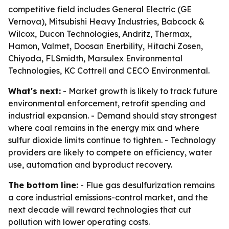
competitive field includes General Electric (GE
Vernova), Mitsubishi Heavy Industries, Babcock &
Wilcox, Ducon Technologies, Andritz, Thermax,
Hamon, Valmet, Doosan Enerbility, Hitachi Zosen,
Chiyoda, FLSmidth, Marsulex Environmental
Technologies, KC Cottrell and CECO Environmental.
What's next:
- Market growth is likely to track future
environmental enforcement, retrofit spending and
industrial expansion. - Demand should stay strongest
where coal remains in the energy mix and where
sulfur dioxide limits continue to tighten. - Technology
providers are likely to compete on efficiency, water
use, automation and byproduct recovery.
The bottom line:
- Flue gas desulfurization remains
a core industrial emissions-control market, and the
next decade will reward technologies that cut
pollution with lower operating costs.