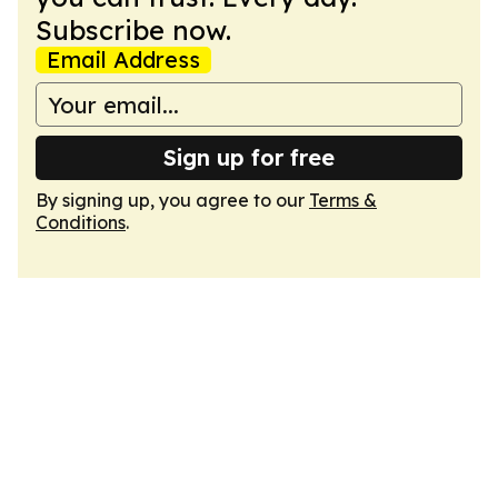
Subscribe now.
Email Address
Sign up for free
By signing up, you agree to our
Terms &
Conditions
.