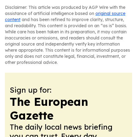
Disclaimer: This article was produced by AGP Wire with the
assistance of artificial intelligence based on
original source
content
and has been refined to improve clarity, structure,
and readability. This content is provided on an “as is” basis.
While care has been taken in its preparation, it may contain
inaccuracies or omissions, and readers should consult the
original source and independently verify key information
where appropriate. This content is for informational purposes
only and does not constitute legal, financial, investment, or
other professional advice.
Sign up for:
The European
Gazette
The daily local news briefing
you can trust. Every day.