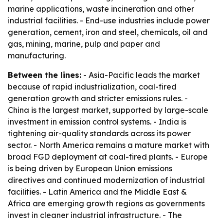
marine applications, waste incineration and other
industrial facilities. - End-use industries include power
generation, cement, iron and steel, chemicals, oil and
gas, mining, marine, pulp and paper and
manufacturing.
Between the lines:
- Asia-Pacific leads the market
because of rapid industrialization, coal-fired
generation growth and stricter emissions rules. -
China is the largest market, supported by large-scale
investment in emission control systems. - India is
tightening air-quality standards across its power
sector. - North America remains a mature market with
broad FGD deployment at coal-fired plants. - Europe
is being driven by European Union emissions
directives and continued modernization of industrial
facilities. - Latin America and the Middle East &
Africa are emerging growth regions as governments
invest in cleaner industrial infrastructure. - The