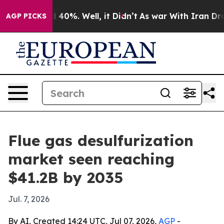
Around 40%. Well, it Didn’t
As war With Iran Drove o
AGP PICKS
Flue gas desulfurization
market seen reaching
$41.2B by 2035
Jul. 7, 2026
By AI, Created 14:24 UTC, Jul 07, 2026,
AGP
-