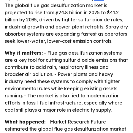
The global flue gas desulfurization market is
projected to rise from $24.8 billion in 2025 to $41.2
billion by 2035, driven by tighter sulfur dioxide rules,
industrial growth and power-plant retrofits. Spray dry
absorber systems are expanding fastest as operators
seek lower-water, lower-cost emission controls.
Why it matters:
- Flue gas desulfurization systems
are a key tool for cutting sulfur dioxide emissions that
contribute to acid rain, respiratory illness and
broader air pollution. - Power plants and heavy
industry need these systems to comply with tighter
environmental rules while keeping existing assets
running. - The market is also tied to modernization
efforts in fossil-fuel infrastructure, especially where
coal still plays a major role in electricity supply.
What happened:
- Market Research Future
estimated the global flue gas desulfurization market