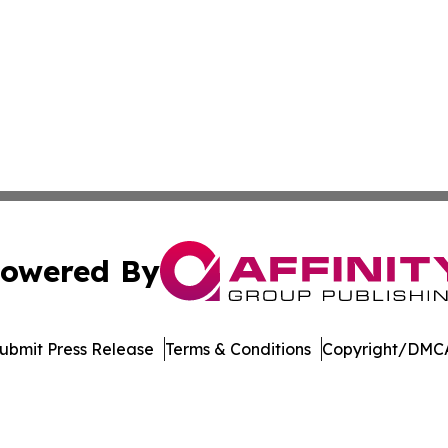
owered By
ubmit Press Release
Terms & Conditions
Copyright/DMCA
 Inc. dba Affinity Group Publishing & The European Gazett
Cookie Settings / Your Privacy Choices