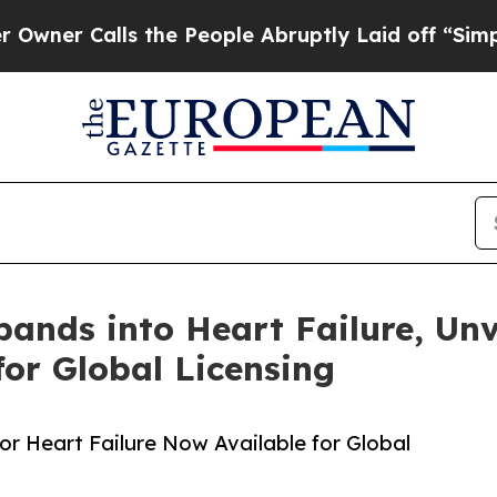
Calls the People Abruptly Laid off “Simply a 
pands into Heart Failure, Unv
or Global Licensing
or Heart Failure Now Available for Global