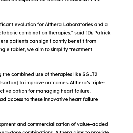
ificant evolution for Althera Laboratories and a
abolic combination therapies," said [Dr. Patrick
ere patients can significantly benefit from
gle tablet, we aim to simplify treatment
g the combined use of therapies like SGLT2
lsartan) to improve outcomes. Althera’s triple-
tive option for managing heart failure.
ad access to these innovative heart failure
lopment and commercialization of value-added
ixed-dose combinations, Althera aims to provide