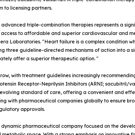
m to licensing partners.
se advanced triple-combination therapies represents a sign
 access to affordable and superior cardiovascular and met
era Laboratories. "Heart failure is a complex condition wh
 three guideline-directed mechanisms of action into a sin
ely offer a superior therapeutic option. "
 grow, with treatment guidelines increasingly recommendin
iotensin Receptor-Neprilysin Inhibitors (ARNI; sacubitril/va
evolving standard of care, offering a convenient and effec
ting with pharmaceutical companies globally to ensure bro
gulatory approvals.
s a dynamic pharmaceutical company focused on the deve
nd metabolic space. With a strong emphasis on innovative f