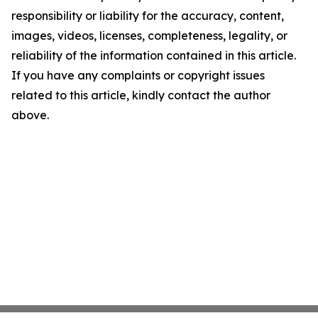
responsibility or liability for the accuracy, content,
images, videos, licenses, completeness, legality, or
reliability of the information contained in this article.
If you have any complaints or copyright issues
related to this article, kindly contact the author
above.