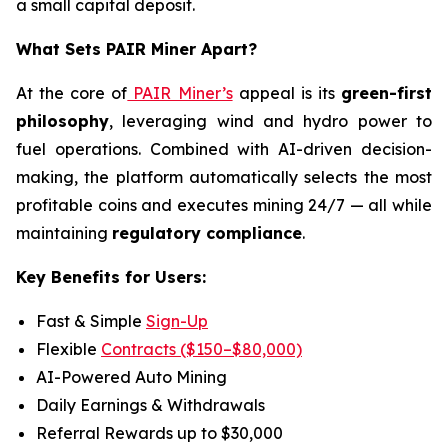
a small capital deposit.
What Sets PAIR Miner Apart?
At the core of
PAIR Miner’s
appeal is its
green-first
philosophy
, leveraging wind and hydro power to
fuel operations. Combined with AI-driven decision-
making, the platform automatically selects the most
profitable coins and executes mining 24/7 — all while
maintaining
regulatory compliance
.
Key Benefits for Users:
Fast & Simple
Sign-Up
Flexible
Contracts ($150–$80,000)
AI-Powered Auto Mining
Daily Earnings & Withdrawals
Referral Rewards up to $30,000