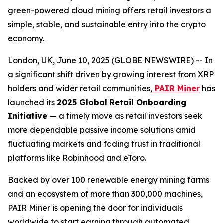
green-powered cloud mining offers retail investors a
simple, stable, and sustainable entry into the crypto
economy.
London, UK, June 10, 2025 (GLOBE NEWSWIRE) -- In
a significant shift driven by growing interest from XRP
holders and wider retail communities,
PAIR Miner
has
launched its
2025 Global Retail Onboarding
Initiative
— a timely move as retail investors seek
more dependable passive income solutions amid
fluctuating markets and fading trust in traditional
platforms like Robinhood and eToro.
Backed by over 100 renewable energy mining farms
and an ecosystem of more than 300,000 machines,
PAIR Miner is opening the door for individuals
worldwide to start earning through automated