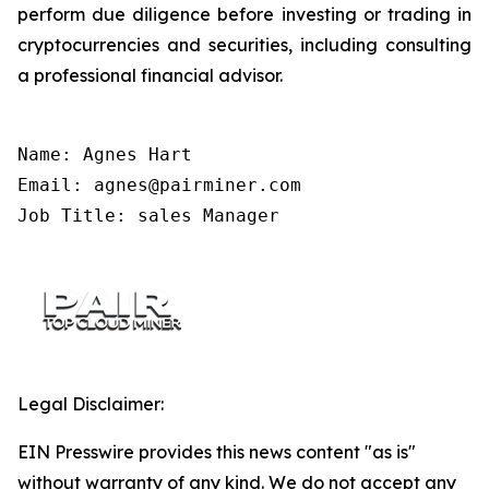
perform due diligence before investing or trading in
cryptocurrencies and securities, including consulting
a professional financial advisor.
Name: Agnes Hart

Email: agnes@pairminer.com

Job Title: sales Manager
Legal Disclaimer:
EIN Presswire provides this news content "as is"
without warranty of any kind. We do not accept any