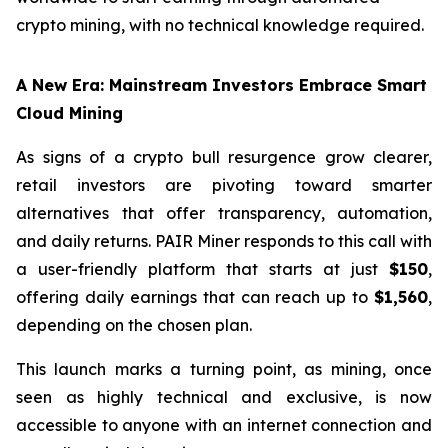
crypto mining, with no technical knowledge required.
A New Era: Mainstream Investors Embrace Smart
Cloud Mining
As signs of a crypto bull resurgence grow clearer,
retail investors are pivoting toward smarter
alternatives that offer transparency, automation,
and daily returns. PAIR Miner responds to this call with
a user-friendly platform that starts at just
$150
,
offering daily earnings that can reach up to
$1,560
,
depending on the chosen plan.
This launch marks a turning point, as mining, once
seen as highly technical and exclusive, is now
accessible to anyone with an internet connection and