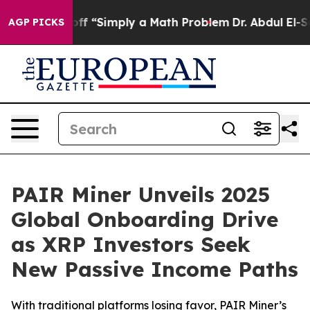
tly Laid off “Simply a Math Problem
Dr. Abdul El-Saye
AGP PICKS
PAIR Miner Unveils 2025
Global Onboarding Drive
as XRP Investors Seek
New Passive Income Paths
With traditional platforms losing favor, PAIR Miner’s