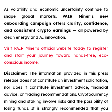
As volatility and economic uncertainty continue to
shape global markets,
PAIR Miner’s new
onboarding campaign offers clarity, confidence,
and consistent crypto earnings
— all powered by
clean energy and AI innovation.
Visit PAIR Miner’s official website today to register
and start your journey toward hands-free,
eco-
conscious income.
Disclaimer:
The information provided in this press
release does not constitute an investment solicitation,
nor does it constitute investment advice, financial
advice, or trading recommendations. Cryptocurrency
mining and staking involve risks and the possibility of
losing funds. It is strongly recommended that you