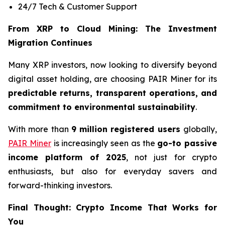
24/7 Tech & Customer Support
From XRP to Cloud Mining: The Investment
Migration Continues
Many XRP investors, now looking to diversify beyond
digital asset holding, are choosing PAIR Miner for its
predictable returns, transparent operations, and
commitment to environmental sustainability
.
With more than
9 million registered users
globally,
PAIR Miner
is increasingly seen as the
go-to passive
income platform of 2025
, not just for crypto
enthusiasts, but also for everyday savers and
forward-thinking investors.
Final Thought: Crypto Income That Works for
You