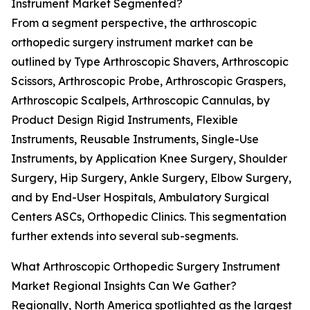
Instrument Market Segmented?
From a segment perspective, the arthroscopic
orthopedic surgery instrument market can be
outlined by Type Arthroscopic Shavers, Arthroscopic
Scissors, Arthroscopic Probe, Arthroscopic Graspers,
Arthroscopic Scalpels, Arthroscopic Cannulas, by
Product Design Rigid Instruments, Flexible
Instruments, Reusable Instruments, Single-Use
Instruments, by Application Knee Surgery, Shoulder
Surgery, Hip Surgery, Ankle Surgery, Elbow Surgery,
and by End-User Hospitals, Ambulatory Surgical
Centers ASCs, Orthopedic Clinics. This segmentation
further extends into several sub-segments.
What Arthroscopic Orthopedic Surgery Instrument
Market Regional Insights Can We Gather?
Regionally, North America spotlighted as the largest