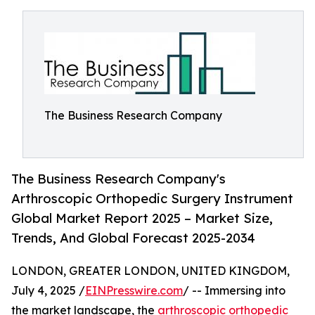
The Business Research Company
The Business Research Company's
Arthroscopic Orthopedic Surgery Instrument
Global Market Report 2025 – Market Size,
Trends, And Global Forecast 2025-2034
LONDON, GREATER LONDON, UNITED KINGDOM,
July 4, 2025 /
EINPresswire.com
/ -- Immersing into
the market landscape, the
arthroscopic orthopedic