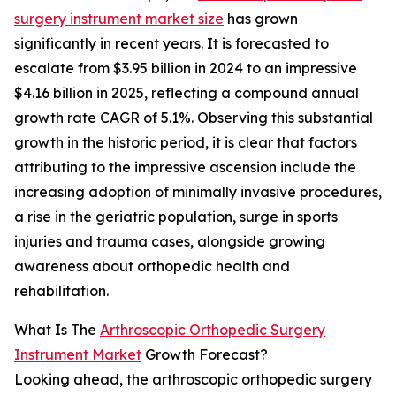
surgery instrument market size
has grown
significantly in recent years. It is forecasted to
escalate from $3.95 billion in 2024 to an impressive
$4.16 billion in 2025, reflecting a compound annual
growth rate CAGR of 5.1%. Observing this substantial
growth in the historic period, it is clear that factors
attributing to the impressive ascension include the
increasing adoption of minimally invasive procedures,
a rise in the geriatric population, surge in sports
injuries and trauma cases, alongside growing
awareness about orthopedic health and
rehabilitation.
What Is The
Arthroscopic Orthopedic Surgery
Instrument Market
Growth Forecast?
Looking ahead, the arthroscopic orthopedic surgery