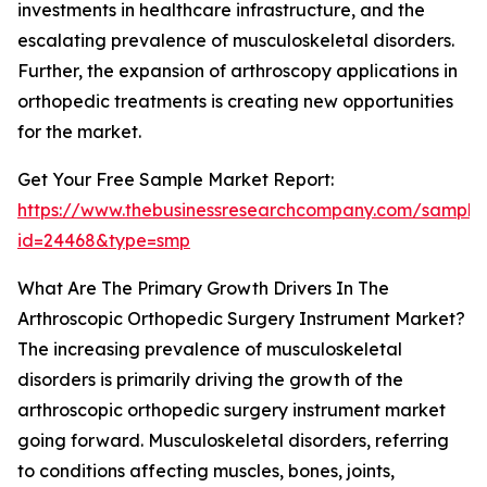
investments in healthcare infrastructure, and the
escalating prevalence of musculoskeletal disorders.
Further, the expansion of arthroscopy applications in
orthopedic treatments is creating new opportunities
for the market.
Get Your Free Sample Market Report:
https://www.thebusinessresearchcompany.com/sample
id=24468&type=smp
What Are The Primary Growth Drivers In The
Arthroscopic Orthopedic Surgery Instrument Market?
The increasing prevalence of musculoskeletal
disorders is primarily driving the growth of the
arthroscopic orthopedic surgery instrument market
going forward. Musculoskeletal disorders, referring
to conditions affecting muscles, bones, joints,