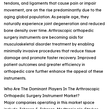
tendons, and ligaments that cause pain or impair
movement, are on the rise predominantly due to the
aging global population. As people age, they
naturally experience joint degeneration and reduced
bone density over time. Arthroscopic orthopedic
surgery instruments are becoming aids for
musculoskeletal disorder treatment by enabling
minimally invasive procedures that reduce tissue
damage and promote faster recovery. Improved
patient outcomes and greater efficiency in
orthopedic care further enhance the appeal of these
instruments.
Who Are The Dominant Players In The Arthroscopic
Orthopedic Surgery Instrument Market?
Major companies operating in this market space