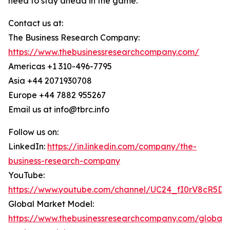
need to stay ahead in the game.
Contact us at:
The Business Research Company:
https://www.thebusinessresearchcompany.com/
Americas +1 310-496-7795
Asia +44 2071930708
Europe +44 7882 955267
Email us at info@tbrc.info
Follow us on:
LinkedIn:
https://in.linkedin.com/company/the-
business-research-company
YouTube:
https://www.youtube.com/channel/UC24_fI0rV8cR5D
Global Market Model:
https://www.thebusinessresearchcompany.com/global-