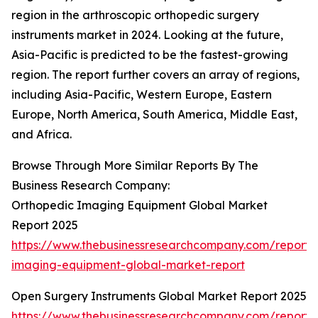
region in the arthroscopic orthopedic surgery
instruments market in 2024. Looking at the future,
Asia-Pacific is predicted to be the fastest-growing
region. The report further covers an array of regions,
including Asia-Pacific, Western Europe, Eastern
Europe, North America, South America, Middle East,
and Africa.
Browse Through More Similar Reports By The
Business Research Company:
Orthopedic Imaging Equipment Global Market
Report 2025
https://www.thebusinessresearchcompany.com/report/
imaging-equipment-global-market-report
Open Surgery Instruments Global Market Report 2025
https://www.thebusinessresearchcompany.com/report/