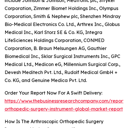
include Johnson & Johnson, Medtronic plc, Stryker
Corporation, Zimmer Biomet Holdings Inc., Olympus
Corporation, Smith & Nephew plc, Shenzhen Mindray
Bio-Medical Electronics Co. Ltd., Arthrex Inc., Globus
Medical Inc., Karl Storz SE & Co. KG, Integra
LifeSciences Holdings Corporation, CONMED
Corporation, B. Braun Melsungen AG, Gauthier
Biomedical Inc., Sklar Surgical Instruments Inc., GPC
Medical Ltd., Medicon eG, Millennium Surgical Corp.,
Devesh Meditech Pvt. Ltd., Rudolf Medical GmbH +
Co. KG, and Genuine Medica Pvt. Ltd.
Order Your Report Now For A Swift Delivery:
https://www.thebusinessresearchcompany.com/report/a
orthopedic-surgery-instrument-global-market-report
How Is The Arthroscopic Orthopedic Surgery