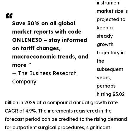
instrument
market size is
projected to
Save 30% on all global
keep a
market reports with code
steady
ONLINE30 – stay informed
growth
on tariff changes,
trajectory in
macroeconomic trends, and
the
more ”
subsequent
— The Business Research
years,
Company
perhaps
hitting $5.02
billion in 2029 at a compound annual growth rate
CAGR of 4.9%. The increments registered in the
forecast period can be credited to the rising demand
for outpatient surgical procedures, significant