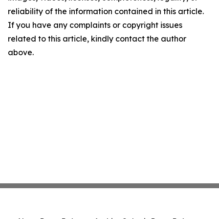
reliability of the information contained in this article.
If you have any complaints or copyright issues
related to this article, kindly contact the author
above.