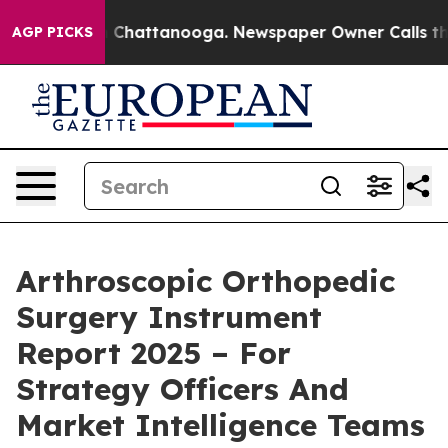
haos in Chattanooga. Newspaper Owner Calls the Peop
AGP PICKS
Arthroscopic Orthopedic
Surgery Instrument
Report 2025 – For
Strategy Officers And
Market Intelligence Teams