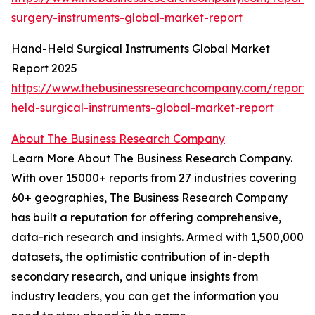
surgery-instruments-global-market-report
Hand-Held Surgical Instruments Global Market
Report 2025
https://www.thebusinessresearchcompany.com/report
held-surgical-instruments-global-market-report
About The Business Research Company
Learn More About The Business Research Company.
With over 15000+ reports from 27 industries covering
60+ geographies, The Business Research Company
has built a reputation for offering comprehensive,
data-rich research and insights. Armed with 1,500,000
datasets, the optimistic contribution of in-depth
secondary research, and unique insights from
industry leaders, you can get the information you