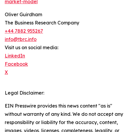
market-model
Oliver Guirdham
The Business Research Company
+44 7882 955267
info@tbrc.info
Visit us on social media:
LinkedIn
Facebook
X
Legal Disclaimer:
EIN Presswire provides this news content "as is"
without warranty of any kind. We do not accept any
responsibility or liability for the accuracy, content,
images, videos, licenses, completeness, legality, or