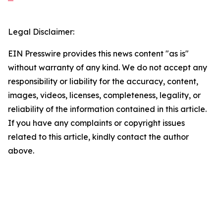
Legal Disclaimer:
EIN Presswire provides this news content "as is"
without warranty of any kind. We do not accept any
responsibility or liability for the accuracy, content,
images, videos, licenses, completeness, legality, or
reliability of the information contained in this article.
If you have any complaints or copyright issues
related to this article, kindly contact the author
above.