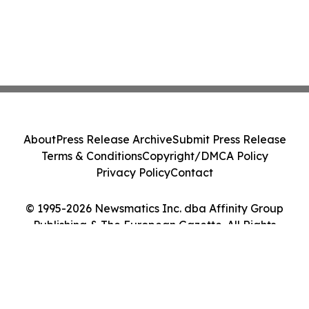
About
Press Release Archive
Submit Press Release
Terms & Conditions
Copyright/DMCA Policy
Privacy Policy
Contact
© 1995-2026 Newsmatics Inc. dba Affinity Group
Publishing & The European Gazette. All Rights
Reserved.
Cookie Settings / Your Privacy Choices