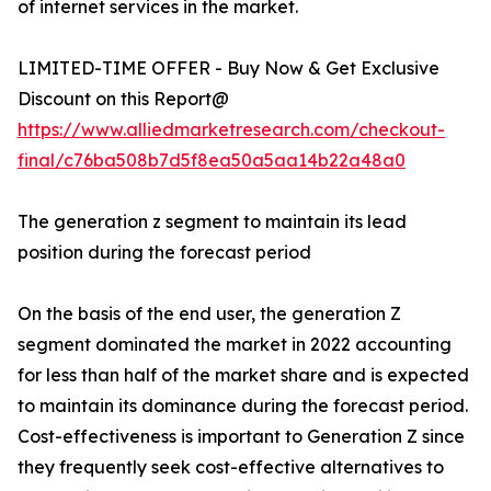
of internet services in the market.
LIMITED-TIME OFFER - Buy Now & Get Exclusive
Discount on this Report@
https://www.alliedmarketresearch.com/checkout-
final/c76ba508b7d5f8ea50a5aa14b22a48a0
The generation z segment to maintain its lead
position during the forecast period
On the basis of the end user, the generation Z
segment dominated the market in 2022 accounting
for less than half of the market share and is expected
to maintain its dominance during the forecast period.
Cost-effectiveness is important to Generation Z since
they frequently seek cost-effective alternatives to