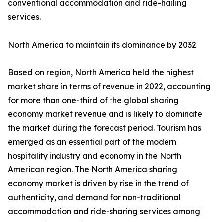
conventional accommodation and ride-hailing
services.
North America to maintain its dominance by 2032
Based on region, North America held the highest
market share in terms of revenue in 2022, accounting
for more than one-third of the global sharing
economy market revenue and is likely to dominate
the market during the forecast period. Tourism has
emerged as an essential part of the modern
hospitality industry and economy in the North
American region. The North America sharing
economy market is driven by rise in the trend of
authenticity, and demand for non-traditional
accommodation and ride-sharing services among