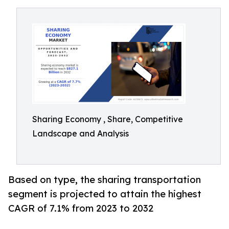
Sharing Economy , Share, Competitive
Landscape and Analysis
Based on type, the sharing transportation
segment is projected to attain the highest
CAGR of 7.1% from 2023 to 2032