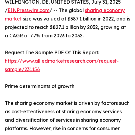
WILMINGTON, DE, UNITED STATES, July 31, 2025
/
EINPresswire.com
/ -- The global
sharing economy
market
size was valued at $387.1 billion in 2022, and is
projected to reach $827.1 billion by 2032, growing at
a CAGR of 7.7% from 2023 to 2032.
Request The Sample PDF Of This Report:
https://www.alliedmarketresearch.com/request-
sample/231156
Prime determinants of growth
The sharing economy market is driven by factors such
as cost-effectiveness of sharing economy services
and diversification of services in sharing economy
platforms. However, rise in concerns for consumer