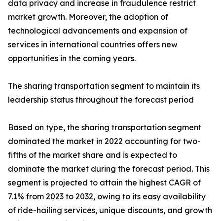
data privacy and increase in fraudulence restrict
market growth. Moreover, the adoption of
technological advancements and expansion of
services in international countries offers new
opportunities in the coming years.
The sharing transportation segment to maintain its
leadership status throughout the forecast period
Based on type, the sharing transportation segment
dominated the market in 2022 accounting for two-
fifths of the market share and is expected to
dominate the market during the forecast period. This
segment is projected to attain the highest CAGR of
7.1% from 2023 to 2032, owing to its easy availability
of ride-hailing services, unique discounts, and growth