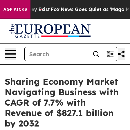
roof They Exist
Fox News Goes Quiet as 'Maga Media Pi
AGP PICKS
Sharing Economy Market
Navigating Business with
CAGR of 7.7% with
Revenue of $827.1 billion
by 2032