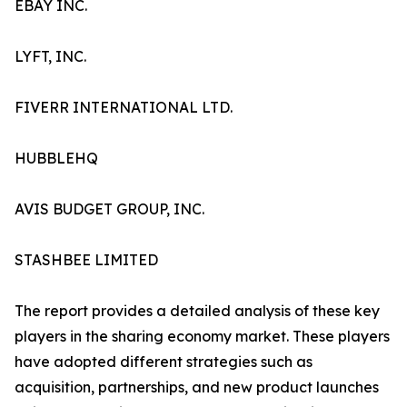
EBAY INC.
LYFT, INC.
FIVERR INTERNATIONAL LTD.
HUBBLEHQ
AVIS BUDGET GROUP, INC.
STASHBEE LIMITED
The report provides a detailed analysis of these key
players in the sharing economy market. These players
have adopted different strategies such as
acquisition, partnerships, and new product launches