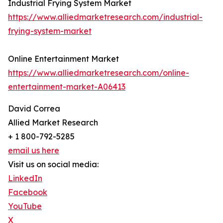
Industrial Frying System Market
https://www.alliedmarketresearch.com/industrial-
frying-system-market
Online Entertainment Market
https://www.alliedmarketresearch.com/online-
entertainment-market-A06413
David Correa
Allied Market Research
+ 1 800-792-5285
email us here
Visit us on social media:
LinkedIn
Facebook
YouTube
X