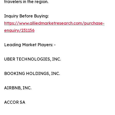
travelers in the region.
Inquiry Before Buying:
https://www.alliedmarketresearch.com/purchase-
enquiry/231156
Leading Market Players: -
UBER TECHNOLOGIES, INC.
BOOKING HOLDINGS, INC.
AIRBNB, INC.
ACCOR SA