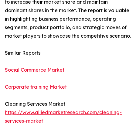
to increase their market share and maintain
dominant shares in the market. The report is valuable
in highlighting business performance, operating
segments, product portfolio, and strategic moves of
market players to showcase the competitive scenario.
Similar Reports:
Social Commerce Market
Corporate training Market
Cleaning Services Market
https://www.alliedmarketresearch.com/cleaning-
services-market