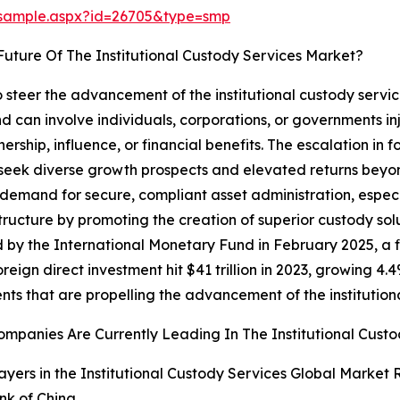
/sample.aspx?id=26705&type=smp
uture Of The Institutional Custody Services Market?
to steer the advancement of the institutional custody ser
d can involve individuals, corporations, or governments inj
rship, influence, or financial benefits. The escalation in 
 seek diverse growth prospects and elevated returns beyond
 demand for secure, compliant asset administration, especi
tructure by promoting the creation of superior custody sol
by the International Monetary Fund in February 2025, a fin
reign direct investment hit $41 trillion in 2023, growing 4.4
nts that are propelling the advancement of the institution
mpanies Are Currently Leading In The Institutional Cust
ayers in the Institutional Custody Services Global Market 
nk of China