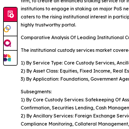
firm, to create an enhanced staking service for i
institutions to engage in staking on major PoS net
caters to the rising institutional interest in part
highly trustworthy portal.
Comparative Analysis Of Leading Institutional 
The institutional custody services market covered
1) By Service Type: Core Custody Services, Ancil
2) By Asset Class: Equities, Fixed Income, Real E
3) By Application: Foundations, Government Agenc
Subsegments:
1) By Core Custody Services: Safekeeping Of Ass
Confirmation, Securities Lending, Cash Manage
2) By Ancillary Services: Foreign Exchange Serv
Compliance Monitoring, Collateral Management, 