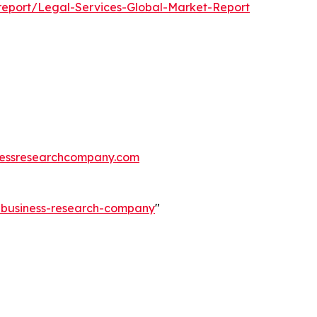
report/Legal-Services-Global-Market-Report
essresearchcompany.com
e-business-research-company
"