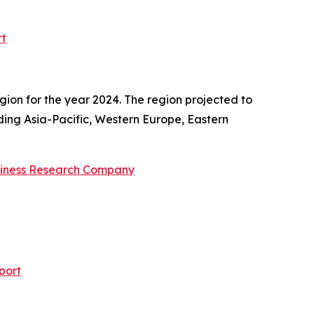
rt
gion for the year 2024. The region projected to
uding Asia-Pacific, Western Europe, Eastern
siness Research Company
port