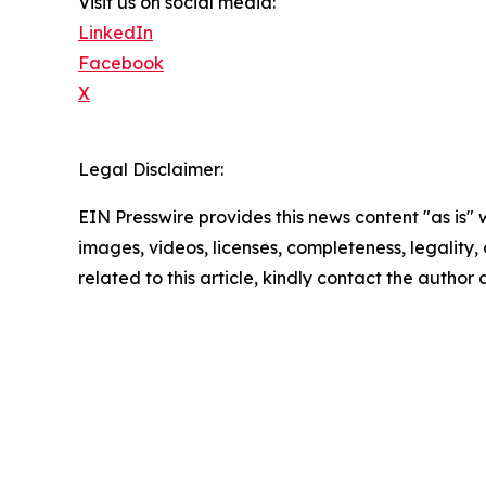
Visit us on social media:
LinkedIn
Facebook
X
Legal Disclaimer:
EIN Presswire provides this news content "as is" 
images, videos, licenses, completeness, legality, o
related to this article, kindly contact the author