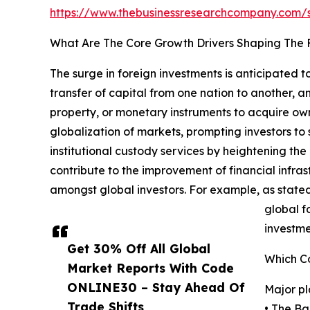
https://www.thebusinessresearchcompany.com
What Are The Core Growth Drivers Shaping The F
The surge in foreign investments is anticipated 
transfer of capital from one nation to another, an
property, or monetary instruments to acquire owne
globalization of markets, prompting investors to
institutional custody services by heightening the
contribute to the improvement of financial infras
amongst global investors. For example, as stated 
global fo
investme
Get 30% Off All Global
Which Co
Market Reports With Code
ONLINE30 – Stay Ahead Of
Major pl
Trade Shifts,
• The Ba