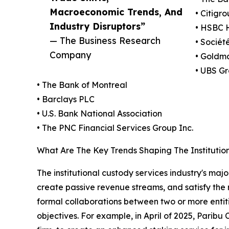
Macroeconomic Trends, And
• Citigro
Industry Disruptors”
• HSBC H
— The Business Research
• Sociét
Company
• Goldm
• UBS G
• The Bank of Montreal
• Barclays PLC
• U.S. Bank National Association
• The PNC Financial Services Group Inc.
What Are The Key Trends Shaping The Institutio
The institutional custody services industry's maj
create passive revenue streams, and satisfy the 
formal collaborations between two or more entit
objectives. For example, in April of 2025, Paribu