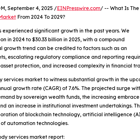
 September 4, 2025 /
EINPresswire.com
/ -- What Is The
 Market
From 2024 To 2029?
 experienced significant growth in the past years. We
ion in 2024 to $30.33 billion in 2025, with a compound
al growth trend can be credited to factors such as an
sets, escalating regulatory compliance and reporting requ
sset protection, and increased complexity in financial tra
dy services market to witness substantial growth in the upc
ual growth rate (CAGR) of 7.6%. The projected surge within
 demand by sovereign wealth funds, the increasing embrace
and an increase in institutional investment undertakings. T
ration of blockchain technology, artificial intelligence (A
 of automation technologies.
ody services market report: