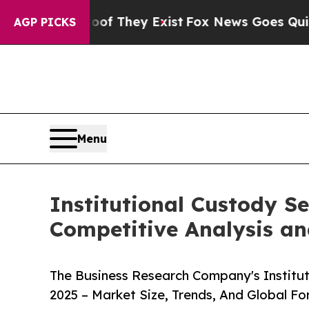
Proof They Exist
Fox News Goes Quiet as 'Maga M
AGP PICKS
Menu
Institutional Custody S
Competitive Analysis an
The Business Research Company's Institu
2025 – Market Size, Trends, And Global F