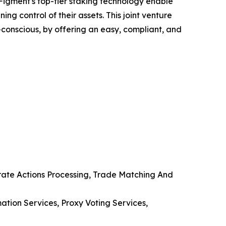
 Figment's top-tier staking technology enable
ng control of their assets. This joint venture
co-conscious, by offering an easy, compliant, and
orate Actions Processing, Trade Matching And
tion Services, Proxy Voting Services,