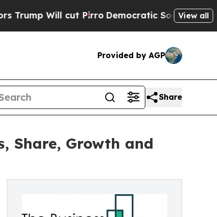
l cut Pirro
Democratic Socialists of America Pr
View all
Provided by AGP
Share
es, Share, Growth and