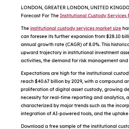
LONDON, GREATER LONDON, UNITED KINGDOM,
Forecast For The
Institutional Custody Services
The
institutional custody services market size
has
can foresee its further expansion from $28.10 bill
annual growth rate (CAGR) of 8.0%. This historic
upward trajectory in institutional investment as
activities, the demand for risk management and a
Expectations are high for the institutional custo
reach $40.67 billion by 2029, with a compound ann
proliferation of digital asset custody, growing
necessity for real-time reporting and analytics, 
characterized by major trends such as the incorpo
integration of AI-powered tools, and the uptake
Download a free sample of the institutional cust