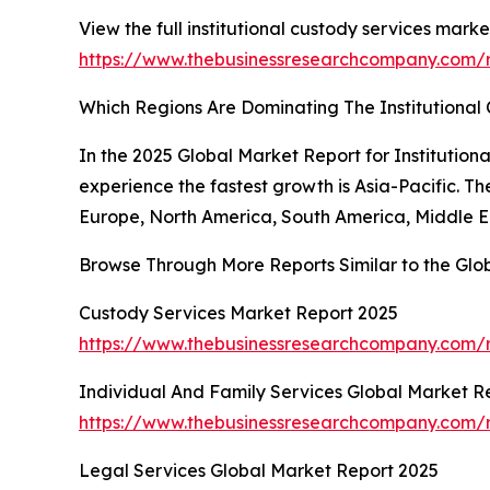
View the full institutional custody services marke
https://www.thebusinessresearchcompany.com/re
Which Regions Are Dominating The Institutiona
In the 2025 Global Market Report for Institution
experience the fastest growth is Asia-Pacific. T
Europe, North America, South America, Middle Ea
Browse Through More Reports Similar to the Glob
Custody Services Market Report 2025
https://www.thebusinessresearchcompany.com/
Individual And Family Services Global Market R
https://www.thebusinessresearchcompany.com/r
Legal Services Global Market Report 2025