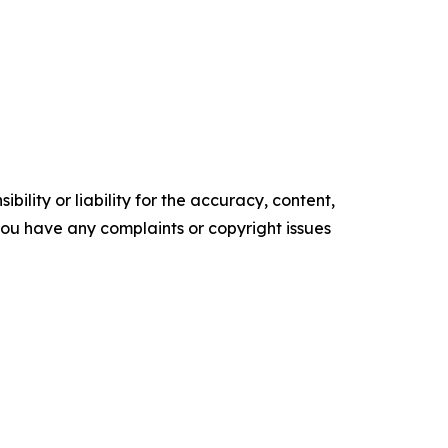
ility or liability for the accuracy, content,
f you have any complaints or copyright issues