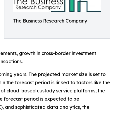
The Business Research Company
irements, growth in cross-border investment
nsactions.
oming years. The projected market size is set to
 the forecast period is linked to factors like the
 of cloud-based custody service platforms, the
he forecast period is expected to be
I), and sophisticated data analytics, the