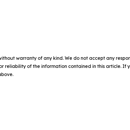
without warranty of any kind. We do not accept any responsib
r reliability of the information contained in this article. I
 above.