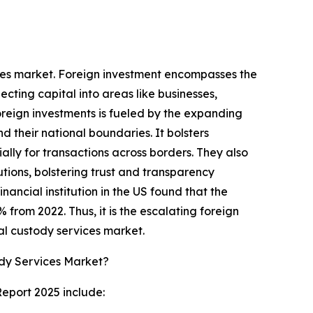
vices market. Foreign investment encompasses the
ecting capital into areas like businesses,
foreign investments is fueled by the expanding
 their national boundaries. It bolsters
ally for transactions across borders. They also
utions, bolstering trust and transparency
ancial institution in the US found that the
% from 2022. Thus, it is the escalating foreign
al custody services market.
ody Services Market?
Report 2025 include: