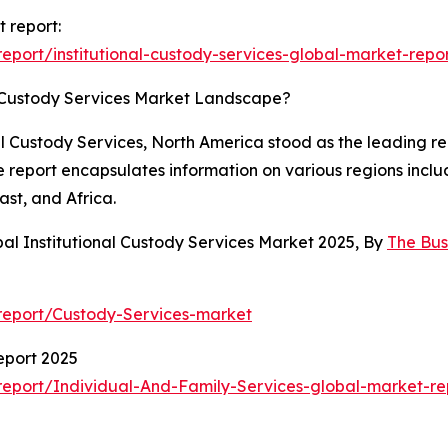
t report:
port/institutional-custody-services-global-market-repo
l Custody Services Market Landscape?
al Custody Services, North America stood as the leading re
he report encapsulates information on various regions incl
st, and Africa.
al Institutional Custody Services Market 2025, By
The Bu
report/Custody-Services-market
eport 2025
eport/Individual-And-Family-Services-global-market-re