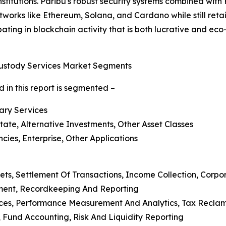
nstitutions. Paribu's robust security systems combined with
works like Ethereum, Solana, and Cardano while still retaini
icipating in blockchain activity that is both lucrative and e
Custody Services Market Segments
 in this report is segmented –
lary Services
state, Alternative Investments, Other Asset Classes
ies, Enterprise, Other Applications
ets, Settlement Of Transactions, Income Collection, Corp
ment, Recordkeeping And Reporting
ices, Performance Measurement And Analytics, Tax Reclama
Fund Accounting, Risk And Liquidity Reporting