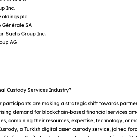
up Inc.
oldings plc
é Générale SA
an Sachs Group Inc.
roup AG
nal Custody Services Industry?
or participants are making a strategic shift towards partne
rising demand for blockchain-based financial services amon
ies, combining their resources, expertise, technology, or
 Custody, a Turkish digital asset custody service, joined f