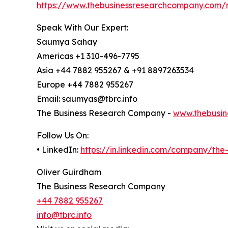
https://www.thebusinessresearchcompany.com/
Speak With Our Expert:
Saumya Sahay
Americas +1 310-496-7795
Asia +44 7882 955267 & +91 8897263534
Europe +44 7882 955267
Email: saumyas@tbrc.info
The Business Research Company -
www.thebusin
Follow Us On:
• LinkedIn:
https://in.linkedin.com/company/th
Oliver Guirdham
The Business Research Company
+44 7882 955267
info@tbrc.info