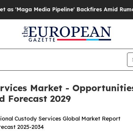
edia Pipeline' Backfires Amid Rumors Trump Wil
ervices Market - Opportuniti
d Forecast 2029
tional Custody Services Global Market Report
orecast 2025-2034