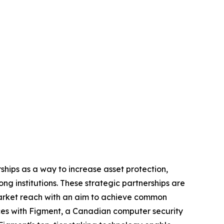
rships as a way to increase asset protection,
g institutions. These strategic partnerships are
 market reach with an aim to achieve common
orces with Figment, a Canadian computer security