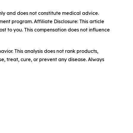
only and does not constitute medical advice.
t program. Affiliate Disclosure: This article
cost to you. This compensation does not influence
avior. This analysis does not rank products,
, treat, cure, or prevent any disease. Always