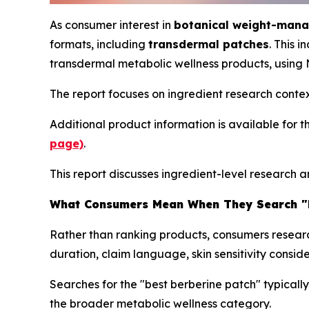
As consumer interest in
botanical weight-man
formats, including
transdermal patches
. This 
transdermal metabolic wellness products, using
The report focuses on ingredient research conte
Additional product information is available for 
page)
.
This report discusses ingredient-level research 
What Consumers Mean When They Search "B
Rather than ranking products, consumers resear
duration, claim language, skin sensitivity conside
Searches for the "best berberine patch" typicall
the broader metabolic wellness category.