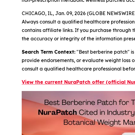
CHICAGO, IL, Jan. 09, 2026 (GLOBE NEWSWIRE
Always consult a qualified healthcare profession
contains affiliate links. If you purchase through
the accuracy or integrity of the information pres
Search Term Context:
"Best berberine patch" is
provide endorsements, or evaluate weight loss o
consult a qualified healthcare professional befo
View the current NuraPatch offer (official N