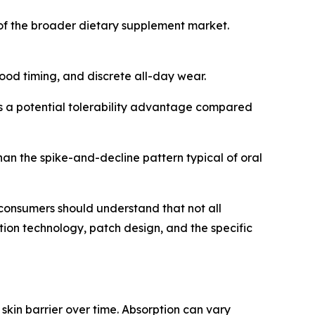
of the broader dietary supplement market.
food timing, and discrete all-day wear.
s a potential tolerability advantage compared
han the spike-and-decline pattern typical of oral
consumers should understand that not all
on technology, patch design, and the specific
kin barrier over time. Absorption can vary