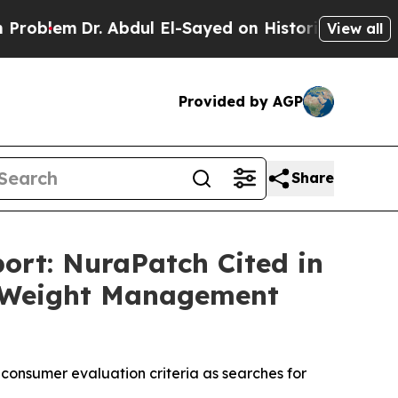
bdul El-Sayed on Historic Michigan Win: “People 
View all
Provided by AGP
Share
ort: NuraPatch Cited in
al Weight Management
consumer evaluation criteria as searches for