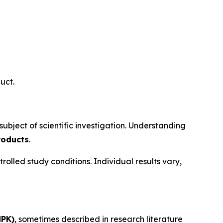
uct.
bject of scientific investigation. Understanding
roducts
.
led study conditions. Individual results vary,
MPK)
, sometimes described in research literature