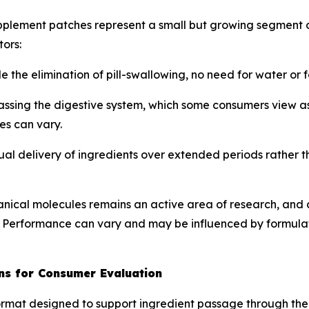
upplement patches represent a small but growing segment 
ors:
e the elimination of pill-swallowing, no need for water or 
assing the digestive system, which some consumers view a
es can vary.
ual delivery of ingredients over extended periods rather t
anical molecules remains an active area of research, and 
 Performance can vary and may be influenced by formulati
ns for Consumer Evaluation
rmat designed to support ingredient passage through the s