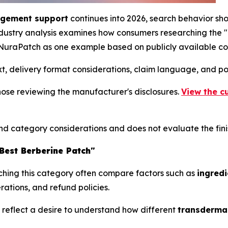
agement support
continues into 2026, search behavior sh
industry analysis examines how consumers researching the
 NuraPatch as one example based on publicly available co
xt, delivery format considerations, claim language, and p
those reviewing the manufacturer's disclosures.
View the c
and category considerations and does not evaluate the fin
est Berberine Patch"
ching this category often compare factors such as
ingredi
rations, and refund policies.
y reflect a desire to understand how different
transdermal