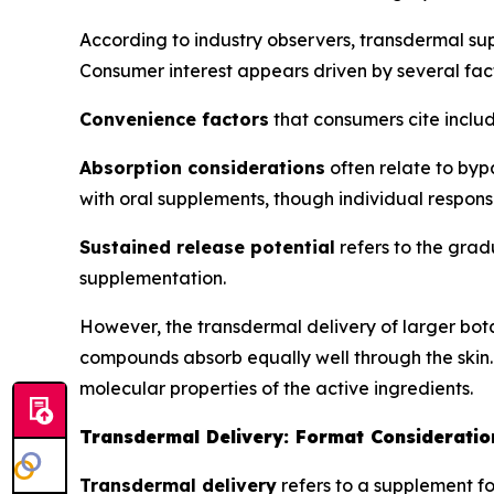
According to industry observers, transdermal s
Consumer interest appears driven by several fact
Convenience factors
that consumers cite includ
Absorption considerations
often relate to byp
with oral supplements, though individual respons
Sustained release potential
refers to the grad
supplementation.
However, the transdermal delivery of larger bot
compounds absorb equally well through the skin.
molecular properties of the active ingredients.
Transdermal Delivery: Format Consideratio
Transdermal delivery
refers to a supplement fo