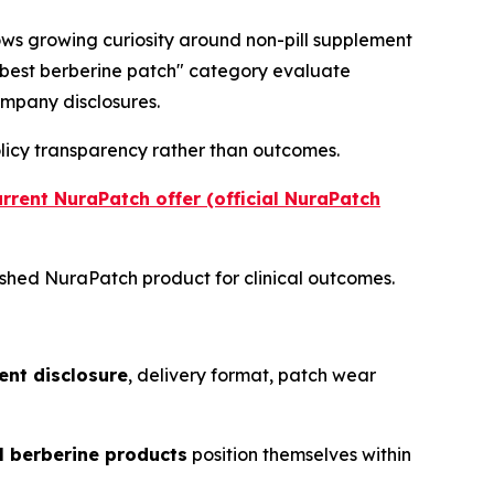
ows growing curiosity around non-pill supplement
 "best berberine patch" category evaluate
mpany disclosures.
olicy transparency rather than outcomes.
urrent NuraPatch offer (official NuraPatch
ished NuraPatch product for clinical outcomes.
ent disclosure
, delivery format, patch wear
 berberine products
position themselves within