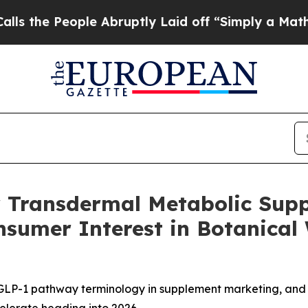
 Abruptly Laid off “Simply a Math Problem
Dr. A
r Transdermal Metabolic Supp
onsumer Interest in Botanic
 GLP-1 pathway terminology in supplement marketing, and 
elerate heading into 2026