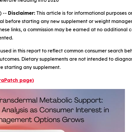
) --
Disclaimer:
This article is for informational purposes 
al before starting any new supplement or weight managemen
 these links, a commission may be earned at no additional 
ented.
 used in this report to reflect common consumer search beh
utcomes. Dietary supplements are not intended to diagnose
re starting any supplement.
uraPatch page)