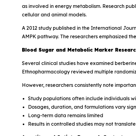
as involved in energy metabolism. Research publ
cellular and animal models.
A 2012 study published in the
International Jour
AMPK pathway. The researchers emphasized the ne
Blood Sugar and Metabolic Marker Researc
Several clinical studies have examined berberin
Ethnopharmacology
reviewed multiple randomize
However, researchers consistently note important 
Study populations often include individuals 
Dosages, duration, and formulations vary signi
Long-term data remains limited
Results in controlled studies may not translat