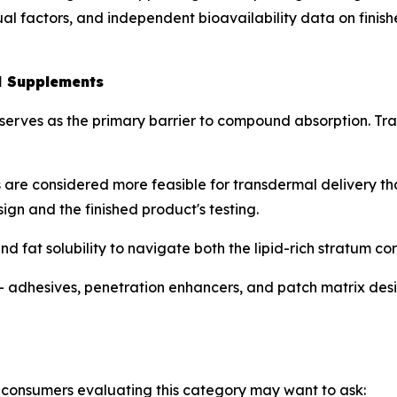
ual factors, and independent bioavailability data on fini
l Supplements
 serves as the primary barrier to compound absorption. Tra
 are considered more feasible for transdermal delivery t
gn and the finished product's testing.
fat solubility to navigate both the lipid-rich stratum c
— adhesives, penetration enhancers, and patch matrix de
consumers evaluating this category may want to ask: