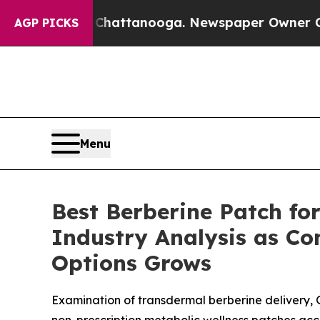
 Chattanooga. Newspaper Owner Calls the People
AGP PICKS
Menu
Best Berberine Patch fo
Industry Analysis as C
Options Grows
Examination of transdermal berberine delivery,
non-prescription metabolic wellness patches acc