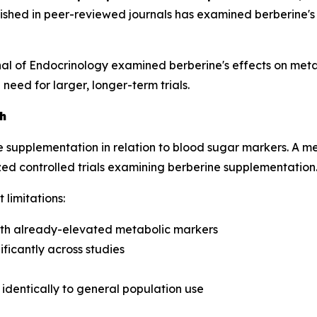
ished in peer-reviewed journals has examined berberine's a
nal of Endocrinology
examined berberine's effects on meta
ed for larger, longer-term trials.
h
e supplementation in relation to blood sugar markers. A me
d controlled trials examining berberine supplementation
limitations:
with already-elevated metabolic markers
ficantly across studies
e identically to general population use