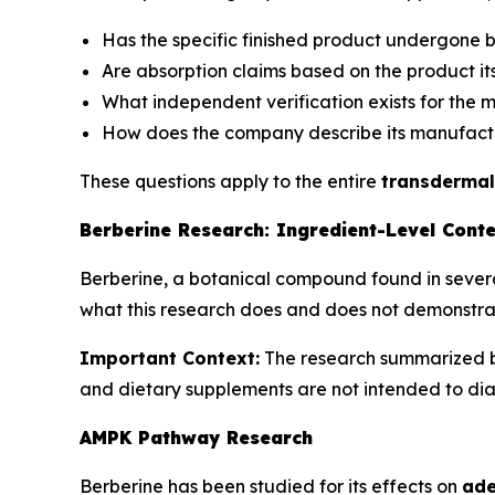
Has the specific finished product undergone bi
Are absorption claims based on the product it
What independent verification exists for the 
How does the company describe its manufact
These questions apply to the entire
transdermal
Berberine Research: Ingredient-Level Cont
Berberine, a botanical compound found in several
what this research does and does not demonstrat
Important Context:
The research summarized be
and dietary supplements are not intended to diag
AMPK Pathway Research
Berberine has been studied for its effects on
ade