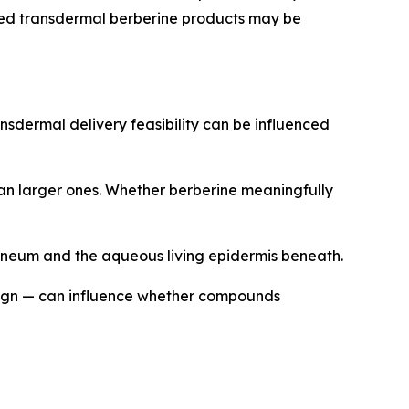
shed transdermal berberine products may be
nsdermal delivery feasibility can be influenced
han larger ones. Whether berberine meaningfully
orneum and the aqueous living epidermis beneath.
sign — can influence whether compounds