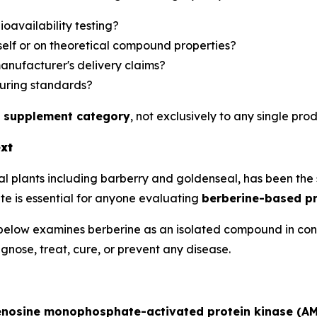
oavailability testing?
self or on theoretical compound properties?
manufacturer's delivery claims?
uring standards?
 supplement category
, not exclusively to any single prod
ext
 plants including barberry and goldenseal, has been the su
e is essential for anyone evaluating
berberine-based p
low examines berberine as an isolated compound in control
nose, treat, cure, or prevent any disease.
nosine monophosphate-activated protein kinase (A