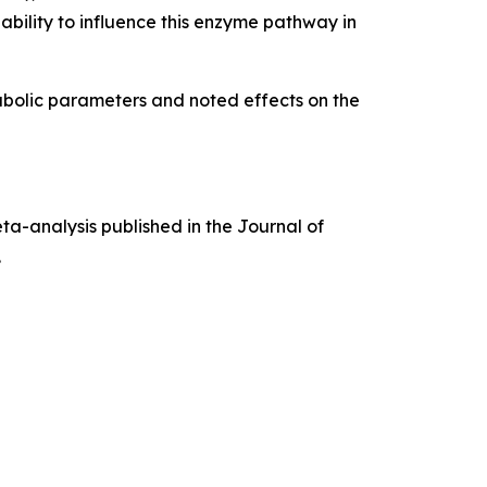
bility to influence this enzyme pathway in
bolic parameters and noted effects on the
ta-analysis published in the
Journal of
.