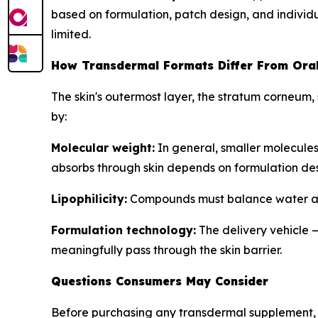
based on formulation, patch design, and individ
limited.
How Transdermal Formats Differ From Ora
The skin's outermost layer, the stratum corneum,
by:
Molecular weight:
In general, smaller molecules
absorbs through skin depends on formulation desi
Lipophilicity:
Compounds must balance water and 
Formulation technology:
The delivery vehicle 
meaningfully pass through the skin barrier.
Questions Consumers May Consider
Before purchasing any transdermal supplement, 