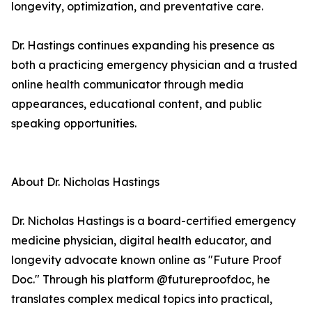
longevity, optimization, and preventative care.
Dr. Hastings continues expanding his presence as
both a practicing emergency physician and a trusted
online health communicator through media
appearances, educational content, and public
speaking opportunities.
About Dr. Nicholas Hastings
Dr. Nicholas Hastings is a board-certified emergency
medicine physician, digital health educator, and
longevity advocate known online as "Future Proof
Doc." Through his platform @futureproofdoc, he
translates complex medical topics into practical,