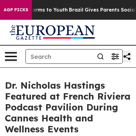
o Abate Harms to Youth
Brazil Gives Parents Social Med
AGP PICKS
Dr. Nicholas Hastings
Featured at French Riviera
Podcast Pavilion During
Cannes Health and
Wellness Events