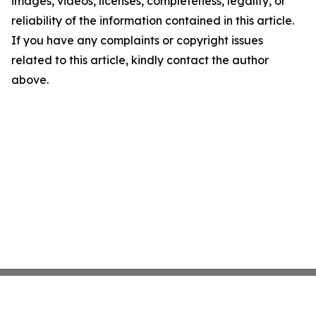
images, videos, licenses, completeness, legality, or
reliability of the information contained in this article.
If you have any complaints or copyright issues
related to this article, kindly contact the author
above.