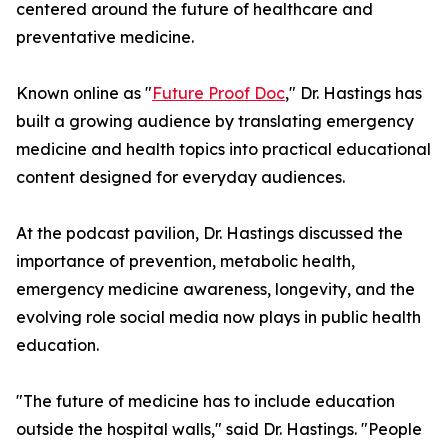
centered around the future of healthcare and
preventative medicine.
Known online as "
Future Proof Doc
," Dr. Hastings has
built a growing audience by translating emergency
medicine and health topics into practical educational
content designed for everyday audiences.
At the podcast pavilion, Dr. Hastings discussed the
importance of prevention, metabolic health,
emergency medicine awareness, longevity, and the
evolving role social media now plays in public health
education.
"The future of medicine has to include education
outside the hospital walls," said Dr. Hastings. "People