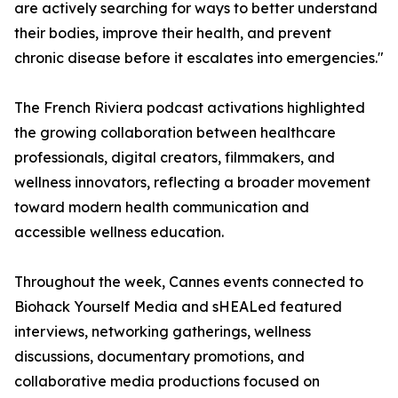
are actively searching for ways to better understand
their bodies, improve their health, and prevent
chronic disease before it escalates into emergencies."
The French Riviera podcast activations highlighted
the growing collaboration between healthcare
professionals, digital creators, filmmakers, and
wellness innovators, reflecting a broader movement
toward modern health communication and
accessible wellness education.
Throughout the week, Cannes events connected to
Biohack Yourself Media and sHEALed featured
interviews, networking gatherings, wellness
discussions, documentary promotions, and
collaborative media productions focused on