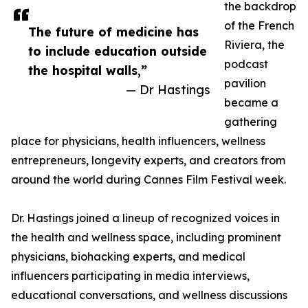
the backdrop
of the French
The future of medicine has
Riviera, the
to include education outside
podcast
the hospital walls,”
pavilion
— Dr Hastings
became a
gathering
place for physicians, health influencers, wellness
entrepreneurs, longevity experts, and creators from
around the world during Cannes Film Festival week.
Dr. Hastings joined a lineup of recognized voices in
the health and wellness space, including prominent
physicians, biohacking experts, and medical
influencers participating in media interviews,
educational conversations, and wellness discussions