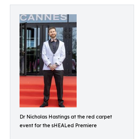
Dr Nicholas Hastings at the red carpet
event for the sHEALed Premiere