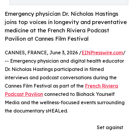
Emergency physician Dr. Nicholas Hastings
joins top voices in longevity and preventative
medicine at the French Riviera Podcast
Pavilion at Cannes Film Festival
CANNES, FRANCE, June 3, 2026 /
EINPresswire.com
/
-- Emergency physician and digital health educator
Dr. Nicholas Hastings participated in filmed
interviews and podcast conversations during the
Cannes Film Festival as part of the
French Riviera
Podcast Pavilion
connected to Biohack Yourself
Media and the wellness-focused events surrounding
the documentary sHEALed.
Set against