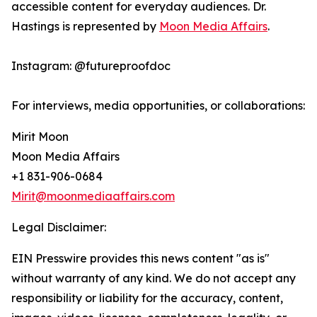
accessible content for everyday audiences. Dr.
Hastings is represented by
Moon Media Affairs
.
Instagram: @futureproofdoc
For interviews, media opportunities, or collaborations:
Mirit Moon
Moon Media Affairs
+1 831-906-0684
Mirit@moonmediaaffairs.com
Legal Disclaimer:
EIN Presswire provides this news content "as is"
without warranty of any kind. We do not accept any
responsibility or liability for the accuracy, content,