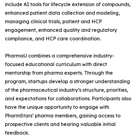
include AI tools for lifecycle extension of compounds,
enhanced patient data collection and modeling,
managing clinical trials, patient and HCP
engagement, enhanced quality and regulatory
compliance, and HCP care coordination.
PharmaU combines a comprehensive industry-
focused educational curriculum with direct
mentorship from pharma experts. Through the
program, startups develop a stronger understanding
of the pharmaceutical industry’s structure, priorities,
and expectations for collaborations. Participants also
have the unique opportunity to engage with
PharmStars’ pharma members, gaining access to
prospective clients and hearing valuable initial
feedback.