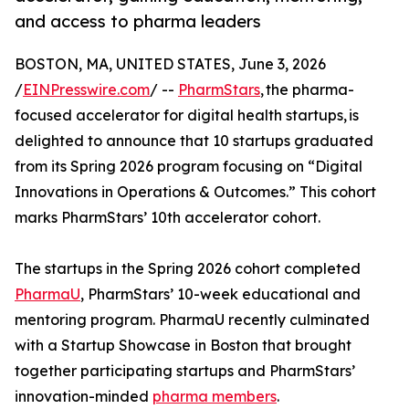
and access to pharma leaders
BOSTON, MA, UNITED STATES, June 3, 2026
/
EINPresswire.com
/ --
PharmStars
, the pharma-
focused accelerator for digital health startups, is
delighted to announce that 10 startups graduated
from its Spring 2026 program focusing on “Digital
Innovations in Operations & Outcomes.” This cohort
marks PharmStars’ 10th accelerator cohort.
The startups in the Spring 2026 cohort completed
PharmaU
, PharmStars’ 10-week educational and
mentoring program. PharmaU recently culminated
with a Startup Showcase in Boston that brought
together participating startups and PharmStars’
innovation-minded
pharma members
.