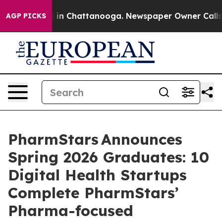
e
Chaos in Chattanooga. Newspaper Owner Calls the Pe
AGP PICKS
PharmStars Announces
Spring 2026 Graduates: 10
Digital Health Startups
Complete PharmStars’
Pharma-focused