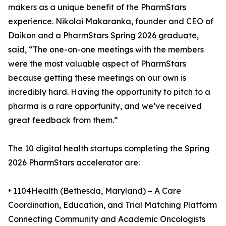
makers as a unique benefit of the PharmStars
experience. Nikolai Makaranka, founder and CEO of
Daikon and a PharmStars Spring 2026 graduate,
said, “The one-on-one meetings with the members
were the most valuable aspect of PharmStars
because getting these meetings on our own is
incredibly hard. Having the opportunity to pitch to a
pharma is a rare opportunity, and we’ve received
great feedback from them.”
The 10 digital health startups completing the Spring
2026 PharmStars accelerator are:
• 1104Health (Bethesda, Maryland) – A Care
Coordination, Education, and Trial Matching Platform
Connecting Community and Academic Oncologists