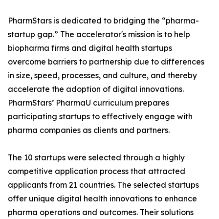
PharmStars is dedicated to bridging the “pharma-
startup gap.” The accelerator's mission is to help
biopharma firms and digital health startups
overcome barriers to partnership due to differences
in size, speed, processes, and culture, and thereby
accelerate the adoption of digital innovations.
PharmStars’ PharmaU curriculum prepares
participating startups to effectively engage with
pharma companies as clients and partners.
The 10 startups were selected through a highly
competitive application process that attracted
applicants from 21 countries. The selected startups
offer unique digital health innovations to enhance
pharma operations and outcomes. Their solutions