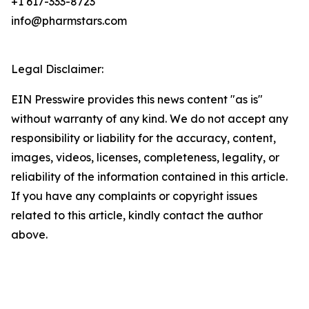
+1 617-333-8723
info@pharmstars.com
Legal Disclaimer:
EIN Presswire provides this news content "as is"
without warranty of any kind. We do not accept any
responsibility or liability for the accuracy, content,
images, videos, licenses, completeness, legality, or
reliability of the information contained in this article.
If you have any complaints or copyright issues
related to this article, kindly contact the author
above.