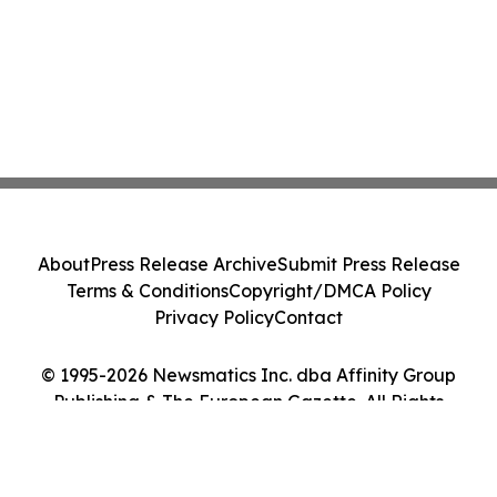
About
Press Release Archive
Submit Press Release
Terms & Conditions
Copyright/DMCA Policy
Privacy Policy
Contact
© 1995-2026 Newsmatics Inc. dba Affinity Group
Publishing & The European Gazette. All Rights
Reserved.
Cookie Settings / Your Privacy Choices