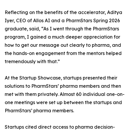
Reflecting on the benefits of the accelerator, Aditya
Iyer, CEO of Allos AI and a PharmStars Spring 2026
graduate, said, “As I went through the PharmStars
program, I gained a much deeper appreciation for
how to get our message out clearly to pharma, and
the hands-on engagement from the mentors helped
tremendously with that.”
At the Startup Showcase, startups presented their
solutions to PharmStars’ pharma members and then
met with them privately. Almost 60 individual one-on-
one meetings were set up between the startups and
PharmStars’ pharma members.
Startups cited direct access to pharma decision-