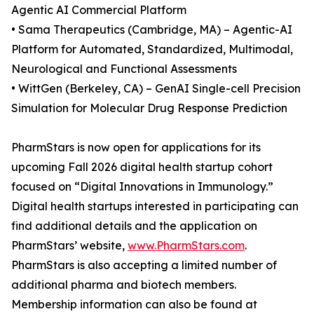
Agentic AI Commercial Platform
• Sama Therapeutics (Cambridge, MA) – Agentic-AI
Platform for Automated, Standardized, Multimodal,
Neurological and Functional Assessments
• WittGen (Berkeley, CA) – GenAI Single-cell Precision
Simulation for Molecular Drug Response Prediction
PharmStars is now open for applications for its
upcoming Fall 2026 digital health startup cohort
focused on “Digital Innovations in Immunology.”
Digital health startups interested in participating can
find additional details and the application on
PharmStars’ website,
www.PharmStars.com
.
PharmStars is also accepting a limited number of
additional pharma and biotech members.
Membership information can also be found at