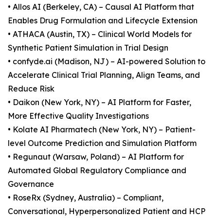
• Allos AI (Berkeley, CA) – Causal AI Platform that
Enables Drug Formulation and Lifecycle Extension
• ATHACA (Austin, TX) – Clinical World Models for
Synthetic Patient Simulation in Trial Design
• confyde.ai (Madison, NJ) – AI-powered Solution to
Accelerate Clinical Trial Planning, Align Teams, and
Reduce Risk
• Daikon (New York, NY) – AI Platform for Faster,
More Effective Quality Investigations
• Kolate AI Pharmatech (New York, NY) – Patient-
level Outcome Prediction and Simulation Platform
• Regunaut (Warsaw, Poland) – AI Platform for
Automated Global Regulatory Compliance and
Governance
• RoseRx (Sydney, Australia) – Compliant,
Conversational, Hyperpersonalized Patient and HCP