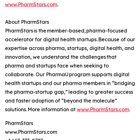
www.PharmStars.com
.
About PharmStars
PharmStars is the member-based, pharma-focused
accelerator for digital health startups. Because of our
expertise across pharma, startups, digital health, and
innovation, we understand the challenges that
pharma and startups face when seeking to
collaborate. Our PharmaU program supports digital
health startups and our pharma members in “bridging
the pharma-startup gap,” leading to greater success
and faster adoption of “beyond the molecule”
solutions. More information at
www.PharmStars.com
.
PharmStars
www.PharmStars.com