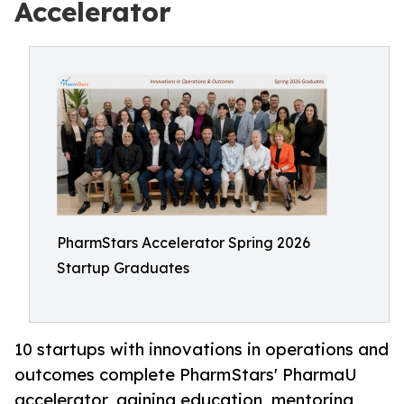
Accelerator
PharmStars Accelerator Spring 2026
Startup Graduates
10 startups with innovations in operations and
outcomes complete PharmStars' PharmaU
accelerator, gaining education, mentoring,