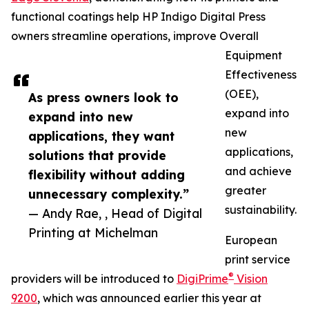
functional coatings help HP Indigo Digital Press
owners streamline operations, improve Overall
Equipment
Effectiveness
(OEE),
As press owners look to
expand into
expand into new
new
applications, they want
applications,
solutions that provide
and achieve
flexibility without adding
greater
unnecessary complexity.”
sustainability.
— Andy Rae, , Head of Digital
Printing at Michelman
European
print service
®
providers will be introduced to
DigiPrime
Vision
9200
, which was announced earlier this year at