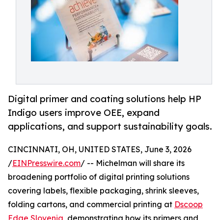
Digital primer and coating solutions help HP
Indigo users improve OEE, expand
applications, and support sustainability goals.
CINCINNATI, OH, UNITED STATES, June 3, 2026
/
EINPresswire.com
/ -- Michelman will share its
broadening portfolio of digital printing solutions
covering labels, flexible packaging, shrink sleeves,
folding cartons, and commercial printing at
Dscoop
Edge Slovenia
, demonstrating how its primers and