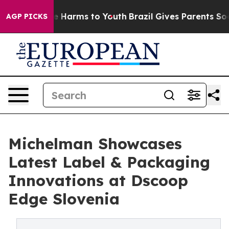
 to Abate Harms to Youth
Brazil Gives Parents Social M
AGP PICKS
Michelman Showcases
Latest Label & Packaging
Innovations at Dscoop
Edge Slovenia