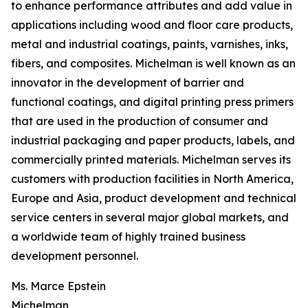
to enhance performance attributes and add value in
applications including wood and floor care products,
metal and industrial coatings, paints, varnishes, inks,
fibers, and composites. Michelman is well known as an
innovator in the development of barrier and
functional coatings, and digital printing press primers
that are used in the production of consumer and
industrial packaging and paper products, labels, and
commercially printed materials. Michelman serves its
customers with production facilities in North America,
Europe and Asia, product development and technical
service centers in several major global markets, and
a worldwide team of highly trained business
development personnel.
Ms. Marce Epstein
Michelman