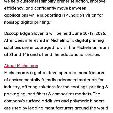
we help customers simplify primer selection, improve
efficiency, and confidently move between
applications while supporting HP Indigo's vision for
nonstop digital printing."
Dscoop Edge Slovenia will be held June 10-12, 2026.
Attendees interested in Michelman's digital printing
solutions are encouraged to visit the Michelman team
at Stand 146 and attend the educational session.
About Michelman
Michelman is a global developer and manufacturer
of environmentally friendly advanced materials for
industry, offering solutions for the coatings, printing &
packaging, and fibers & composites markets. The
company's surface additives and polymeric binders
are used by leading manufacturers around the world