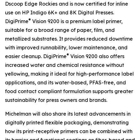
Dscoop Edge Rockies and is now certified for inline
use on HP Indigo 6K+ and 8K Digital Presses.
®
DigiPrime
Vision 9200 is a premium label primer,
suitable for a broad range of paper, film, and
metallized substrates. It provides reduced downtime
with improved runnability, lower maintenance, and
®
easier cleanup. DigiPrime
Vision 9200 also offers
increased water and chemical resistance without
yellowing, making it ideal for high-performance label
applications, and its water-based, PFAS-free, and
food contact compliant formulation supports greater
sustainability for press owners and brands.
Michelman will also share its latest advancements in
digitally printed flexible packaging, demonstrating
how its print-receptive primers can be combined with