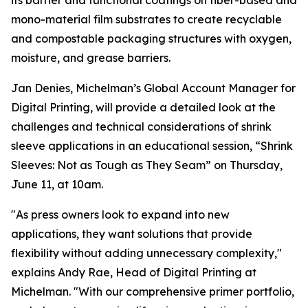
its barrier and functional coatings on fiber-based and
mono-material film substrates to create recyclable
and compostable packaging structures with oxygen,
moisture, and grease barriers.
Jan Denies, Michelman’s Global Account Manager for
Digital Printing, will provide a detailed look at the
challenges and technical considerations of shrink
sleeve applications in an educational session, “Shrink
Sleeves: Not as Tough as They Seam” on Thursday,
June 11, at 10am.
"As press owners look to expand into new
applications, they want solutions that provide
flexibility without adding unnecessary complexity,"
explains Andy Rae, Head of Digital Printing at
Michelman. "With our comprehensive primer portfolio,