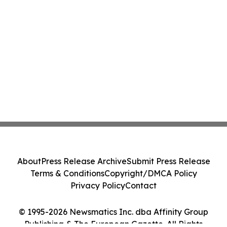
About
Press Release Archive
Submit Press Release
Terms & Conditions
Copyright/DMCA Policy
Privacy Policy
Contact
© 1995-2026 Newsmatics Inc. dba Affinity Group
Publishing & The European Gazette. All Rights