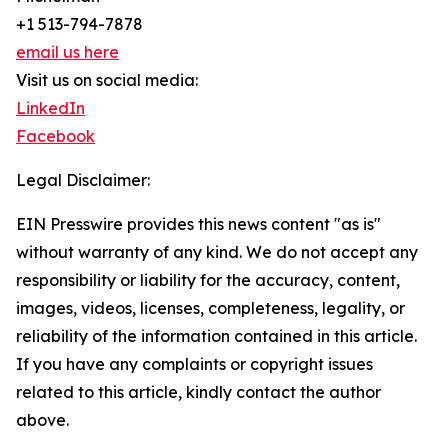
+1 513-794-7878
email us here
Visit us on social media:
LinkedIn
Facebook
Legal Disclaimer:
EIN Presswire provides this news content "as is"
without warranty of any kind. We do not accept any
responsibility or liability for the accuracy, content,
images, videos, licenses, completeness, legality, or
reliability of the information contained in this article.
If you have any complaints or copyright issues
related to this article, kindly contact the author
above.