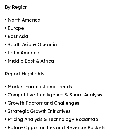
By Region
• North America
• Europe
• East Asia
• South Asia & Oceania
• Latin America
• Middle East & Africa
Report Highlights
• Market Forecast and Trends
• Competitive Intelligence & Share Analysis
• Growth Factors and Challenges
• Strategic Growth Initiatives
• Pricing Analysis & Technology Roadmap
• Future Opportunities and Revenue Pockets