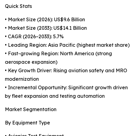
Quick Stats
• Market Size (2026): US$9.6 Billion
• Market Size (2033): US$14.1 Billion
• CAGR (2026–2033): 5.7%
• Leading Region: Asia Pacific (highest market share)
• Fast-growing Region: North America (strong
aerospace expansion)
• Key Growth Driver: Rising aviation safety and MRO
modernization
• Incremental Opportunity: Significant growth driven
by fleet expansion and testing automation
Market Segmentation
By Equipment Type