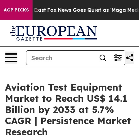
hey Exist
Fox News Goes Quiet as 'Maga Media Pipeline
AGP PICKS
Aviation Test Equipment
Market to Reach US$ 14.1
Billion by 2033 at 5.7%
CAGR | Persistence Market
Research