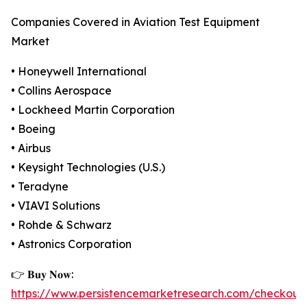
Companies Covered in Aviation Test Equipment
Market
• Honeywell International
• Collins Aerospace
• Lockheed Martin Corporation
• Boeing
• Airbus
• Keysight Technologies (U.S.)
• Teradyne
• VIAVI Solutions
• Rohde & Schwarz
• Astronics Corporation
👉 𝐁𝐮𝐲 𝐍𝐨𝐰:
https://www.persistencemarketresearch.com/checkout