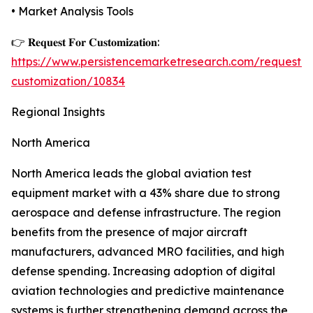
• Market Analysis Tools
👉 𝐑𝐞𝐪𝐮𝐞𝐬𝐭 𝐅𝐨𝐫 𝐂𝐮𝐬𝐭𝐨𝐦𝐢𝐳𝐚𝐭𝐢𝐨𝐧:
https://www.persistencemarketresearch.com/request-
customization/10834
Regional Insights
North America
North America leads the global aviation test
equipment market with a 43% share due to strong
aerospace and defense infrastructure. The region
benefits from the presence of major aircraft
manufacturers, advanced MRO facilities, and high
defense spending. Increasing adoption of digital
aviation technologies and predictive maintenance
systems is further strengthening demand across the