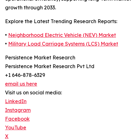
growth through 2033.
Explore the Latest Trending Research Reports:
•
Neighborhood Electric Vehicle (NEV) Market
•
Military Load Carriage Systems (LCS) Market
Persistence Market Research
Persistence Market Research Pvt Ltd
+1 646-878-6329
email us here
Visit us on social media:
LinkedIn
Instagram
Facebook
YouTube
X