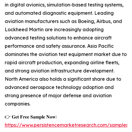
in digital avionics, simulation-based testing systems,
and automated diagnostic equipment. Leading
aviation manufacturers such as Boeing, Airbus, and
Lockheed Martin are increasingly adopting
advanced testing solutions to enhance aircraft
performance and safety assurance. Asia Pacific
dominates the aviation test equipment market due to
rapid aircraft production, expanding airline fleets,
and strong aviation infrastructure development.
North America also holds a significant share due to
advanced aerospace technology adoption and
strong presence of major defense and aviation
companies.
👉 𝐆𝐞𝐭 𝐅𝐫𝐞𝐞 𝐒𝐚𝐦𝐩𝐥𝐞 𝐍𝐨𝐰:
https://www.persistencemarketresearch.com/samples/