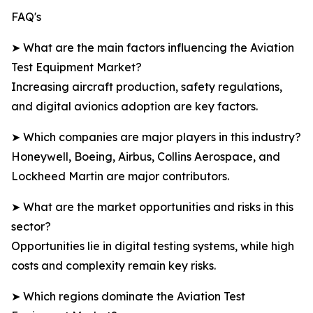
FAQ's
➤ What are the main factors influencing the Aviation
Test Equipment Market?
Increasing aircraft production, safety regulations,
and digital avionics adoption are key factors.
➤ Which companies are major players in this industry?
Honeywell, Boeing, Airbus, Collins Aerospace, and
Lockheed Martin are major contributors.
➤ What are the market opportunities and risks in this
sector?
Opportunities lie in digital testing systems, while high
costs and complexity remain key risks.
➤ Which regions dominate the Aviation Test