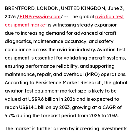
BRENTFORD, LONDON, UNITED KINGDOM, June 3,
2026 /
EINPresswire.com
/ -- The global
aviation test
equipment market
is witnessing steady expansion
due to increasing demand for advanced aircraft
diagnostics, maintenance accuracy, and safety
compliance across the aviation industry. Aviation test
equipment is essential for validating aircraft systems,
ensuring performance reliability, and supporting
maintenance, repair, and overhaul (MRO) operations.
According to Persistence Market Research, the global
aviation test equipment market size is likely to be
valued at US$9.6 billion in 2026 and is expected to
reach US$14.1 billion by 2033, growing at a CAGR of
5.7% during the forecast period from 2026 to 2033.
The market is further driven by increasing investments