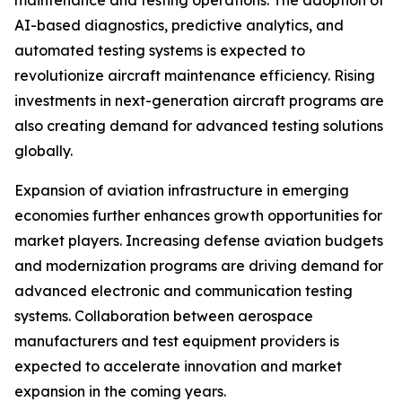
maintenance and testing operations. The adoption of
AI-based diagnostics, predictive analytics, and
automated testing systems is expected to
revolutionize aircraft maintenance efficiency. Rising
investments in next-generation aircraft programs are
also creating demand for advanced testing solutions
globally.
Expansion of aviation infrastructure in emerging
economies further enhances growth opportunities for
market players. Increasing defense aviation budgets
and modernization programs are driving demand for
advanced electronic and communication testing
systems. Collaboration between aerospace
manufacturers and test equipment providers is
expected to accelerate innovation and market
expansion in the coming years.