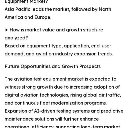
Equipment Market?
Asia Pacific leads the market, followed by North
America and Europe.
➤ How is market value and growth structure
analyzed?
Based on equipment type, application, end-user
demand, and aviation industry expansion trends.
Future Opportunities and Growth Prospects
The aviation test equipment market is expected to
witness strong growth due to increasing adoption of
digital aviation technologies, rising global air traffic,
and continuous fleet modernization programs.
Expansion of AI-driven testing systems and predictive
maintenance solutions will further enhance
operational efficiency, supporting long-term market