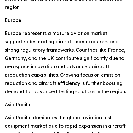
region.
Europe
Europe represents a mature aviation market
supported by leading aircraft manufacturers and
strong regulatory frameworks. Countries like France,
Germany, and the UK contribute significantly due to
aerospace innovation and advanced aircraft
production capabilities. Growing focus on emission
reduction and aircraft efficiency is further boosting
demand for advanced testing solutions in the region.
Asia Pacific
Asia Pacific dominates the global aviation test
equipment market due to rapid expansion in aircraft