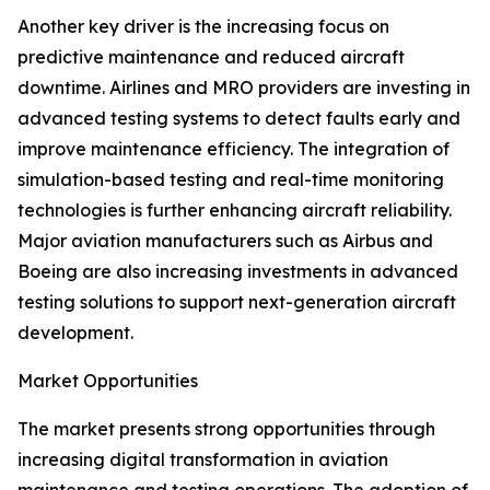
Another key driver is the increasing focus on
predictive maintenance and reduced aircraft
downtime. Airlines and MRO providers are investing in
advanced testing systems to detect faults early and
improve maintenance efficiency. The integration of
simulation-based testing and real-time monitoring
technologies is further enhancing aircraft reliability.
Major aviation manufacturers such as Airbus and
Boeing are also increasing investments in advanced
testing solutions to support next-generation aircraft
development.
Market Opportunities
The market presents strong opportunities through
increasing digital transformation in aviation