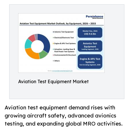
Aviation Test Equipment Market
Aviation test equipment demand rises with
growing aircraft safety, advanced avionics
testing, and expanding global MRO activities.