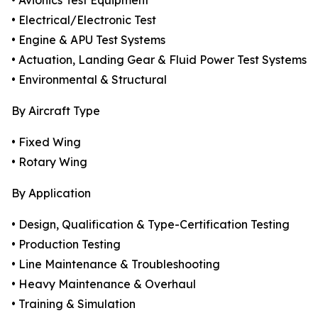
• Avionics Test Equipment
• Electrical/Electronic Test
• Engine & APU Test Systems
• Actuation, Landing Gear & Fluid Power Test Systems
• Environmental & Structural
By Aircraft Type
• Fixed Wing
• Rotary Wing
By Application
• Design, Qualification & Type-Certification Testing
• Production Testing
• Line Maintenance & Troubleshooting
• Heavy Maintenance & Overhaul
• Training & Simulation