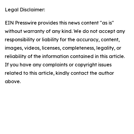
Legal Disclaimer:
EIN Presswire provides this news content "as is"
without warranty of any kind. We do not accept any
responsibility or liability for the accuracy, content,
images, videos, licenses, completeness, legality, or
reliability of the information contained in this article.
If you have any complaints or copyright issues
related to this article, kindly contact the author
above.