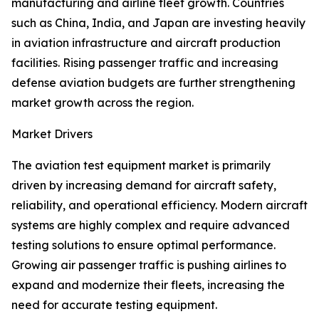
manufacturing and airline fleet growth. Countries
such as China, India, and Japan are investing heavily
in aviation infrastructure and aircraft production
facilities. Rising passenger traffic and increasing
defense aviation budgets are further strengthening
market growth across the region.
Market Drivers
The aviation test equipment market is primarily
driven by increasing demand for aircraft safety,
reliability, and operational efficiency. Modern aircraft
systems are highly complex and require advanced
testing solutions to ensure optimal performance.
Growing air passenger traffic is pushing airlines to
expand and modernize their fleets, increasing the
need for accurate testing equipment.