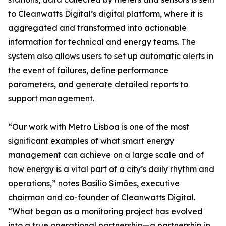
to Cleanwatts Digital’s digital platform, where it is
aggregated and transformed into actionable
information for technical and energy teams. The
system also allows users to set up automatic alerts in
the event of failures, define performance
parameters, and generate detailed reports to
support management.
“Our work with Metro Lisboa is one of the most
significant examples of what smart energy
management can achieve on a large scale and of
how energy is a vital part of a city’s daily rhythm and
operations,” notes Basílio Simões, executive
chairman and co-founder of Cleanwatts Digital.
“What began as a monitoring project has evolved
into a true operational partnership—a partnership in