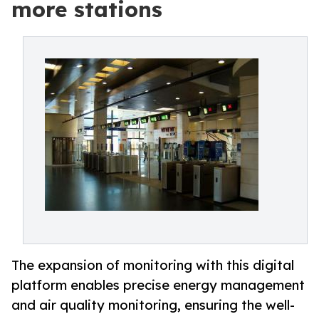
more stations
The expansion of monitoring with this digital
platform enables precise energy management
and air quality monitoring, ensuring the well-