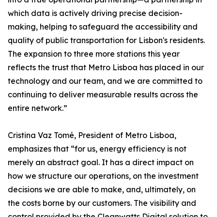
which data is actively driving precise decision-
making, helping to safeguard the accessibility and
quality of public transportation for Lisbon's residents.
The expansion to three more stations this year
reflects the trust that Metro Lisboa has placed in our
technology and our team, and we are committed to
continuing to deliver measurable results across the
entire network.”
Cristina Vaz Tomé, President of Metro Lisboa,
emphasizes that “for us, energy efficiency is not
merely an abstract goal. It has a direct impact on
how we structure our operations, on the investment
decisions we are able to make, and, ultimately, on
the costs borne by our customers. The visibility and
control provided by the Cleanwatts Digital solution to