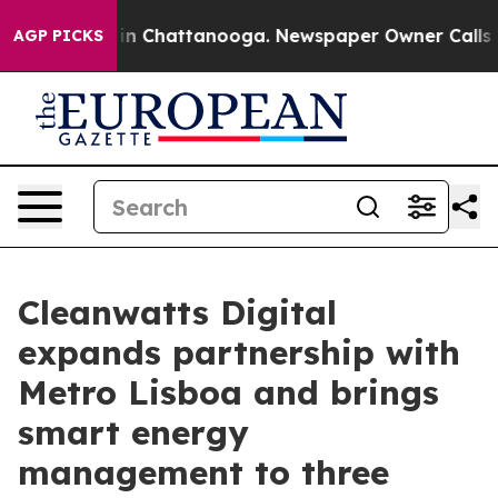
e
Chaos in Chattanooga. Newspaper Owner Calls the P
AGP PICKS
Cleanwatts Digital
expands partnership with
Metro Lisboa and brings
smart energy
management to three