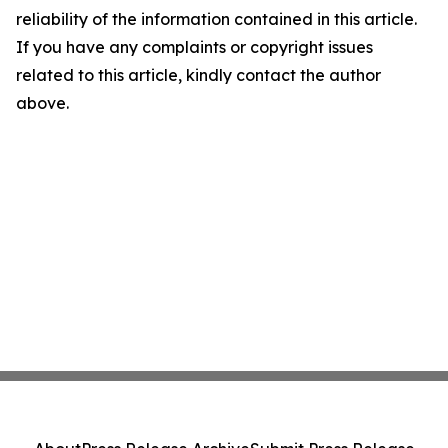
reliability of the information contained in this article.
If you have any complaints or copyright issues
related to this article, kindly contact the author
above.