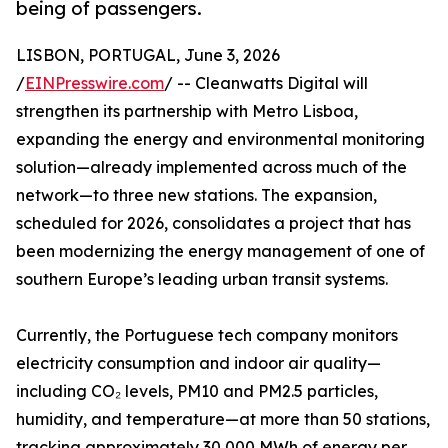
being of passengers.
LISBON, PORTUGAL, June 3, 2026
/
EINPresswire.com
/ -- Cleanwatts Digital will
strengthen its partnership with Metro Lisboa,
expanding the energy and environmental monitoring
solution—already implemented across much of the
network—to three new stations. The expansion,
scheduled for 2026, consolidates a project that has
been modernizing the energy management of one of
southern Europe’s leading urban transit systems.
Currently, the Portuguese tech company monitors
electricity consumption and indoor air quality—
including CO₂ levels, PM10 and PM2.5 particles,
humidity, and temperature—at more than 50 stations,
tracking approximately 30,000 MWh of energy per