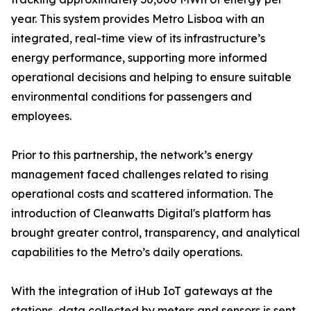
year. This system provides Metro Lisboa with an
integrated, real-time view of its infrastructure’s
energy performance, supporting more informed
operational decisions and helping to ensure suitable
environmental conditions for passengers and
employees.
Prior to this partnership, the network’s energy
management faced challenges related to rising
operational costs and scattered information. The
introduction of Cleanwatts Digital's platform has
brought greater control, transparency, and analytical
capabilities to the Metro’s daily operations.
With the integration of iHub IoT gateways at the
stations, data collected by meters and sensors is sent