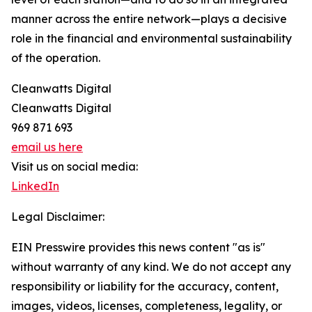
manner across the entire network—plays a decisive
role in the financial and environmental sustainability
of the operation.
Cleanwatts Digital
Cleanwatts Digital
969 871 693
email us here
Visit us on social media:
LinkedIn
Legal Disclaimer:
EIN Presswire provides this news content "as is"
without warranty of any kind. We do not accept any
responsibility or liability for the accuracy, content,
images, videos, licenses, completeness, legality, or