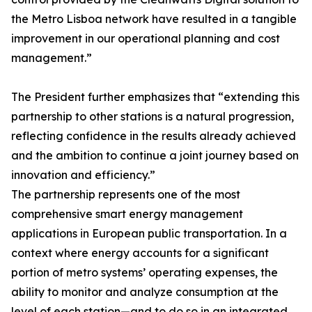
the Metro Lisboa network have resulted in a tangible
improvement in our operational planning and cost
management.”
The President further emphasizes that “extending this
partnership to other stations is a natural progression,
reflecting confidence in the results already achieved
and the ambition to continue a joint journey based on
innovation and efficiency.”
The partnership represents one of the most
comprehensive smart energy management
applications in European public transportation. In a
context where energy accounts for a significant
portion of metro systems’ operating expenses, the
ability to monitor and analyze consumption at the
level of each station—and to do so in an integrated