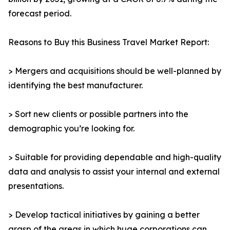
forecast period.
Reasons to Buy this Business Travel Market Report:
> Mergers and acquisitions should be well-planned by
identifying the best manufacturer.
> Sort new clients or possible partners into the
demographic you’re looking for.
> Suitable for providing dependable and high-quality
data and analysis to assist your internal and external
presentations.
> Develop tactical initiatives by gaining a better
grasp of the areas in which huge corporations can