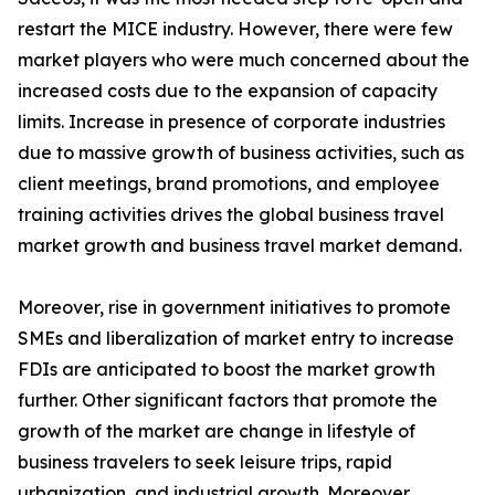
restart the MICE industry. However, there were few
market players who were much concerned about the
increased costs due to the expansion of capacity
limits. Increase in presence of corporate industries
due to massive growth of business activities, such as
client meetings, brand promotions, and employee
training activities drives the global business travel
market growth and business travel market demand.
Moreover, rise in government initiatives to promote
SMEs and liberalization of market entry to increase
FDIs are anticipated to boost the market growth
further. Other significant factors that promote the
growth of the market are change in lifestyle of
business travelers to seek leisure trips, rapid
urbanization, and industrial growth. Moreover,