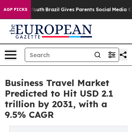
s to Youth
Brazil Gives Parents Social Media Controls f
AGP PICKS
Business Travel Market
Predicted to Hit USD 2.1
trillion by 2031, with a
9.5% CAGR