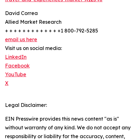
David Correa
Allied Market Research
+ + + + + + + + + + + + +1 800-792-5285
email us here
Visit us on social media:
LinkedIn
Facebook
YouTube
X
Legal Disclaimer:
EIN Presswire provides this news content "as is"
without warranty of any kind. We do not accept any
responsibility or liability for the accuracy, content,