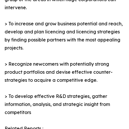
intervene.
> To increase and grow business potential and reach,
develop and plan licencing and licencing strategies
by finding possible partners with the most appealing
projects.
> Recognize newcomers with potentially strong
product portfolios and devise effective counter-
strategies to acquire a competitive edge.
> To develop effective R&D strategies, gather
information, analysis, and strategic insight from
competitors
Related Reports :