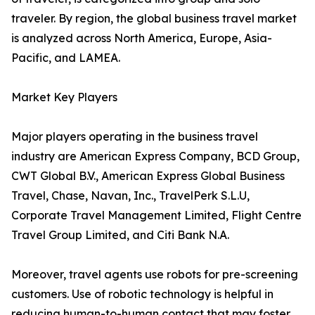
traveler. By region, the global business travel market
is analyzed across North America, Europe, Asia-
Pacific, and LAMEA.
Market Key Players
Major players operating in the business travel
industry are American Express Company, BCD Group,
CWT Global B.V., American Express Global Business
Travel, Chase, Navan, Inc., TravelPerk S.L.U,
Corporate Travel Management Limited, Flight Centre
Travel Group Limited, and Citi Bank N.A.
Moreover, travel agents use robots for pre-screening
customers. Use of robotic technology is helpful in
reducing human-to-human contact that may foster