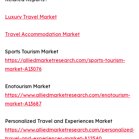
Luxury Travel Market
Travel Accommodation Market
Sports Tourism Market
https://alliedmarketresearch.com/sports-tourism-
market-A13076
Enotourism Market
https://www.alliedmarketresearch.com/enotourism-
market-A13687
Personalized Travel and Experiences Market
https://www.alliedmarketresearch.com/personalized-
travel-and-experiences-market-A12540