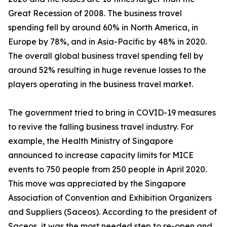
Great Recession of 2008. The business travel
spending fell by around 60% in North America, in
Europe by 78%, and in Asia-Pacific by 48% in 2020.
The overall global business travel spending fell by
around 52% resulting in huge revenue losses to the
players operating in the business travel market.
The government tried to bring in COVID-19 measures
to revive the falling business travel industry. For
example, the Health Ministry of Singapore
announced to increase capacity limits for MICE
events to 750 people from 250 people in April 2020.
This move was appreciated by the Singapore
Association of Convention and Exhibition Organizers
and Suppliers (Saceos). According to the president of
Saceos, it was the most needed step to re-open and