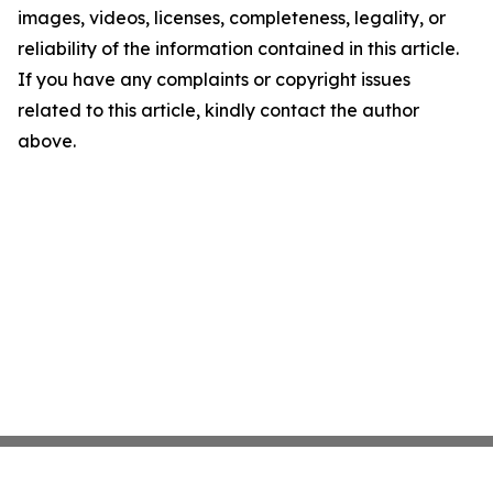
images, videos, licenses, completeness, legality, or
reliability of the information contained in this article.
If you have any complaints or copyright issues
related to this article, kindly contact the author
above.