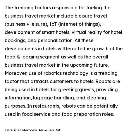
The trending factors responsible for fueling the
business travel market include bleisure travel
(business + leisure), IoT (internet of things),
development of smart hotels, virtual reality for hotel
bookings, and personalization. All these
developments in hotels will lead to the growth of the
food & lodging segment as well as the overall
business travel market in the upcoming future.
Moreover, use of robotics technology is a trending
factor that attracts customers to hotels. Robots are
being used in hotels for greeting guests, providing
information, luggage handling, and cleaning
purposes. In restaurants, robots can be potentially
used in food service and food preparation roles.
Inquiry Before Buying @: