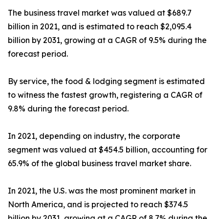
The business travel market was valued at $689.7
billion in 2021, and is estimated to reach $2,095.4
billion by 2031, growing at a CAGR of 9.5% during the
forecast period.
By service, the food & lodging segment is estimated
to witness the fastest growth, registering a CAGR of
9.8% during the forecast period.
In 2021, depending on industry, the corporate
segment was valued at $454.5 billion, accounting for
65.9% of the global business travel market share.
In 2021, the U.S. was the most prominent market in
North America, and is projected to reach $374.5
billion by 2031, growing at a CAGR of 8.7% during the