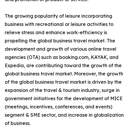
The growing popularity of leisure incorporating
business with recreational or leisure activities to
relieve stress and enhance work-efficiency is
propelling the global business travel market. The
development and growth of various online travel
agencies (OTA) such as booking.com, KAYAK, and
Expedia, are contributing toward the growth of the
global business travel market. Moreover, the growth
of the global business travel market is driven by the
expansion of the travel & tourism industry, surge in
government initiatives for the development of MICE
(meetings, incentives, conferences, and events)
segment & SME sector, and increase in globalization
of business.