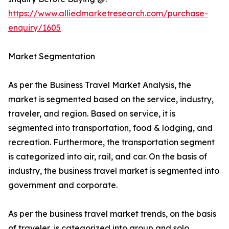
https://www.alliedmarketresearch.com/purchase-
enquiry/1605
Market Segmentation
As per the Business Travel Market Analysis, the
market is segmented based on the service, industry,
traveler, and region. Based on service, it is
segmented into transportation, food & lodging, and
recreation. Furthermore, the transportation segment
is categorized into air, rail, and car. On the basis of
industry, the business travel market is segmented into
government and corporate.
As per the business travel market trends, on the basis
of traveler, is categorized into group and solo