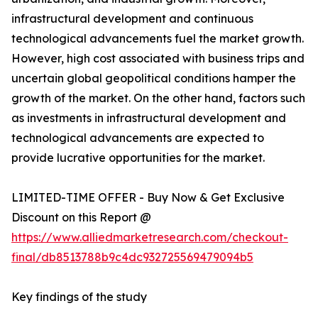
infrastructural development and continuous
technological advancements fuel the market growth.
However, high cost associated with business trips and
uncertain global geopolitical conditions hamper the
growth of the market. On the other hand, factors such
as investments in infrastructural development and
technological advancements are expected to
provide lucrative opportunities for the market.
LIMITED-TIME OFFER - Buy Now & Get Exclusive
Discount on this Report @
https://www.alliedmarketresearch.com/checkout-
final/db8513788b9c4dc932725569479094b5
Key findings of the study