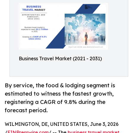
Business Travel Market (2021 - 2031)
By service, the food & lodging segment is
estimated to witness the fastest growth,
registering a CAGR of 9.8% during the
forecast period.
WILMINGTON, DE, UNITED STATES, June 3, 2026
/
EINPresswire.com
/ -- The
business travel market