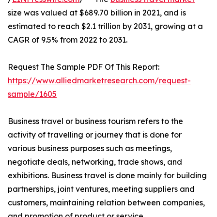
size was valued at $689.70 billion in 2021, and is
estimated to reach $2.1 trillion by 2031, growing at a
CAGR of 9.5% from 2022 to 2031.
Request The Sample PDF Of This Report:
https://www.alliedmarketresearch.com/request-
sample/1605
Business travel or business tourism refers to the
activity of travelling or journey that is done for
various business purposes such as meetings,
negotiate deals, networking, trade shows, and
exhibitions. Business travel is done mainly for building
partnerships, joint ventures, meeting suppliers and
customers, maintaining relation between companies,
and promotion of product or service.