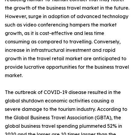
the growth of the business travel market in the future.
However, surge in adoption of advanced technology
such as video conferencing hampers the market
growth, as it is cost-effective and less time
consuming as compared to travelling. Conversely,
increase in infrastructural investment and rapid
growth in the travel retail market are anticipated to
provide lucrative opportunities for the business travel
market.
The outbreak of COVID-19 disease resulted in the
global shutdown economic activities causing a
severe damage to the tourism industry. According to
the Global Business Travel Association (GBTA), the
global business travel spending plummeted 52% in
2020 and the losses are 10 times larger than the