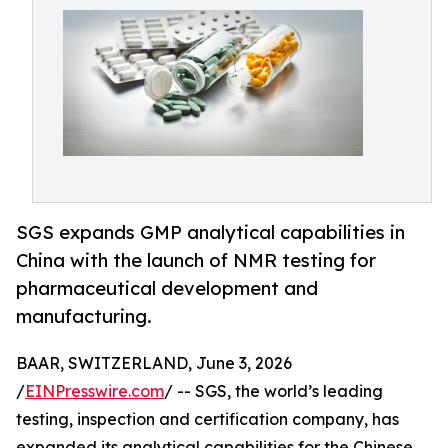
SGS expands GMP analytical capabilities in
China with the launch of NMR testing for
pharmaceutical development and
manufacturing.
BAAR, SWITZERLAND, June 3, 2026
/
EINPresswire.com
/ -- SGS, the world’s leading
testing, inspection and certification company, has
expanded its analytical capabilities for the Chinese