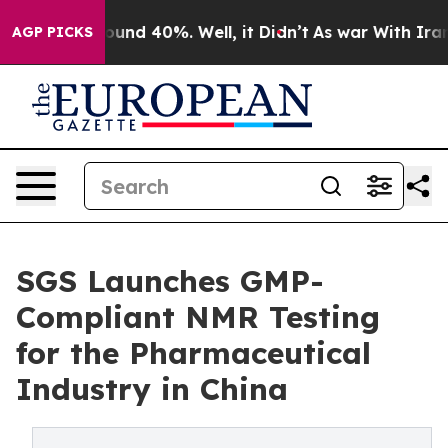
loor Around 40%. Well, it Didn’t
As war With Iran Dr
AGP PICKS
SGS Launches GMP-
Compliant NMR Testing
for the Pharmaceutical
Industry in China