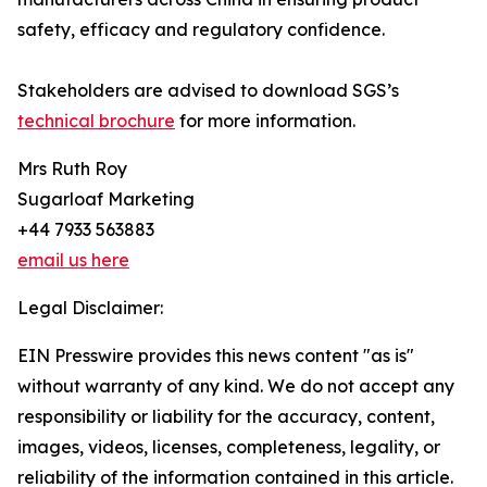
safety, efficacy and regulatory confidence.
Stakeholders are advised to download SGS’s
technical brochure
for more information.
Mrs Ruth Roy
Sugarloaf Marketing
+44 7933 563883
email us here
Legal Disclaimer:
EIN Presswire provides this news content "as is"
without warranty of any kind. We do not accept any
responsibility or liability for the accuracy, content,
images, videos, licenses, completeness, legality, or
reliability of the information contained in this article.