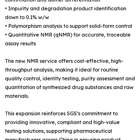
• Impurity and degradation product identification
down to 0.1% w/w
• Polymorphism analysis to support solid-form control
• Quantitative NMR (qNMR) for accurate, traceable
assay results
The new NMR service offers cost-effective, high-
throughput analysis, making it ideal for routine
quality control, identity testing, purity assessment and
quantitation of synthesized drug substances and raw
materials.
This expansion reinforces SGS’s commitment to
providing innovative, compliant and high-value
testing solutions, supporting pharmaceutical
manufacturers across China in ensuring product