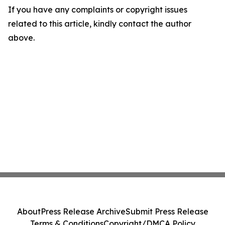
If you have any complaints or copyright issues
related to this article, kindly contact the author
above.
About
Press Release Archive
Submit Press Release
Terms & Conditions
Copyright/DMCA Policy