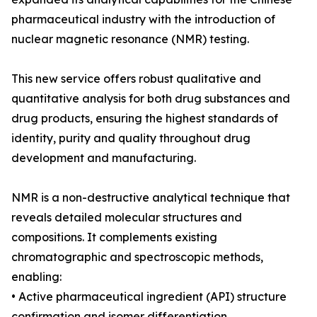
pharmaceutical industry with the introduction of
nuclear magnetic resonance (NMR) testing.
This new service offers robust qualitative and
quantitative analysis for both drug substances and
drug products, ensuring the highest standards of
identity, purity and quality throughout drug
development and manufacturing.
NMR is a non-destructive analytical technique that
reveals detailed molecular structures and
compositions. It complements existing
chromatographic and spectroscopic methods,
enabling:
• Active pharmaceutical ingredient (API) structure
confirmation and isomer differentiation